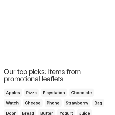
Our top picks: Items from
promotional leaflets
Apples
Pizza
Playstation
Chocolate
Watch
Cheese
Phone
Strawberry
Bag
Door
Bread
Butter
Yogurt
Juice