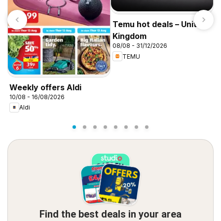
Temu hot deals – United
Kingdom
08/08 - 31/12/2026
TEMU
I
f
Weekly offers Aldi
10/08 - 16/08/2026
Aldi
Find the best deals in your area