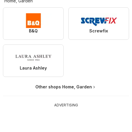
Home, Garden
B&Q
Screwfix
Laura Ashley
Other shops Home, Garden
ADVERTISING