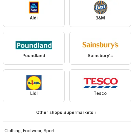
Aldi
B&M
Poundland
Sainsbury's
Lidl
Tesco
Other shops Supermarkets
Clothing, Footwear, Sport