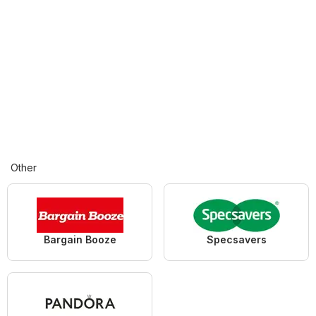
Other
Bargain Booze
Specsavers