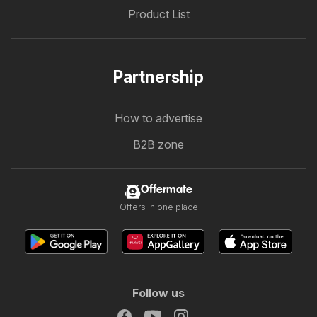
Product List
Partnership
How to advertise
B2B zone
Offermate
Offers in one place
Follow us