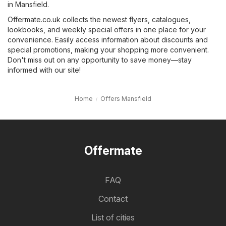
in Mansfield.
Offermate.co.uk collects the newest flyers, catalogues,
lookbooks, and weekly special offers in one place for your
convenience. Easily access information about discounts and
special promotions, making your shopping more convenient.
Don't miss out on any opportunity to save money—stay
informed with our site!
Home
Offers Mansfield
Offermate
FAQ
Contact
List of cities