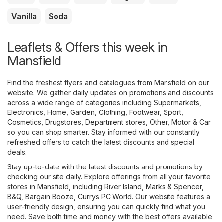
Vanilla
Soda
Leaflets & Offers this week in
Mansfield
Find the freshest flyers and catalogues from Mansfield on our
website. We gather daily updates on promotions and discounts
across a wide range of categories including
Supermarkets
,
Electronics
,
Home, Garden
,
Clothing, Footwear, Sport
,
Cosmetics, Drugstores
,
Department stores
,
Other
,
Motor & Car
so you can shop smarter. Stay informed with our constantly
refreshed offers to catch the latest discounts and special
deals.
Stay up-to-date with the latest discounts and promotions by
checking our site daily. Explore offerings from all your favorite
stores in Mansfield, including
River Island
,
Marks & Spencer
,
B&Q
,
Bargain Booze
,
Currys PC World
. Our website features a
user-friendly design, ensuring you can quickly find what you
need. Save both time and money with the best offers available