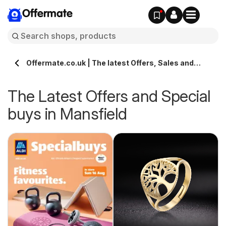
Offermate
Offermate.co.uk | The latest Offers, Sales and
Deals in Mansfield
The Latest Offers and Special
buys in Mansfield
s