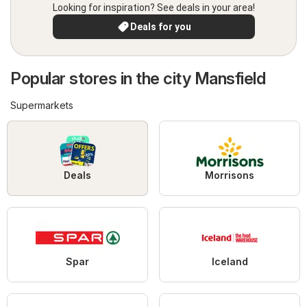
Looking for inspiration? See deals in your area!
Deals for you
Popular stores in the city Mansfield
Supermarkets
Deals
Morrisons
Spar
Iceland