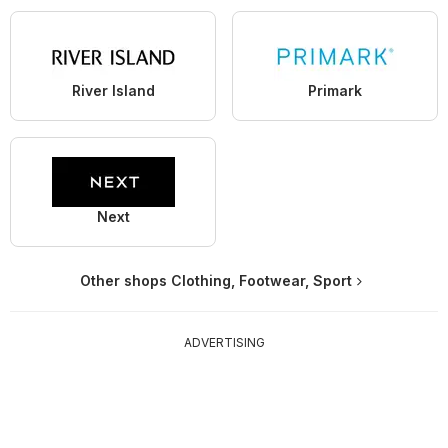
River Island
Primark
Next
Other shops Clothing, Footwear, Sport
ADVERTISING