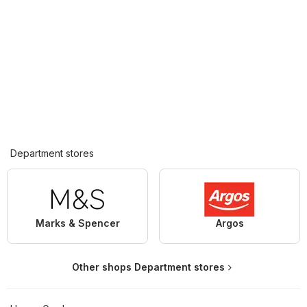
Department stores
Marks & Spencer
Argos
Other shops Department stores