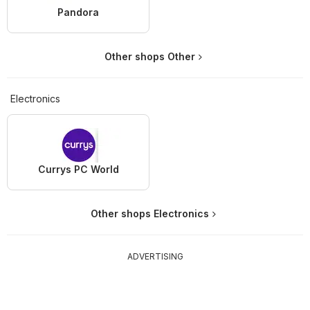
Pandora
Other shops Other
Electronics
Currys PC World
Other shops Electronics
ADVERTISING