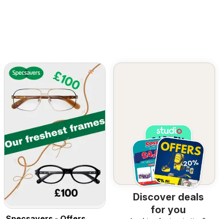
Discover deals
for you
Specsavers - Offers