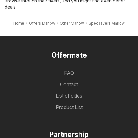
Browse through their flyers, and you might find even better
deals.
Home
Offers Marlow
Other Marlow
Specsavers Marlow
Offermate
FAQ
Contact
List of cities
Product List
Partnership