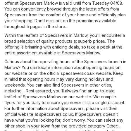
offer at Specsavers Marlow is valid until from Tuesday 04/08.
You can conveniently browse through the latest offers from
Specsavers from the comfort of your home and efficiently plan
your shopping. Don't miss out on the promotions available
throughout 5 pages in the store.
Within the leaflets of Specsavers in Marlow, you'll encounter a
broad selection of quality products at superb prices. The
offering is brimming with enticing deals, so take a peek at the
entire assortment available at Specsavers Marlow.
Curious about the operating hours of the Specsavers branch in
Marlow? You can locate information about opening hours on
our website or on the official
specsavers.co.uk
website. Keep
in mind that opening hours may vary during holidays and
weekends. You can also find Specsavers in other cities,
including: . Rest assured, you'll always find an up-to-date
leaflet of Specsavers Marlow on our website. We compile
flyers for you daily to ensure you never miss a single discount.
For further information about Specsavers, please visit their
official website at
specsavers.co.uk
. If Specsavers doesn't
have what you're looking for, don't worry. You can select any
other shop in your town from the provided category
Other
: .