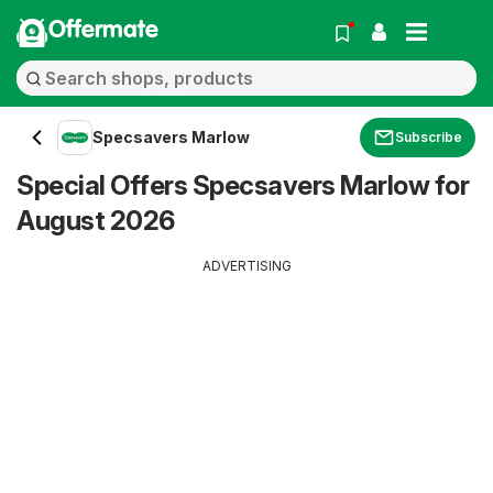
Offermate
Specsavers Marlow
Subscribe
Special Offers Specsavers Marlow for
August 2026
ADVERTISING