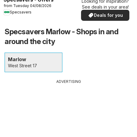
Looking for inspiration?
from Tuesday 04/08/2026
See deals in your area!
Specsavers
Deals for you
Specsavers Marlow - Shops in and
around the city
Marlow
West Street 17
ADVERTISING