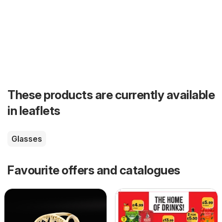
These products are currently available
in leaflets
Glasses
Favourite offers and catalogues