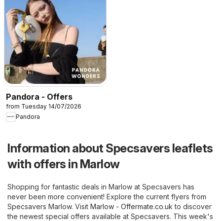
Pandora - Offers
from Tuesday 14/07/2026
Pandora
Information about Specsavers leaflets
with offers in Marlow
Shopping for fantastic deals in Marlow at Specsavers has
never been more convenient! Explore the current flyers from
Specsavers Marlow. Visit
Marlow - Offermate.co.uk
to discover
the newest special offers available at Specsavers. This week's