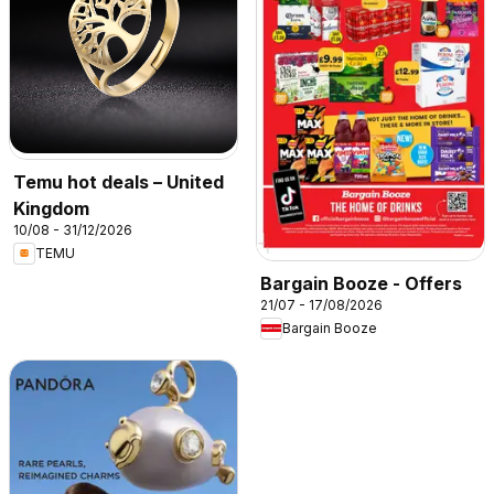
Temu hot deals – United
Kingdom
10/08 - 31/12/2026
TEMU
Bargain Booze - Offers
21/07 - 17/08/2026
Bargain Booze