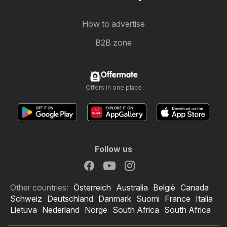
How to advertise
B2B zone
Offermate
Offers in one place
Follow us
Other countries:
Österreich
Australia
België
Canada
Schweiz
Deutschland
Danmark
Suomi
France
Italia
Lietuva
Nederland
Norge
South Africa
South Africa