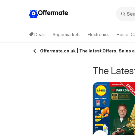
Offermate
Deals
Supermarkets
Electronics
Home, G
Offermate.co.uk | The latest Offers, Sales 
The Latest
pecsavers -
Homebase - Offers
rom Tuesday 04/08/2026
from Tuesday 04/08/2026
ffers
Specsavers
Homebase