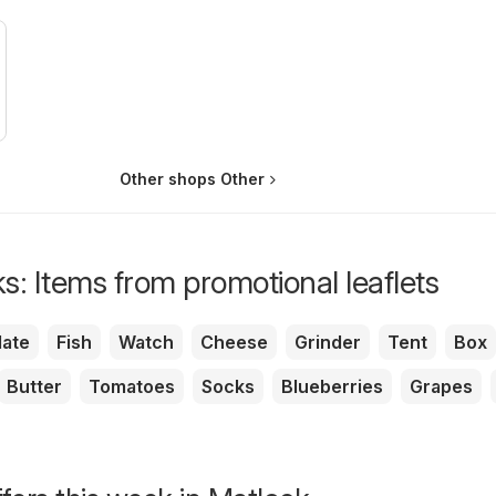
Other shops Other
s: Items from promotional leaflets
ate
Fish
Watch
Cheese
Grinder
Tent
Box
Butter
Tomatoes
Socks
Blueberries
Grapes