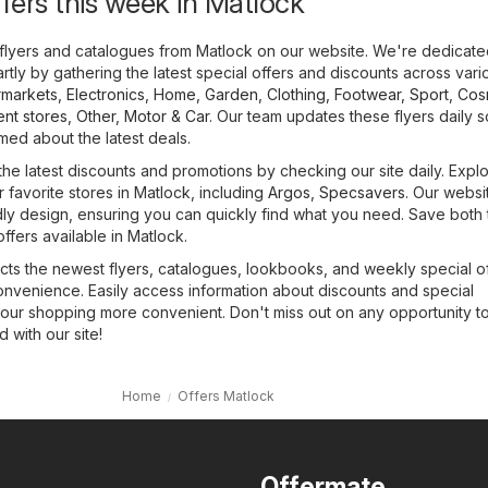
ffers this week in Matlock
flyers and catalogues from Matlock on our website. We're dedicate
tly by gathering the latest special offers and discounts across vari
markets
,
Electronics
,
Home, Garden
,
Clothing, Footwear, Sport
,
Cos
nt stores
,
Other
,
Motor & Car
. Our team updates these flyers daily 
med about the latest deals.
the latest discounts and promotions by checking our site daily. Expl
r favorite stores in Matlock, including
Argos
,
Specsavers
. Our websi
dly design, ensuring you can quickly find what you need. Save both
ffers available in Matlock.
cts the newest flyers, catalogues, lookbooks, and weekly special of
onvenience. Easily access information about discounts and special
our shopping more convenient. Don't miss out on any opportunity t
with our site!
Home
Offers Matlock
Offermate