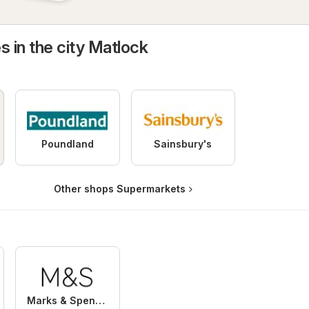
s in the city Matlock
Poundland
Sainsbury's
Other shops Supermarkets
Marks & Spencer