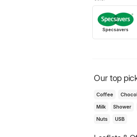
Specsavers
Our top pick
Coffee
Chocol
Milk
Shower
Nuts
USB