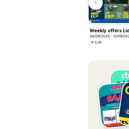
Weekly offers Lid
06/08/2026 - 12/08/20
Lidl