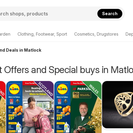
Search
arden
Clothing, Footwear, Sport
Cosmetics, Drugstores
Dep
and Deals in Matlock
 Offers and Special buys in Matl