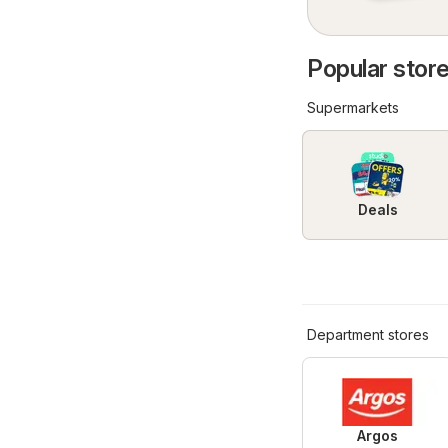
Popular store
Supermarkets
Deals
Department stores
Argos