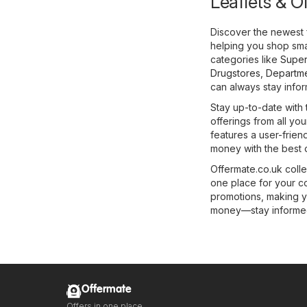
Leaflets & O
Discover the newest 
helping you shop smar
categories like
Super
Drugstores
,
Departme
can always stay infor
Stay up-to-date with 
offerings from all you
features a user-frien
money with the best o
Offermate.co.uk colle
one place for your c
promotions, making y
money—stay informed 
Offermate
Offers in one place