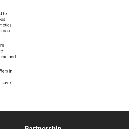
d to
ous
metics,
so you
ore
te
 time and
fers in
o save
Partnership