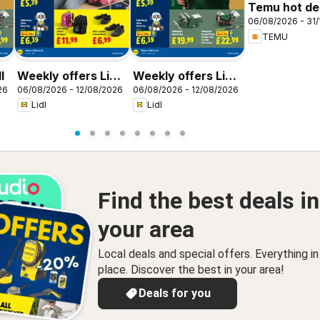
Temu hot dea
06/08/2026 - 31/
United King
TEMU
l
Weekly offers Lidl
Weekly offers Lidl
26
06/08/2026 - 12/08/2026
06/08/2026 - 12/08/2026
Scotland
Wales
Lidl
Lidl
Find the best deals in
your area
Local deals and special offers. Everything i
place. Discover the best in your area!
Deals for you