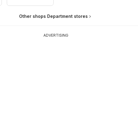
Other shops Department stores
ADVERTISING