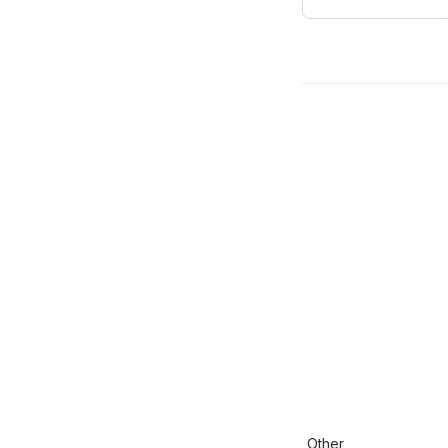
Other