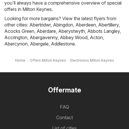
you'll always have a comprehensive overview of special
offers in Milton Keynes.
Looking for more bargains? View the latest flyers from
other cities:
Abertridwr
,
Abingdon
,
Aberdeen
,
Abertillery
,
Acocks Green
,
Aberdare
,
Aberystwyth
,
Abbots Langley
,
Accrington
,
Abergavenny
,
Abbey Wood
,
Acton
,
Abercynon
,
Abergele
,
Addlestone
.
Home
Offers Milton Keynes
Electronics Milton Keynes
Offermate
FAQ
Contact
List of cities