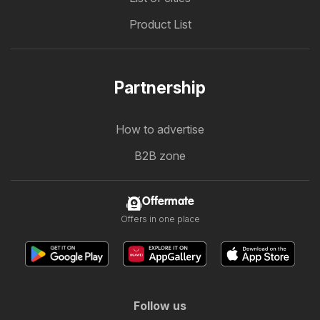
Product List
Partnership
How to advertise
B2B zone
Offermate
Offers in one place
Follow us