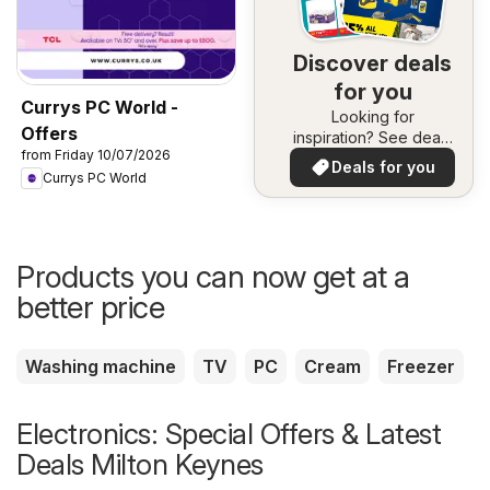
Discover deals
for you
Currys PC World -
Looking for
Offers
inspiration? See deals
from Friday 10/07/2026
in your area!
Deals for you
Currys PC World
Products you can now get at a
better price
Washing machine
TV
PC
Cream
Freezer
Electronics: Special Offers & Latest
Deals Milton Keynes