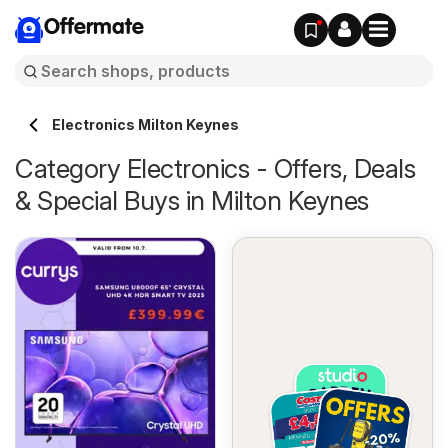
Offermate
Electronics Milton Keynes
Category Electronics - Offers, Deals
& Special Buys in Milton Keynes