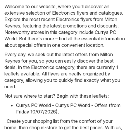
Welcome to our website, where you'll discover an
extensive selection of
Electronics
flyers and catalogues.
Explore the most recent Electronics flyers from Milton
Keynes, featuring the latest promotions and discounts.
Noteworthy stores in this category include
Currys PC
World
. But there's more – find all the essential information
about special offers in one convenient location.
Every day, we seek out the latest offers from Milton
Keynes for you, so you can easily discover the best
deals. In the Electronics category, there are currently 1
leaflets available. All flyers are neatly organized by
category, allowing you to quickly find exactly what you
need.
Not sure where to start? Begin with these leaflets:
Currys PC World - Currys PC World - Offers (from
Friday 10/07/2026)
,
. Create your shopping list from the comfort of your
home, then shop in-store to get the best prices. With us,