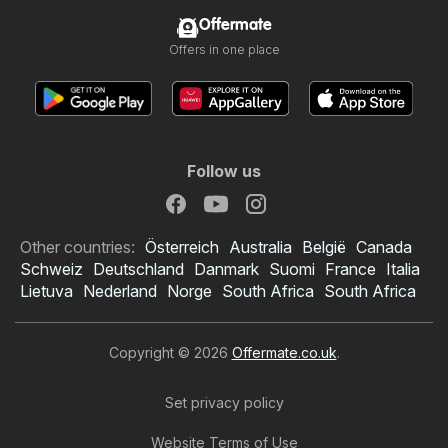
Offermate
Offers in one place
Follow us
Other countries:
Österreich
Australia
België
Canada
Schweiz
Deutschland
Danmark
Suomi
France
Italia
Lietuva
Nederland
Norge
South Africa
South Africa
Copyright © 2026
Offermate.co.uk
.
Set privacy policy
Website Terms of Use