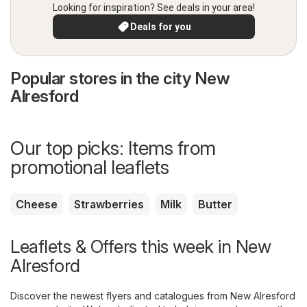
Looking for inspiration? See deals in your area!
Deals for you
Popular stores in the city New
Alresford
Our top picks: Items from
promotional leaflets
Cheese
Strawberries
Milk
Butter
Leaflets & Offers this week in New
Alresford
Discover the newest flyers and catalogues from New Alresford