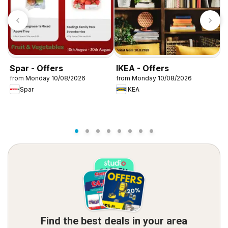
Spar - Offers
IKEA - Offers
W
from Monday 10/08/2026
from Monday 10/08/2026
f
Spar
IKEA
Find the best deals in your area