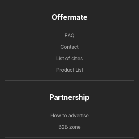
Offermate
FAQ
Contact
List of cities
Product List
Partnership
How to advertise
B2B zone