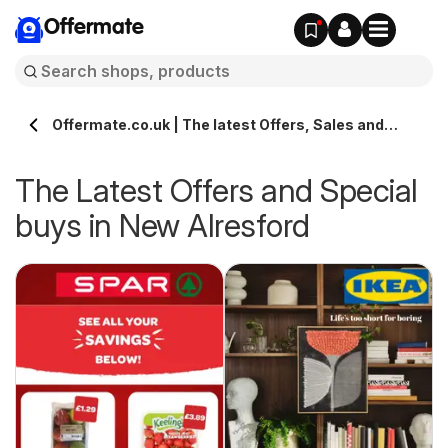
Offermate
Offermate.co.uk | The latest Offers, Sales and
Deals in New Alresford
The Latest Offers and Special
buys in New Alresford