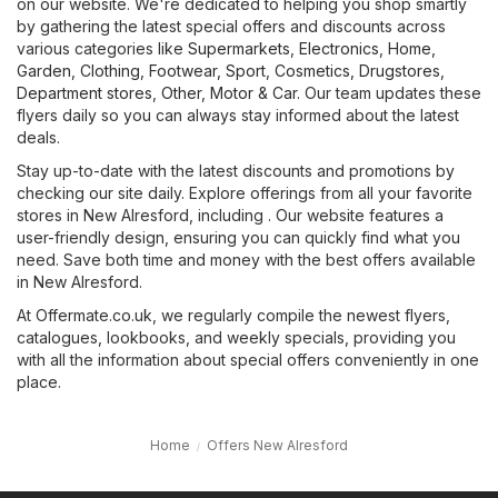
on our website. We're dedicated to helping you shop smartly
by gathering the latest special offers and discounts across
various categories like
Supermarkets
,
Electronics
,
Home,
Garden
,
Clothing, Footwear, Sport
,
Cosmetics, Drugstores
,
Department stores
,
Other
,
Motor & Car
. Our team updates these
flyers daily so you can always stay informed about the latest
deals.
Stay up-to-date with the latest discounts and promotions by
checking our site daily. Explore offerings from all your favorite
stores in New Alresford, including . Our website features a
user-friendly design, ensuring you can quickly find what you
need. Save both time and money with the best offers available
in New Alresford.
At Offermate.co.uk, we regularly compile the newest flyers,
catalogues, lookbooks, and weekly specials, providing you
with all the information about special offers conveniently in one
place.
Home
Offers New Alresford