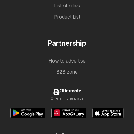
List of cities
Product List
Partnership
How to advertise
B2B zone
Offermate
Offers in one place