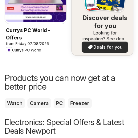
Discover deals
for you
Currys PC World -
Looking for
Offers
inspiration? See deals
from Friday 07/08/2026
in your area!
Deals for you
Currys PC World
Products you can now get at a
better price
Watch
Camera
PC
Freezer
Electronics: Special Offers & Latest
Deals Newport