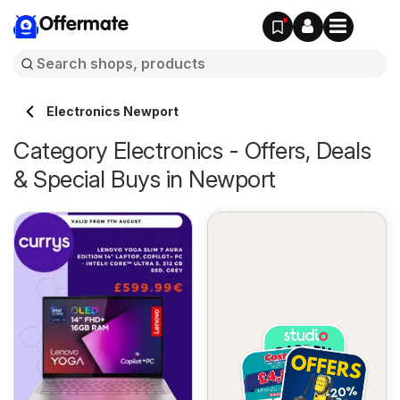
Offermate
Electronics Newport
Category Electronics - Offers, Deals
& Special Buys in Newport