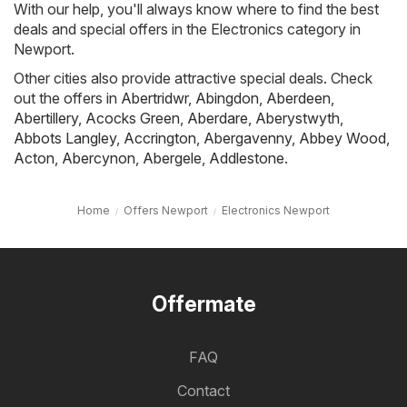
With our help, you'll always know where to find the best
deals and special offers in the Electronics category in
Newport.
Other cities also provide attractive special deals. Check
out the offers in
Abertridwr
,
Abingdon
,
Aberdeen
,
Abertillery
,
Acocks Green
,
Aberdare
,
Aberystwyth
,
Abbots Langley
,
Accrington
,
Abergavenny
,
Abbey Wood
,
Acton
,
Abercynon
,
Abergele
,
Addlestone
.
Home
Offers Newport
Electronics Newport
Offermate
FAQ
Contact