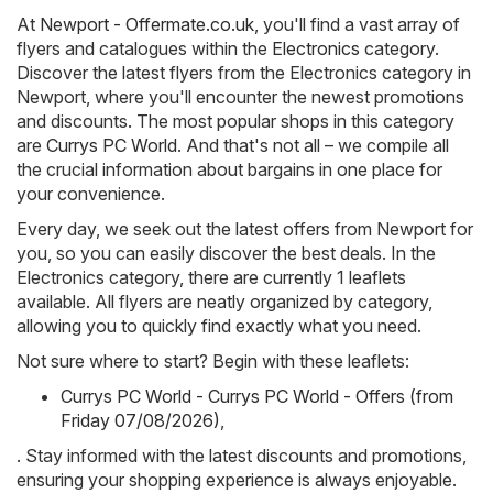
At
Newport - Offermate.co.uk
, you'll find a vast array of
flyers and catalogues within the
Electronics
category.
Discover the latest flyers from the Electronics category in
Newport, where you'll encounter the newest promotions
and discounts. The most popular shops in this category
are
Currys PC World
. And that's not all – we compile all
the crucial information about bargains in one place for
your convenience.
Every day, we seek out the latest offers from Newport for
you, so you can easily discover the best deals. In the
Electronics category, there are currently 1 leaflets
available. All flyers are neatly organized by category,
allowing you to quickly find exactly what you need.
Not sure where to start? Begin with these leaflets:
Currys PC World - Currys PC World - Offers (from
Friday 07/08/2026)
,
. Stay informed with the latest discounts and promotions,
ensuring your shopping experience is always enjoyable.