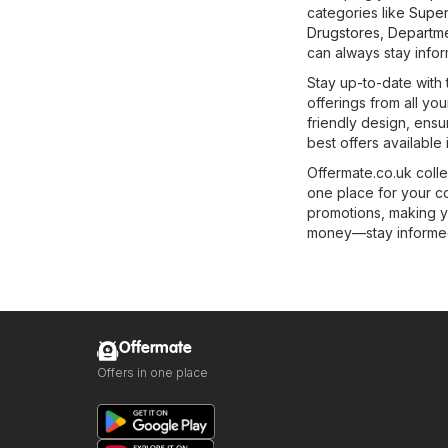
categories like
Super
Drugstores
,
Departme
can always stay infor
Stay up-to-date with 
offerings from all you
friendly design, ens
best offers available
Offermate.co.uk colle
one place for your c
promotions, making y
money—stay informed 
Offermate
Offers in one place