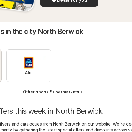
Deals for you
s in the city North Berwick
Aldi
Other shops Supermarkets
ffers this week in North Berwick
flyers and catalogues from North Berwick on our website. We're de
martly by gathering the latest special offers and discounts across v