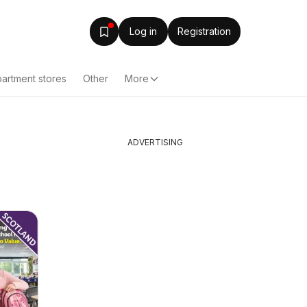
Log in
Registration
artment stores
Other
More
ADVERTISING
h
Bestway - Offers
Specsav
05/08/2026 - 11/08/2026
from Tues
Bestway
Offers