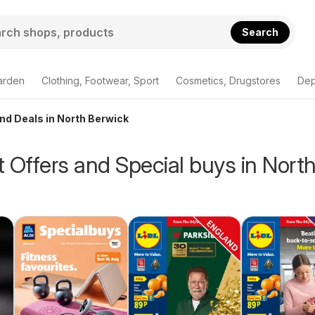
Search
arden
Clothing, Footwear, Sport
Cosmetics, Drugstores
Dep
and Deals in North Berwick
 Offers and Special buys in Nort