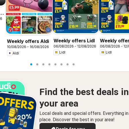
26
Weekly offers Lidl
Weekly offer
Weekly offers Aldi
06/08/2026 - 12/08/2026
06/08/2026 - 12
Scotland
10/08/2026 - 16/08/2026
Lidl
Lidl
Aldi
Find the best deals in
your area
Local deals and special offers. Everything i
place. Discover the best in your area!