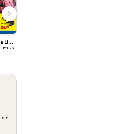
Specsa
s Lidl
Weekly offers Lidl
/08/2026
06/08/2026 - 12/08/2026
Wales
Lidl
n one