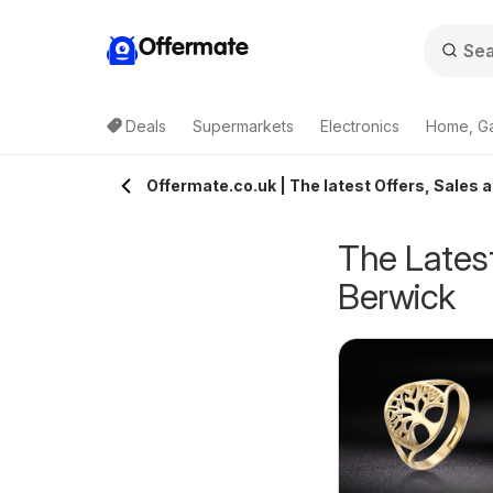
Offermate
Deals
Supermarkets
Electronics
Home, G
Offermate.co.uk | The latest Offers, Sales 
The Latest
Berwick
pecsavers -
Homebase - Offers
rom Tuesday 04/08/2026
from Tuesday 04/08/2026
ffers