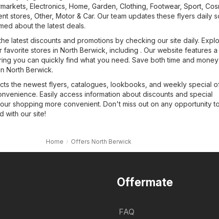
markets
,
Electronics
,
Home, Garden
,
Clothing, Footwear, Sport
,
Cos
nt stores
,
Other
,
Motor & Car
. Our team updates these flyers daily 
med about the latest deals.
the latest discounts and promotions by checking our site daily. Expl
r favorite stores in North Berwick, including . Our website features a
uring you can quickly find what you need. Save both time and money 
 in North Berwick.
cts the newest flyers, catalogues, lookbooks, and weekly special of
onvenience. Easily access information about discounts and special
our shopping more convenient. Don't miss out on any opportunity t
with our site!
Home
Offers North Berwick
Offermate
FAQ