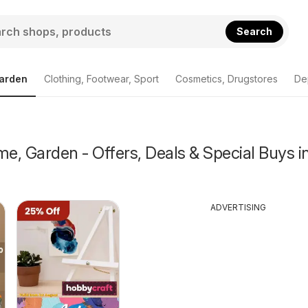
Search
arden
Clothing, Footwear, Sport
Cosmetics, Drugstores
De
, Garden - Offers, Deals & Special Buys i
ADVERTISING