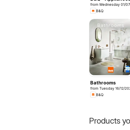
from Wednesday 01/0
B&Q
Bathrooms
from Tuesday 16/12/20
B&Q
Products yo