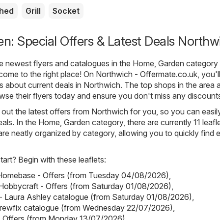
shed
Grill
Socket
: Special Offers & Latest Deals Northw
he newest flyers and catalogues in the Home, Garden category 
come to the right place! On
Northwich - Offermate.co.uk
, you'l
ls about current deals in Northwich. The top shops in the area 
owse their flyers today and ensure you don't miss any discount
out the latest offers from Northwich for you, so you can easil
als. In the Home, Garden category, there are currently 11 leafl
s are neatly organized by category, allowing you to quickly find 
art? Begin with these leaflets:
omebase - Offers (from Tuesday 04/08/2026)
,
Hobbycraft - Offers (from Saturday 01/08/2026)
,
- Laura Ashley catalogue (from Saturday 01/08/2026)
,
crewfix catalogue (from Wednesday 22/07/2026)
,
- Offers (from Monday 13/07/2026)
.