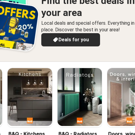
Find the best deals in
your area
Local deals and special offers. Everything i
place. Discover the best in your area!
Deals for you
s
B&Q - Kitchens
B&Q - Radiators
Doors, wi