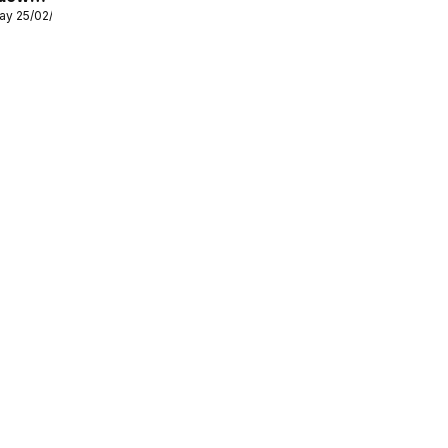
ay 25/02/2026