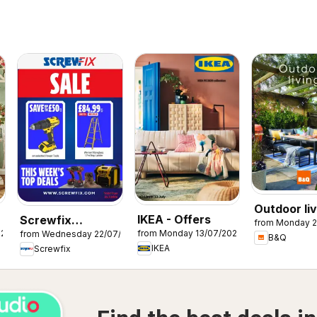
Outdoor liv
IKEA - Offers
Screwfix
from Monday 2
026
from Monday 13/07/2026
from Wednesday 22/07/2026
catalogue
B&Q
IKEA
Screwfix