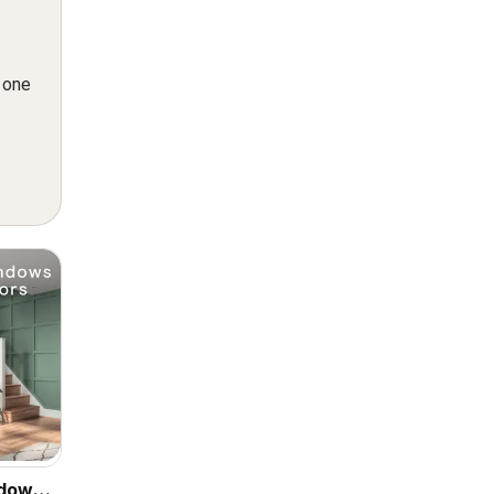
n one
ndows