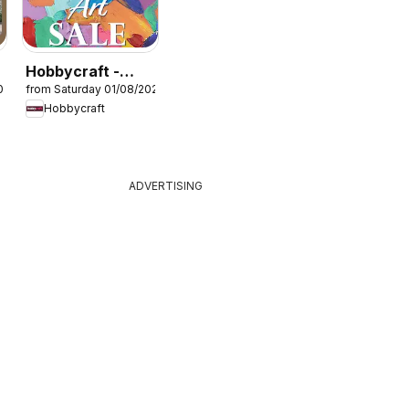
Hobbycraft -
026
from Saturday 01/08/2026
Offers
Hobbycraft
ADVERTISING