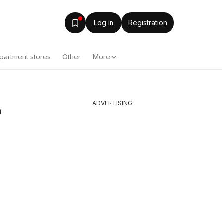
Log in
Registration
partment stores
Other
More
ADVERTISING
n