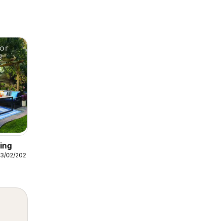
ing
3/02/2026