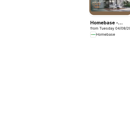
Homebase -
from Tuesday 04/08/2
Offers
Homebase