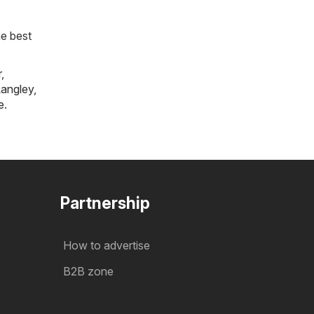
he best
r
,
angley
,
e
.
Partnership
How to advertise
B2B zone