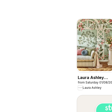
Laura Ashley
from Saturday 01/08/2
catalogue
Laura Ashley