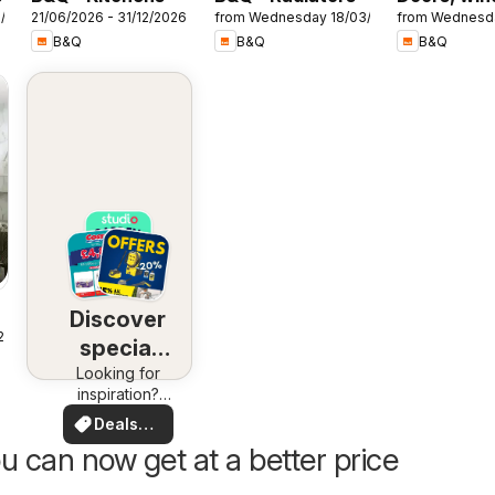
7/2026
21/06/2026 - 31/12/2026
from Wednesday 18/03/2026
from Wednesd
& interiors
B&Q
B&Q
B&Q
Discover
25
special
Looking for
deals
inspiration?
See deals in
Deals
your area!
for you
u can now get at a better price