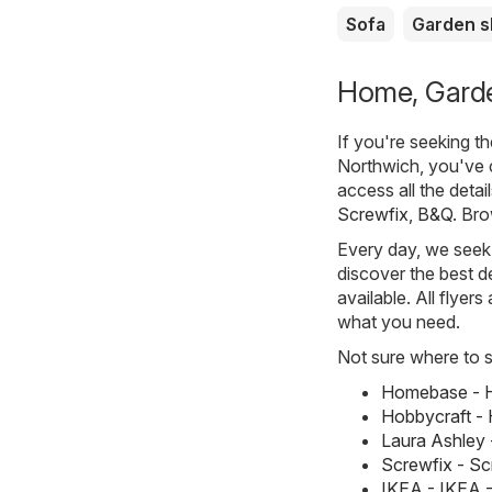
Sofa
Garden 
Home, Garden
If you're seeking t
Northwich, you've 
access all the detai
Screwfix
,
B&Q
. Br
Every day, we seek 
discover the best de
available. All flyer
what you need.
Not sure where to st
Homebase - H
Hobbycraft - 
Laura Ashley 
Screwfix - S
IKEA - IKEA 