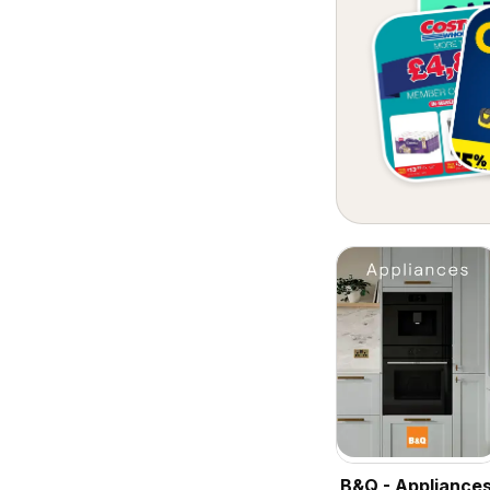
B&Q - Appliance