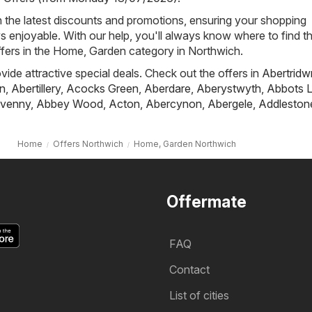
h the latest discounts and promotions, ensuring your shopping
s enjoyable. With our help, you'll always know where to find t
ffers in the Home, Garden category in Northwich.
ovide attractive special deals. Check out the offers in
Abertridw
n
,
Abertillery
,
Acocks Green
,
Aberdare
,
Aberystwyth
,
Abbots L
venny
,
Abbey Wood
,
Acton
,
Abercynon
,
Abergele
,
Addleston
Home
Offers Northwich
Home, Garden Northwich
Offermate
FAQ
Contact
List of cities