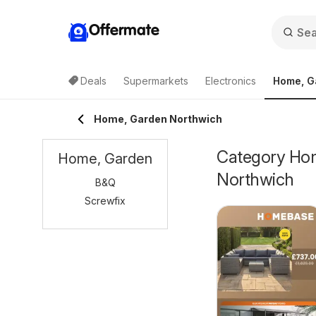
Offermate
Deals
Supermarkets
Electronics
Home, G
Home, Garden Northwich
Category Home
Home, Garden
Northwich
B&Q
Screwfix