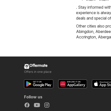
. Stay informed wit
experience is alway
deals and special o
Other cities also pr
Abingdon
,
Aberdee
Accrington
,
Aberga
Offermate
Offers in one place
Follow us