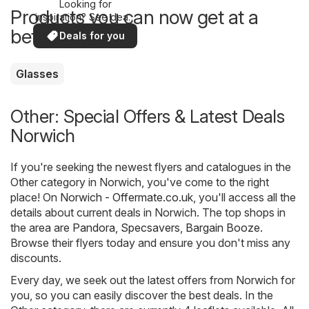
Looking for
Products you can now get at a
inspiration? See deals
in your area!
better price
Deals for you
Glasses
Other: Special Offers & Latest Deals
Norwich
If you're seeking the newest flyers and catalogues in the
Other category in Norwich, you've come to the right
place! On
Norwich - Offermate.co.uk
, you'll access all the
details about current deals in Norwich. The top shops in
the area are
Pandora
,
Specsavers
,
Bargain Booze
.
Browse their flyers today and ensure you don't miss any
discounts.
Every day, we seek out the latest offers from Norwich for
you, so you can easily discover the best deals. In the