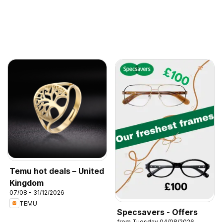
Temu hot deals – United
Kingdom
07/08 - 31/12/2026
TEMU
Specsavers - Offers
from Tuesday 04/08/2026