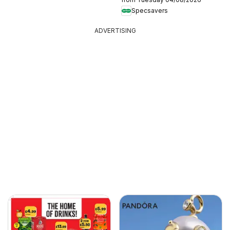
Specsavers
ADVERTISING