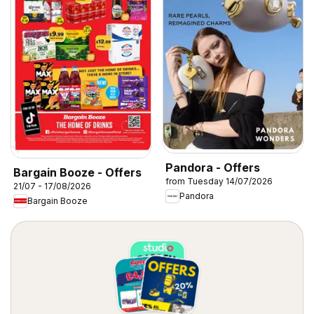
Pandora - Offers
Bargain Booze - Offers
from Tuesday 14/07/2026
21/07 - 17/08/2026
Pandora
Bargain Booze