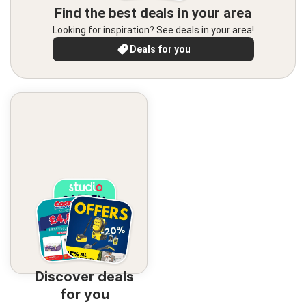
Find the best deals in your area
Looking for inspiration? See deals in your area!
Deals for you
Discover deals
for you