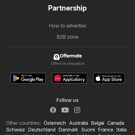
Partnership
How to advertise
B2B zone
Offermate
Offers in one place
Follow us
Other countries:
Österreich
Australia
België
Canada
Schweiz
Deutschland
Danmark
Suomi
France
Italia