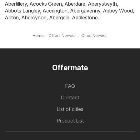
Abertillery
,
Acocks Green
,
Aberdare
,
Aberystwyth
,
Abbots Langley
,
Accrington
,
Abergavenny
,
Abbey Wood
,
Acton
,
Abercynon
,
Abergele
,
Addlestone
.
Home
Offers Norwich
Other Norwich
Offermate
FAQ
Contact
List of cities
Product List