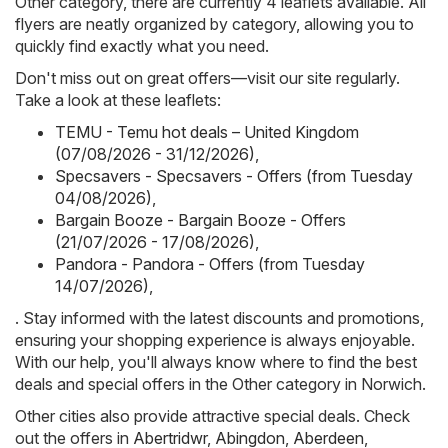
Other category, there are currently 4 leaflets available. All
flyers are neatly organized by category, allowing you to
quickly find exactly what you need.
Don't miss out on great offers—visit our site regularly.
Take a look at these leaflets:
TEMU - Temu hot deals – United Kingdom
(07/08/2026 - 31/12/2026)
,
Specsavers - Specsavers - Offers (from Tuesday
04/08/2026)
,
Bargain Booze - Bargain Booze - Offers
(21/07/2026 - 17/08/2026)
,
Pandora - Pandora - Offers (from Tuesday
14/07/2026)
,
. Stay informed with the latest discounts and promotions,
ensuring your shopping experience is always enjoyable.
With our help, you'll always know where to find the best
deals and special offers in the Other category in Norwich.
Other cities also provide attractive special deals. Check
out the offers in
Abertridwr
,
Abingdon
,
Aberdeen
,