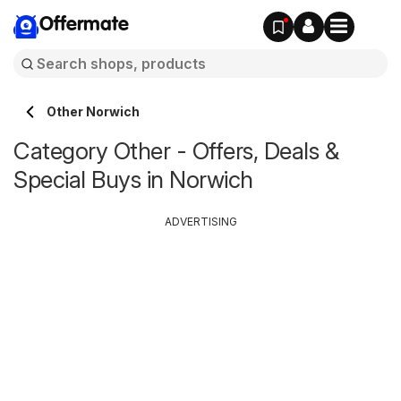
Offermate
Other Norwich
Category Other - Offers, Deals &
Special Buys in Norwich
ADVERTISING