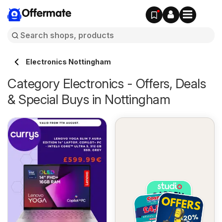
Offermate
Electronics Nottingham
Category Electronics - Offers, Deals
& Special Buys in Nottingham