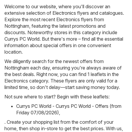
Welcome to our website, where you'll discover an
extensive selection of
Electronics
flyers and catalogues.
Explore the most recent Electronics flyers from
Nottingham, featuring the latest promotions and
discounts. Noteworthy stores in this category include
Currys PC World
. But there's more – find all the essential
information about special offers in one convenient
location.
We diligently search for the newest offers from
Nottingham each day, ensuring you're always aware of
the best deals. Right now, you can find 1 leaflets in the
Electronics category. These flyers are only valid for a
limited time, so don't delay—start saving money today.
Not sure where to start? Begin with these leaflets:
Currys PC World - Currys PC World - Offers (from
Friday 07/08/2026)
,
. Create your shopping list from the comfort of your
home, then shop in-store to get the best prices. With us,