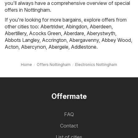
you'll always have a comprehensive overview of special
offers in Nottingham.
If you're looking for more bargains, explore offers from
other cities too:
Abertridwr
,
Abingdon
,
Aberdeen
,
Abertillery
,
Acocks Green
,
Aberdare
,
Aberystwyth
,
Abbots Langley
,
Accrington
,
Abergavenny
,
Abbey Wood
,
Acton
,
Abercynon
,
Abergele
,
Addlestone
.
Home
Offers Nottingham
Electronics Nottingham
Offermate
FAQ
Contact
List of cities