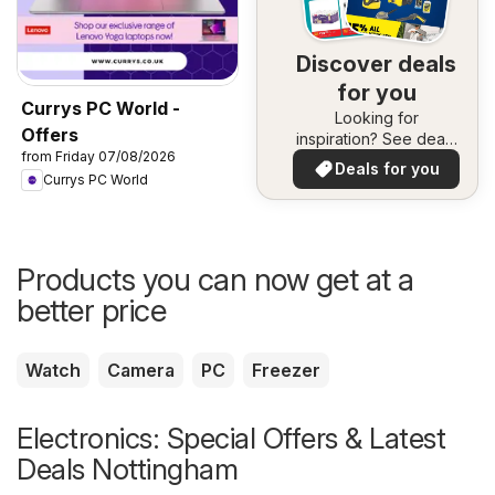
Discover deals
for you
Currys PC World -
Looking for
Offers
inspiration? See deals
from Friday 07/08/2026
in your area!
Deals for you
Currys PC World
Products you can now get at a
better price
Watch
Camera
PC
Freezer
Electronics: Special Offers & Latest
Deals Nottingham