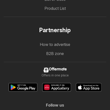
Product List
Partnership
How to advertise
B2B zone
Offermate
Offers in one place
Follow us