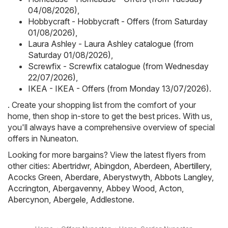
04/08/2026)
,
Hobbycraft - Hobbycraft - Offers (from Saturday
01/08/2026)
,
Laura Ashley - Laura Ashley catalogue (from
Saturday 01/08/2026)
,
Screwfix - Screwfix catalogue (from Wednesday
22/07/2026)
,
IKEA - IKEA - Offers (from Monday 13/07/2026)
.
. Create your shopping list from the comfort of your
home, then shop in-store to get the best prices. With us,
you'll always have a comprehensive overview of special
offers in Nuneaton.
Looking for more bargains? View the latest flyers from
other cities:
Abertridwr
,
Abingdon
,
Aberdeen
,
Abertillery
,
Acocks Green
,
Aberdare
,
Aberystwyth
,
Abbots Langley
,
Accrington
,
Abergavenny
,
Abbey Wood
,
Acton
,
Abercynon
,
Abergele
,
Addlestone
.