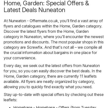
Home, Garden: Special Offers &
Latest Deals Nuneaton
At
Nuneaton - Offermate.co.uk
, you'll find a vast array of
flyers and catalogues within the
Home, Garden
category.
Discover the latest flyers from the Home, Garden
category in Nuneaton, where you'll encounter the newest
promotions and discounts. The most popular shops in this
category are
Screwfix
. And that's not all – we compile all
the crucial information about bargains in one place for
your convenience.
Every day, we seek out the latest offers from Nuneaton
for you, so you can easily discover the best deals. In the
Home, Garden category, there are currently 11 leaflets
available. All flyers are neatly organized by category,
allowing you to quickly find exactly what you need.
Stay up-to-date with special offers by checking out these
leaflets:
Homebase - Homebase - Offers (from Tuesday