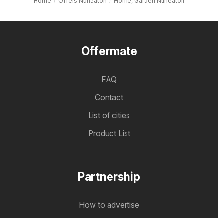
Home
Offers Nuneaton
Home, Garden Nuneaton
Offermate
FAQ
Contact
List of cities
Product List
Partnership
How to advertise