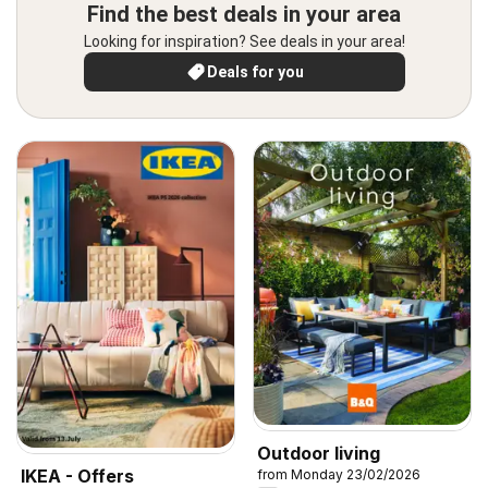
Find the best deals in your area
Looking for inspiration? See deals in your area!
Deals for you
Outdoor living
IKEA - Offers
from Monday 23/02/2026