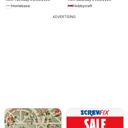
Homebase
Hobbycraft
ADVERTISING