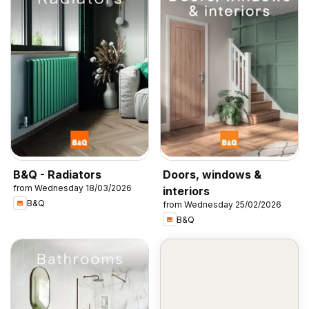
B&Q - Radiators
Doors, windows &
from Wednesday 18/03/2026
interiors
B&Q
from Wednesday 25/02/2026
B&Q