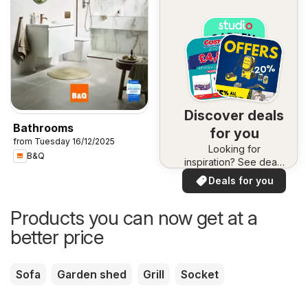
Discover deals
Bathrooms
for you
from Tuesday 16/12/2025
Looking for
B&Q
inspiration? See deals
in your area!
Deals for you
Products you can now get at a
better price
Sofa
Garden shed
Grill
Socket