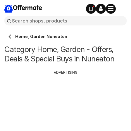
Offermate
Home, Garden Nuneaton
Category Home, Garden - Offers,
Deals & Special Buys in Nuneaton
ADVERTISING