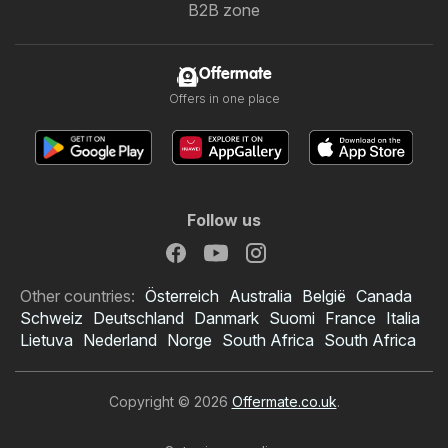
B2B zone
Offermate
Offers in one place
Follow us
Other countries:
Österreich
Australia
België
Canada
Schweiz
Deutschland
Danmark
Suomi
France
Italia
Lietuva
Nederland
Norge
South Africa
South Africa
Copyright © 2026
Offermate.co.uk
.