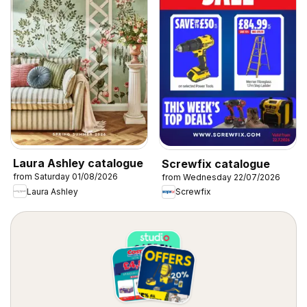
Laura Ashley catalogue
Screwfix catalogue
from Saturday 01/08/2026
from Wednesday 22/07/2026
Laura Ashley
Screwfix