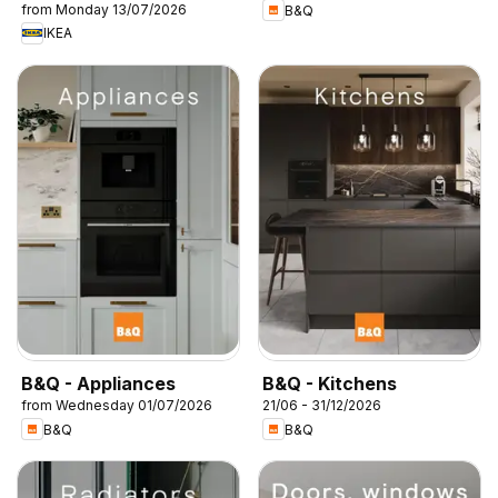
from Monday 13/07/2026
B&Q
IKEA
B&Q - Appliances
B&Q - Kitchens
from Wednesday 01/07/2026
21/06 - 31/12/2026
B&Q
B&Q