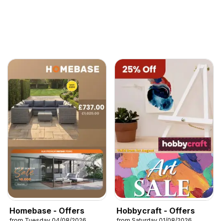
Homebase - Offers
Hobbycraft - Offers
from Tuesday 04/08/2026
from Saturday 01/08/2026