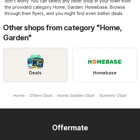
don't worry. You can select any other shop in your town from
the provided category
Home, Garden
:
Homebase
. Browse
through their flyers, and you might find even better deals.
Other shops from category "Home,
Garden"
Deals
Homebase
Home
Offers Oban
Home, Garden Oban
Screwfix Oban
Offermate