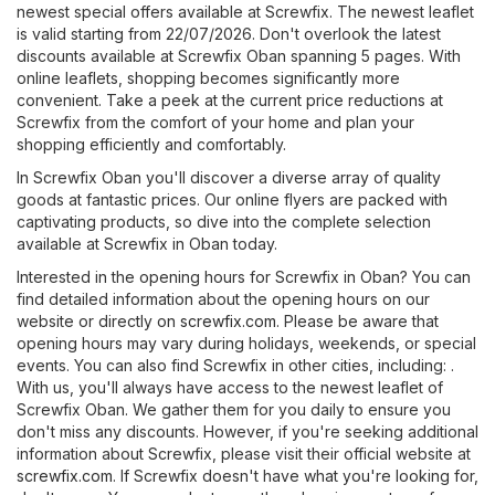
newest special offers available at Screwfix. The newest leaflet
is valid starting from 22/07/2026. Don't overlook the latest
discounts available at Screwfix Oban spanning 5 pages. With
online leaflets, shopping becomes significantly more
convenient. Take a peek at the current price reductions at
Screwfix from the comfort of your home and plan your
shopping efficiently and comfortably.
In Screwfix Oban you'll discover a diverse array of quality
goods at fantastic prices. Our online flyers are packed with
captivating products, so dive into the complete selection
available at Screwfix in Oban today.
Interested in the opening hours for Screwfix in Oban? You can
find detailed information about the opening hours on our
website or directly on
screwfix.com
. Please be aware that
opening hours may vary during holidays, weekends, or special
events. You can also find Screwfix in other cities, including: .
With us, you'll always have access to the newest leaflet of
Screwfix Oban. We gather them for you daily to ensure you
don't miss any discounts. However, if you're seeking additional
information about Screwfix, please visit their official website at
screwfix.com
. If Screwfix doesn't have what you're looking for,