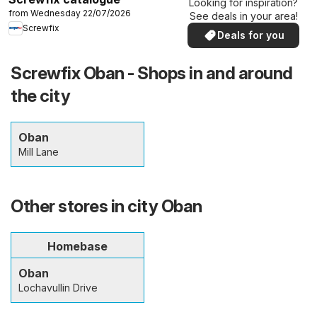
Looking for inspiration?
from Wednesday 22/07/2026
See deals in your area!
Screwfix
Deals for you
Screwfix Oban - Shops in and around
the city
Oban
Mill Lane
Other stores in city Oban
Homebase
Oban
Lochavullin Drive