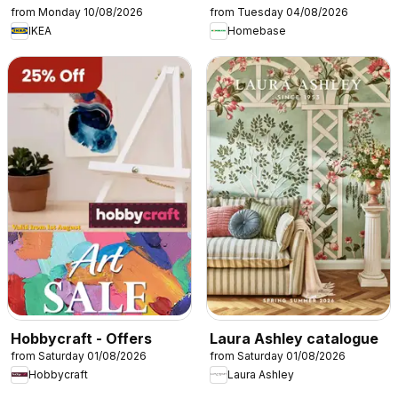
from Monday 10/08/2026
from Tuesday 04/08/2026
IKEA
Homebase
Hobbycraft - Offers
Laura Ashley catalogue
from Saturday 01/08/2026
from Saturday 01/08/2026
Hobbycraft
Laura Ashley