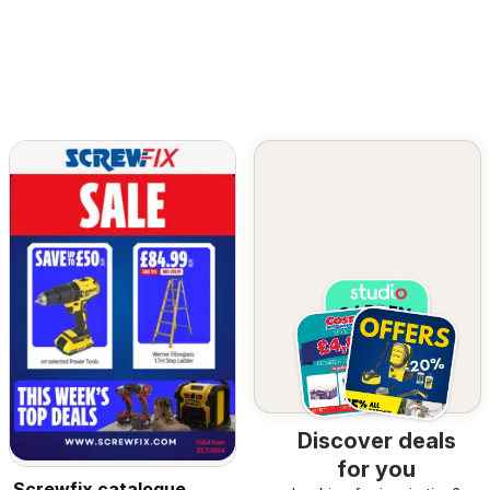
Discover deals
for you
Screwfix catalogue