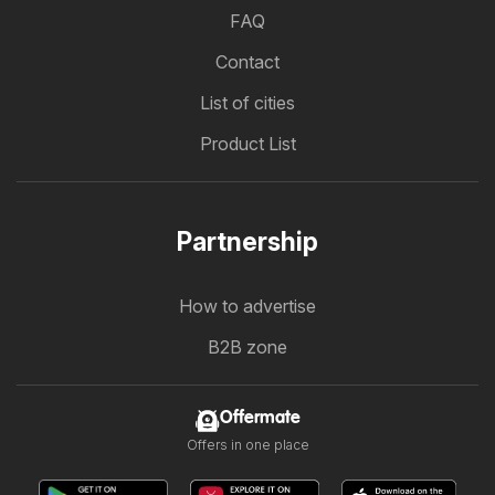
FAQ
Contact
List of cities
Product List
Partnership
How to advertise
B2B zone
Offermate
Offers in one place