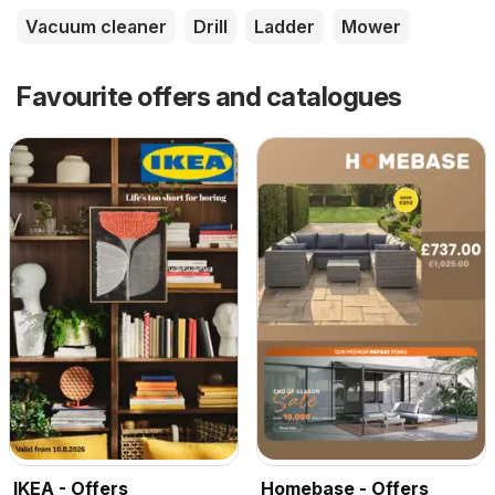
Vacuum cleaner
Drill
Ladder
Mower
Favourite offers and catalogues
IKEA - Offers
Homebase - Offers