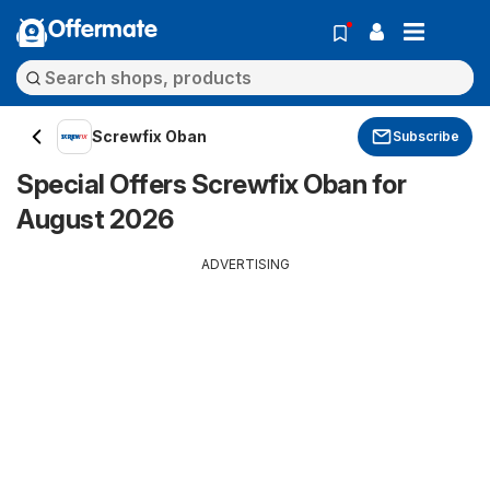
Offermate
Screwfix Oban
Subscribe
Special Offers Screwfix Oban for
August 2026
ADVERTISING