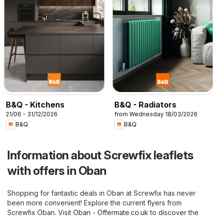
B&Q - Kitchens
B&Q - Radiators
21/06 - 31/12/2026
from Wednesday 18/03/2026
B&Q
B&Q
Information about Screwfix leaflets
with offers in Oban
Shopping for fantastic deals in Oban at Screwfix has never
been more convenient! Explore the current flyers from
Screwfix Oban. Visit
Oban - Offermate.co.uk
to discover the