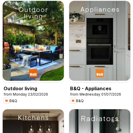
Outdoor living
B&Q - Appliances
from Monday 23/02/2026
from Wednesday 01/07/2026
B&Q
B&Q