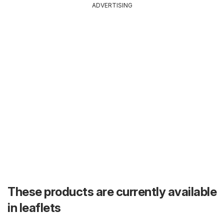
ADVERTISING
These products are currently available
in leaflets