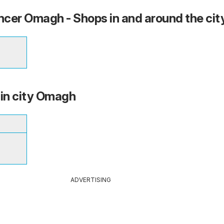
cer Omagh - Shops in and around the cit
 in city Omagh
ADVERTISING