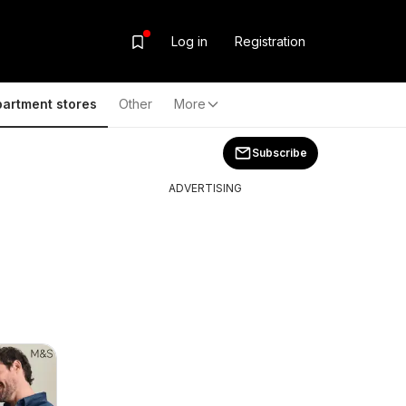
Log in
Registration
artment stores
Other
More
Subscribe
ADVERTISING