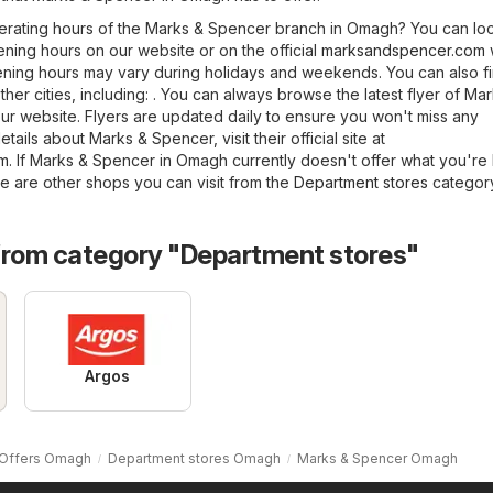
erating hours of the Marks & Spencer branch in Omagh? You can lo
ning hours on our website or on the official
marksandspencer.com
ening hours may vary during holidays and weekends. You can also f
her cities, including: . You can always browse the latest flyer of Ma
 website. Flyers are updated daily to ensure you won't miss any
tails about Marks & Spencer, visit their official site at
om
. If Marks & Spencer in Omagh currently doesn't offer what you're
re are other shops you can visit from the
Department stores
category
from category "Department stores"
Argos
Offers Omagh
Department stores Omagh
Marks & Spencer Omagh