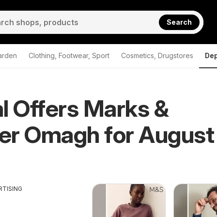
Search
arden
Clothing, Footwear, Sport
Cosmetics, Drugstores
Dep
l Offers Marks &
er Omagh for August
RTISING