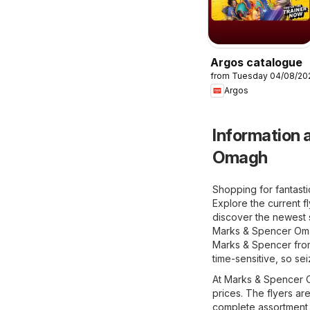
Argos catalogue
from Tuesday 04/08/20
Argos
Information a
Omagh
Shopping for fantast
Explore the current 
discover the newest s
Marks & Spencer Omagh
Marks & Spencer from 
time-sensitive, so se
At Marks & Spencer Om
prices. The flyers ar
complete assortment 