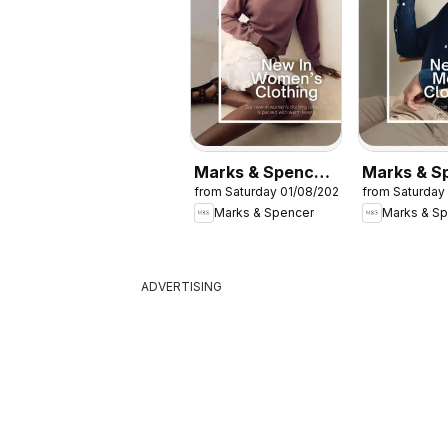
Marks & Spencer
Marks & S
from Saturday 01/08/2026
from Saturday
- Women
- Men
Marks & Spencer
Marks & S
ADVERTISING