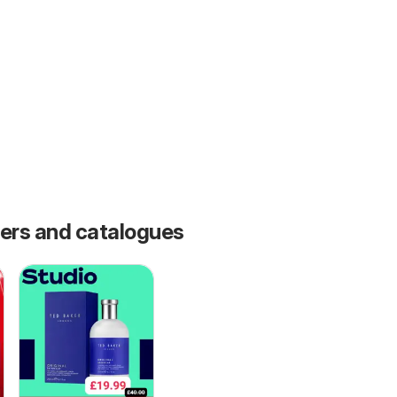
fers and catalogues