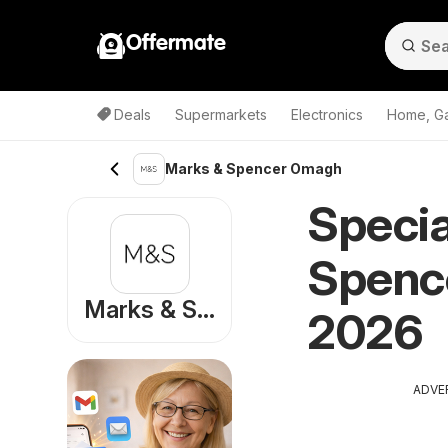
Offermate
Deals
Supermarkets
Electronics
Home, G
Marks & Spencer Omagh
Specia
Spenc
Marks & Spencer
2026
ADVE