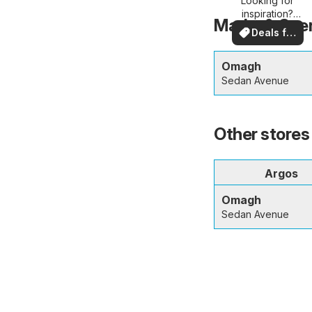
Looking for
deals
inspiration?
Marks & Spen
See deals in
Deals for
your area!
you
Omagh
Sedan Avenue
Other stores
Argos
Omagh
Sedan Avenue