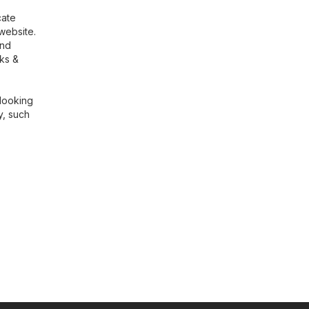
cate
website.
ind
rks &
 looking
, such