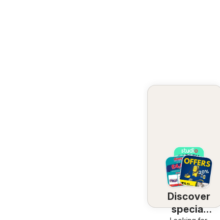
Discover
special