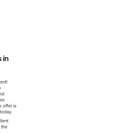
 in
ent!
o
est
rom
 offer is
 today.
llent
 the