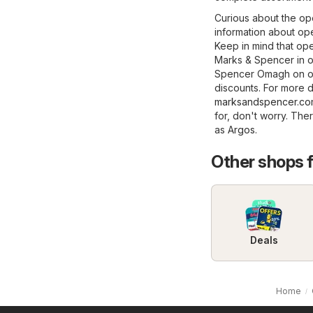
Curious about the op
information about ope
Keep in mind that op
Marks & Spencer in ot
Spencer Omagh on our
discounts. For more de
marksandspencer.c
for, don't worry. The
as
Argos
.
Other shops 
Deals
Home