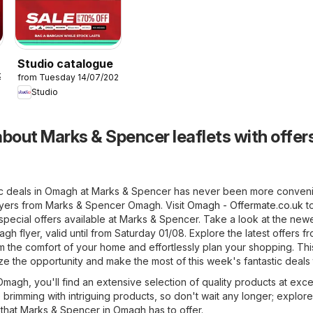
Studio catalogue
26
from Tuesday 14/07/2026
Studio
bout Marks & Spencer leaflets with offers
ic deals in Omagh at Marks & Spencer has never been more conveni
flyers from Marks & Spencer Omagh. Visit
Omagh - Offermate.co.uk
t
pecial offers available at Marks & Spencer. Take a look at the new
 flyer, valid until from Saturday 01/08. Explore the latest offers f
the comfort of your home and effortlessly plan your shopping. This
ize the opportunity and make the most of this week's fantastic deals
agh, you'll find an extensive selection of quality products at exce
e brimming with intriguing products, so don't wait any longer; explore
that Marks & Spencer in Omagh has to offer.