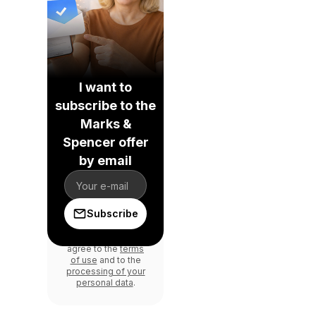
I want to
subscribe to the
Marks &
Spencer offer
by email
Subscribe
By signing in, you
agree to the
terms
of use
and to the
processing of your
personal data
.