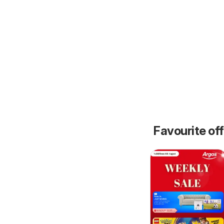
Favourite of