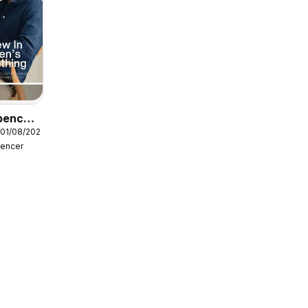
pencer
 01/08/2026
pencer