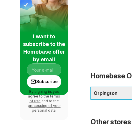
I want to
subscribe to the
Homebase offer
by email
Homebase Orp
Subscribe
By signing in, you
Orpington
agree to the
terms
of use
and to the
processing of your
personal data
.
Other stores 