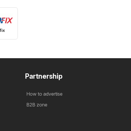
fix
Partnership
How to advertise
B2B zone