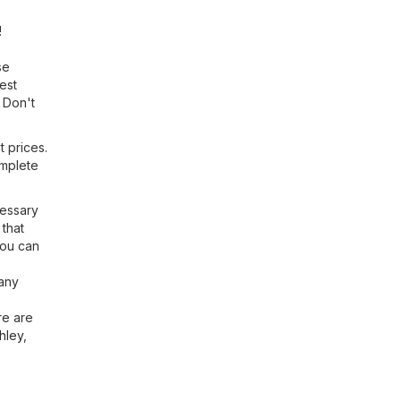
!
se
est
 Don't
t prices.
omplete
cessary
 that
You can
 any
re are
hley
,