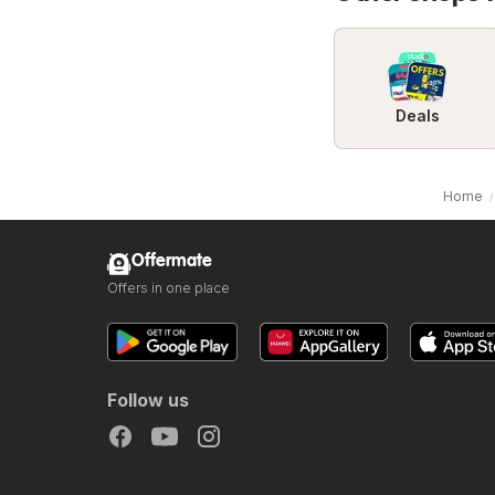
Deals
Home
Offermate
Offers in one place
Follow us