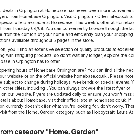
ic deals in Orpington at Homebase has never been more convenient
flyers from Homebase Orpington. Visit
Orpington - Offermate.co.uk
to
special offers available at Homebase. This week's offer at Homeba
til from Tuesday 04/08. You can conveniently browse through the lat
 from the comfort of your home and efficiently plan your shopping.
tions available throughout 5 pages in the store.
, you'll find an extensive selection of quality products at excellen
ng with intriguing products, so don't wait any longer; explore the c
base in Orpington has to offer.
pening hours of Homebase Orpington are? You can find all the ne
 our website or on the official website
homebase.co.uk
. Please note
 subject to change during holidays, weekends or special events. 
 other cities, including: . You can always browse the latest flyer of
n our website. Flyers are updated daily to ensure you won't miss
tails about Homebase, visit their official site at
homebase.co.uk
. If
n currently doesn't offer what you're looking for, don't worry. The
isit from the
Home, Garden
category, such as
Hobbycraft
,
Laura As
from category "Home, Garden"