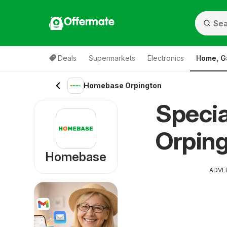
Offermate
Deals
Supermarkets
Electronics
Home, G
Homebase Orpington
Speci
Orping
Homebase
ADVE