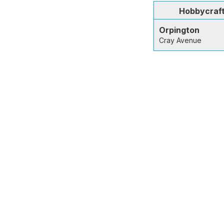
Hobbycraf
Orpington
Cray Avenue