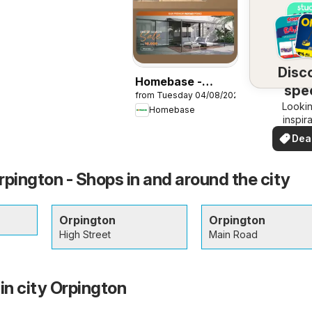
Disc
Homebase -
spec
from Tuesday 04/08/2026
Offers
Lookin
dea
Homebase
inspir
See de
Dea
your 
you
ington - Shops in and around the city
Orpington
Orpington
High Street
Main Road
in city Orpington