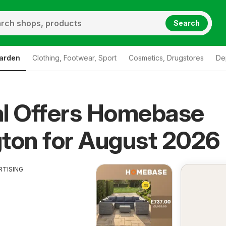
Search
arden
Clothing, Footwear, Sport
Cosmetics, Drugstores
De
al Offers Homebase
ton for August 2026
RTISING