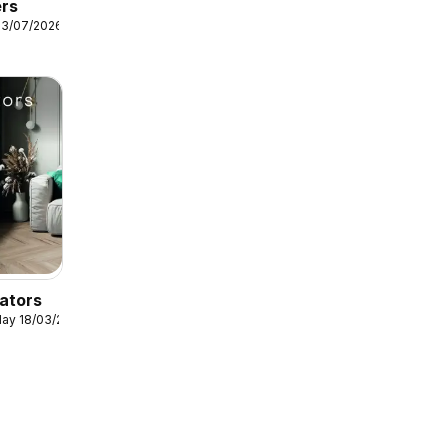
ers
13/07/2026
ators
ay 18/03/2026