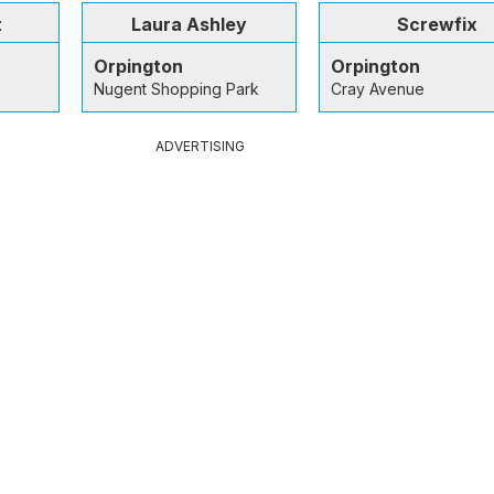
t
Laura Ashley
Screwfix
Orpington
Orpington
Nugent Shopping Park
Cray Avenue
ADVERTISING