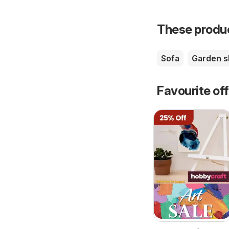
These product
Sofa
Garden 
Favourite of