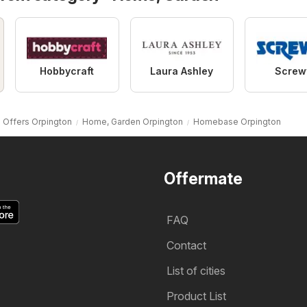
Hobbycraft
Laura Ashley
Screw
Offers Orpington
Home, Garden Orpington
Homebase Orpington
Offermate
FAQ
Contact
List of cities
Product List