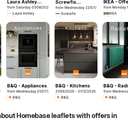
Laura Ashley
IKEA - Off
Screwfix
26
from Saturday 01/08/2026
from Monday 
from Wednesday 22/07/2026
catalogue
catalogue
Laura Ashley
IKEA
Screwfix
B&Q - Appliances
B&Q - Kitchens
B&Q - Radi
6
from Wednesday 01/07/2026
21/06/2026 - 31/12/2026
from Wednesd
B&Q
B&Q
B&Q
about Homebase leaflets with offers in