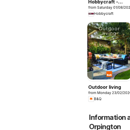
Hobbycraft -
from Saturday 01/08/20
Offers
Hobbycraft
Outdoor living
from Monday 23/02/202
B&Q
Information 
Orpington