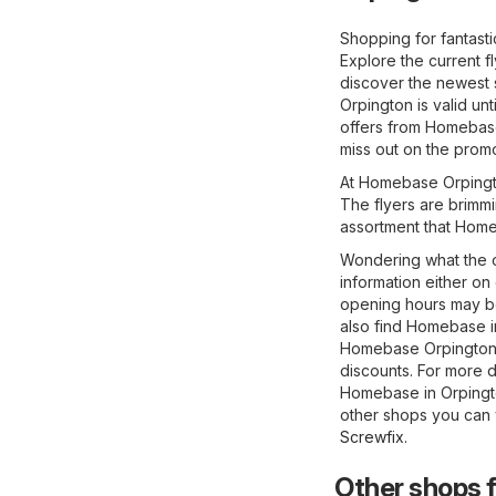
Shopping for fantast
Explore the current 
discover the newest 
Orpington is valid un
offers from Homebase
miss out on the promo
At Homebase Orpington
The flyers are brimmi
assortment that Home
Wondering what the o
information either on
opening hours may be
also find Homebase in
Homebase Orpington o
discounts. For more de
Homebase in Orpingto
other shops you can v
Screwfix
.
Other shops 