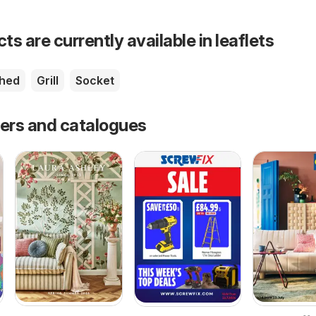
s are currently available in leaflets
shed
Grill
Socket
fers and catalogues