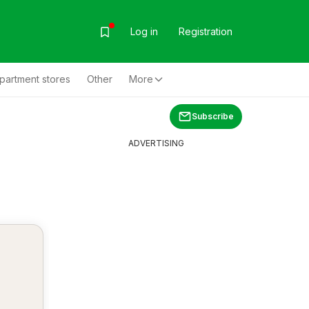
Log in
Registration
partment stores
Other
More
Subscribe
ADVERTISING