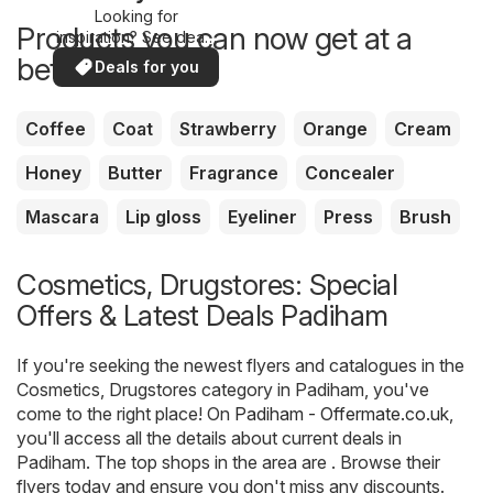
Looking for
Products you can now get at a
inspiration? See deals
in your area!
better price
Deals for you
Coffee
Coat
Strawberry
Orange
Cream
Honey
Butter
Fragrance
Concealer
Mascara
Lip gloss
Eyeliner
Press
Brush
Cosmetics, Drugstores: Special
Offers & Latest Deals Padiham
If you're seeking the newest flyers and catalogues in the
Cosmetics, Drugstores category in Padiham, you've
come to the right place! On
Padiham - Offermate.co.uk
,
you'll access all the details about current deals in
Padiham. The top shops in the area are . Browse their
flyers today and ensure you don't miss any discounts.