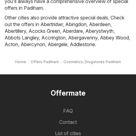
you'll always have a comprehensive overview of special
offers in Padiham.
Other cities also provide attractive special deals. Check
out the offers in
Abertridwr
,
Abingdon
,
Aberdeen
,
Abertillery
,
Acocks Green
,
Aberdare
,
Aberystwyth
,
Abbots Langley
,
Accrington
,
Abergavenny
,
Abbey Wood
,
Acton
,
Abercynon
,
Abergele
,
Addlestone
.
Home
Offers Padiham
Cosmetics, Drugstores Padiham
Offermate
FAQ
Contact
List of cities