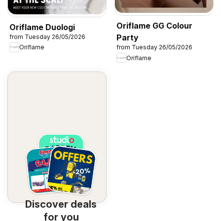
Oriflame GG Colour
Oriflame Duologi
Party
from Tuesday 26/05/2026
Oriflame
from Tuesday 26/05/2026
Oriflame
Discover deals
for you