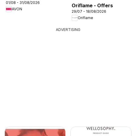
01/08 - 31/08/2026
Oriflame - Offers
AVON
29/07 - 18/08/2026
Oriflame
ADVERTISING