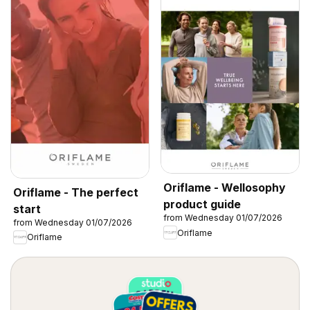
Oriflame - Wellosophy
Oriflame - The perfect
product guide
start
from Wednesday 01/07/2026
from Wednesday 01/07/2026
Oriflame
Oriflame