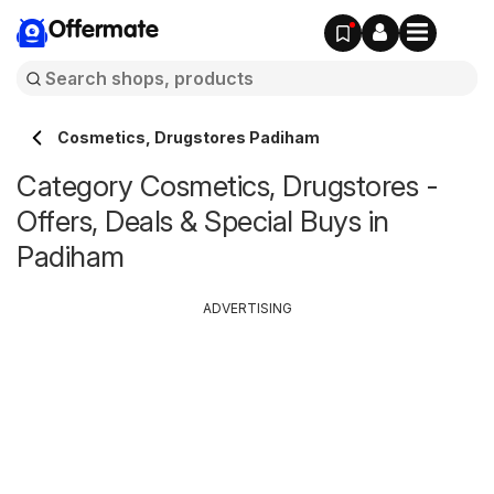
Offermate
Cosmetics, Drugstores Padiham
Category Cosmetics, Drugstores -
Offers, Deals & Special Buys in
Padiham
ADVERTISING