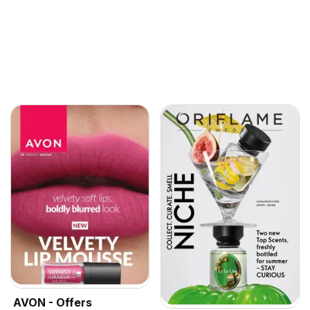
AVON - Offers