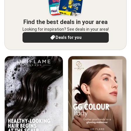
Find the best deals in your area
Looking for inspiration? See deals in your area!
Deals for you