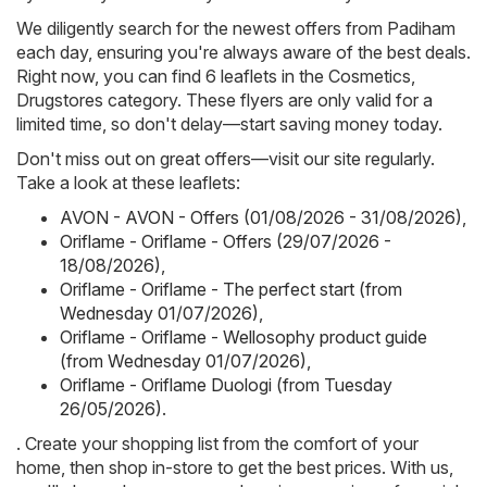
We diligently search for the newest offers from Padiham
each day, ensuring you're always aware of the best deals.
Right now, you can find 6 leaflets in the Cosmetics,
Drugstores category. These flyers are only valid for a
limited time, so don't delay—start saving money today.
Don't miss out on great offers—visit our site regularly.
Take a look at these leaflets:
AVON - AVON - Offers (01/08/2026 - 31/08/2026)
,
Oriflame - Oriflame - Offers (29/07/2026 -
18/08/2026)
,
Oriflame - Oriflame - The perfect start (from
Wednesday 01/07/2026)
,
Oriflame - Oriflame - Wellosophy product guide
(from Wednesday 01/07/2026)
,
Oriflame - Oriflame Duologi (from Tuesday
26/05/2026)
.
. Create your shopping list from the comfort of your
home, then shop in-store to get the best prices. With us,