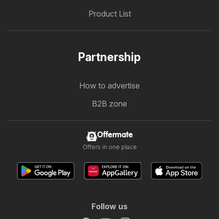
Product List
Partnership
How to advertise
B2B zone
Offermate
Offers in one place
Follow us