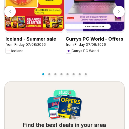
Iceland - Summer sale
Currys PC World - Offers
D
from Friday 07/08/2026
from Friday 07/08/2026
f
Iceland
Currys PC World
Find the best deals in your area