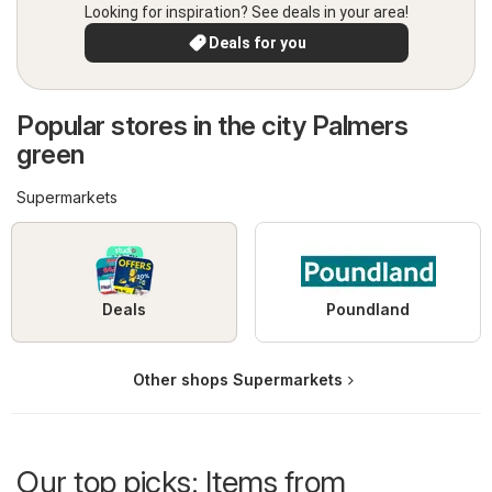
Looking for inspiration? See deals in your area!
Deals for you
Popular stores in the city Palmers
green
Supermarkets
Deals
Poundland
Other shops Supermarkets
Our top picks: Items from