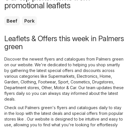
promotional leaflets
Beef
Pork
Leaflets & Offers this week in Palmers
green
Discover the newest flyers and catalogues from Palmers green
on our website. We're dedicated to helping you shop smartly
by gathering the latest special offers and discounts across
various categories like
Supermarkets
,
Electronics
,
Home,
Garden
,
Clothing, Footwear, Sport
,
Cosmetics, Drugstores
,
Department stores
,
Other
,
Motor & Car
. Our team updates these
flyers daily so you can always stay informed about the latest
deals.
Check out Palmers green's flyers and catalogues daily to stay
in the loop with the latest deals and special offers from popular
stores like . Our website is designed to be intuitive and easy to
use, allowing you to find what you're looking for effortlessly