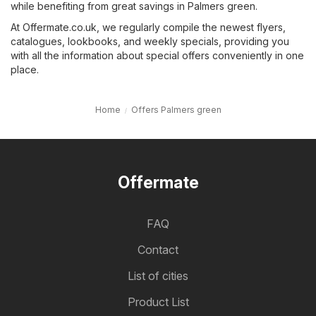
while benefiting from great savings in Palmers green.
At Offermate.co.uk, we regularly compile the newest flyers,
catalogues, lookbooks, and weekly specials, providing you
with all the information about special offers conveniently in one
place.
Home
Offers Palmers green
Offermate
FAQ
Contact
List of cities
Product List