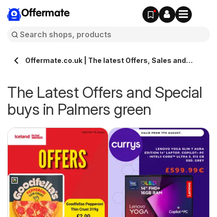
Offermate
Offermate.co.uk | The latest Offers, Sales and
Deals in Palmers green
The Latest Offers and Special
buys in Palmers green
s