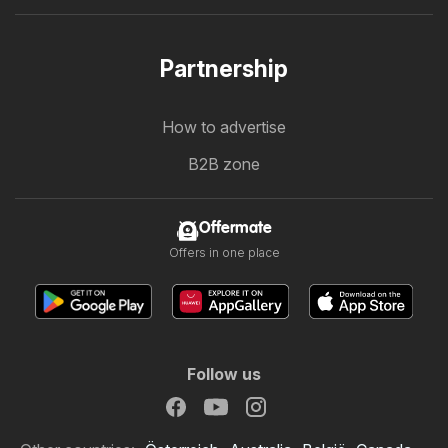
Partnership
How to advertise
B2B zone
Offermate
Offers in one place
Follow us