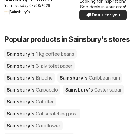
Looking for inspiration?
from Tuesday 04/08/2026
See deals in your area!
Sainsbury's
Deals for you
Popular products in Sainsbury's stores
Sainsbury's
1 kg coffee beans
Sainsbury's
3-ply toilet paper
Sainsbury's
Brioche
Sainsbury's
Caribbean rum
Sainsbury's
Carpaccio
Sainsbury's
Caster sugar
Sainsbury's
Cat litter
Sainsbury's
Cat scratching post
Sainsbury's
Cauliflower