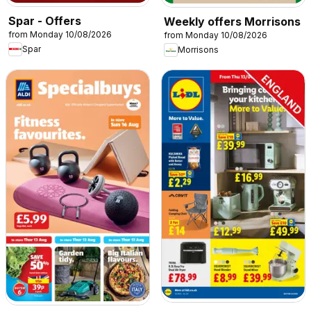
Spar - Offers
Weekly offers Morrisons
from Monday 10/08/2026
from Monday 10/08/2026
Spar
Morrisons