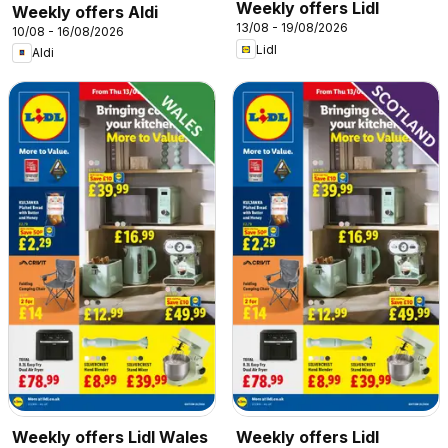
Weekly offers Lidl
Weekly offers Aldi
13/08 - 19/08/2026
10/08 - 16/08/2026
Lidl
Aldi
Weekly offers Lidl Wales
Weekly offers Lidl