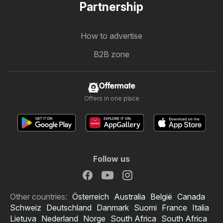
Partnership
How to advertise
B2B zone
Offermate
Offers in one place
Follow us
Other countries:
Österreich
Australia
België
Canada
Schweiz
Deutschland
Danmark
Suomi
France
Italia
Lietuva
Nederland
Norge
South Africa
South Africa