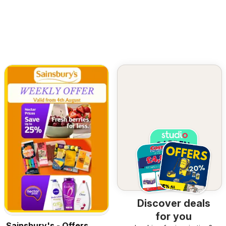
Discover deals
for you
Sainsbury's - Offers