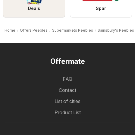
Deals
Spar
Home
Offers Peebles
Supermarkets Peebles
Sainsbury's Peebles
Offermate
FAQ
Contact
List of cities
Product List