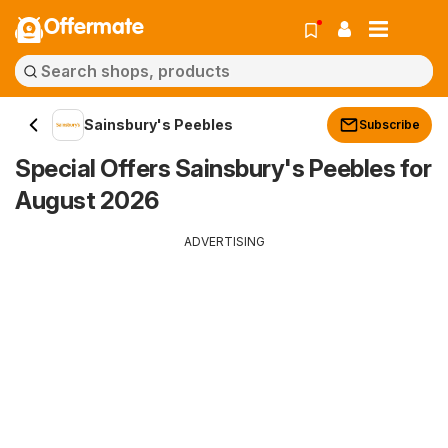
Offermate
Sainsbury's Peebles
Subscribe
Special Offers Sainsbury's Peebles for
August 2026
ADVERTISING