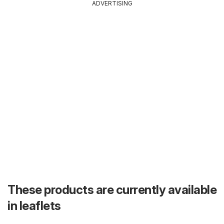
ADVERTISING
These products are currently available
in leaflets