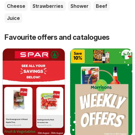
Cheese
Strawberries
Shower
Beef
Juice
Favourite offers and catalogues