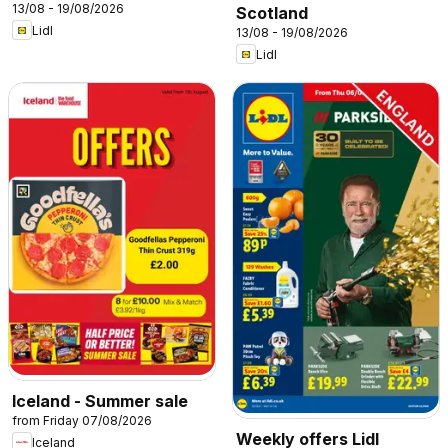
13/08 - 19/08/2026
Scotland
Lidl
13/08 - 19/08/2026
Lidl
Iceland - Summer sale
from Friday 07/08/2026
Weekly offers Lidl
Iceland