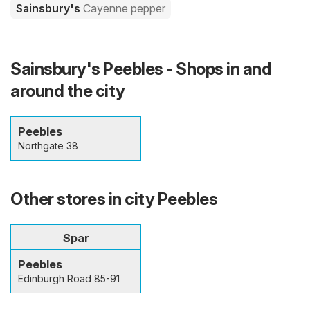
Sainsbury's
Cayenne pepper
Sainsbury's Peebles - Shops in and
around the city
Peebles
Northgate 38
Other stores in city Peebles
Spar
Peebles
Edinburgh Road 85-91