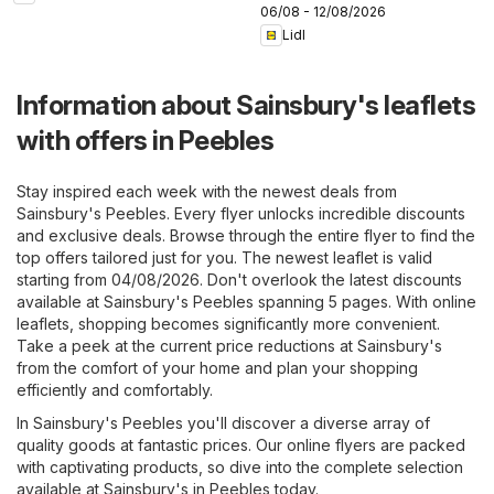
06/08 - 12/08/2026
Lidl
Information about Sainsbury's leaflets
with offers in Peebles
Stay inspired each week with the newest deals from
Sainsbury's Peebles. Every flyer unlocks incredible discounts
and exclusive deals. Browse through the entire flyer to find the
top offers tailored just for you. The newest leaflet is valid
starting from 04/08/2026. Don't overlook the latest discounts
available at Sainsbury's Peebles spanning 5 pages. With online
leaflets, shopping becomes significantly more convenient.
Take a peek at the current price reductions at Sainsbury's
from the comfort of your home and plan your shopping
efficiently and comfortably.
In Sainsbury's Peebles you'll discover a diverse array of
quality goods at fantastic prices. Our online flyers are packed
with captivating products, so dive into the complete selection
available at Sainsbury's in Peebles today.