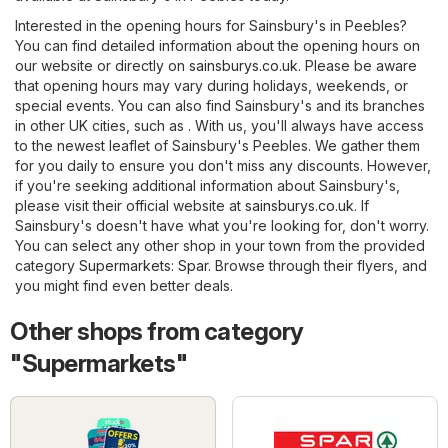
Interested in the opening hours for Sainsbury's in Peebles?
You can find detailed information about the opening hours on
our website or directly on
sainsburys.co.uk
. Please be aware
that opening hours may vary during holidays, weekends, or
special events. You can also find Sainsbury's and its branches
in other UK cities, such as . With us, you'll always have access
to the newest leaflet of Sainsbury's Peebles. We gather them
for you daily to ensure you don't miss any discounts. However,
if you're seeking additional information about Sainsbury's,
please visit their official website at
sainsburys.co.uk
. If
Sainsbury's doesn't have what you're looking for, don't worry.
You can select any other shop in your town from the provided
category
Supermarkets
:
Spar
. Browse through their flyers, and
you might find even better deals.
Other shops from category
"Supermarkets"