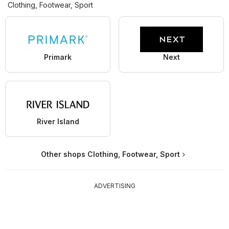
Clothing, Footwear, Sport
Primark
Next
River Island
Other shops Clothing, Footwear, Sport
ADVERTISING