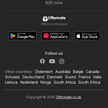
B2B zone
Offermate
Offers in one place
Follow us
Other countries:
Österreich
Australia
België
Canada
Schweiz
Deutschland
Danmark
Suomi
France
Italia
Lietuva
Nederland
Norge
South Africa
South Africa
Copyright © 2026
Offermate.co.uk
.