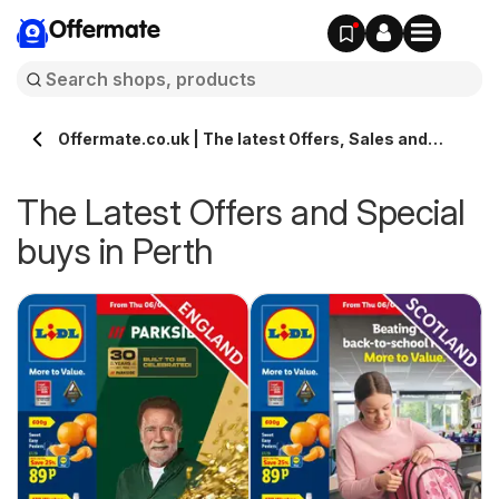
Offermate
Offermate.co.uk | The latest Offers, Sales and
Deals in Perth
The Latest Offers and Special
buys in Perth