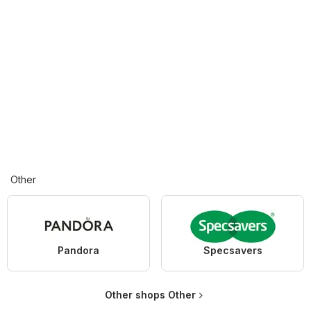
Other
Pandora
Specsavers
Other shops Other