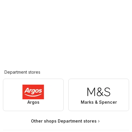
Department stores
Argos
Marks & Spencer
Other shops Department stores