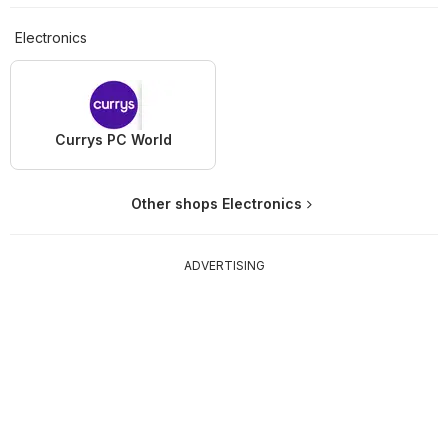
Electronics
Currys PC World
Other shops Electronics
ADVERTISING