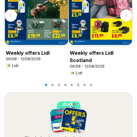
Weekly offers Lidl
Weekly offers Lidl
W
06/08 - 12/08/2026
0
Scotland
Lidl
06/08 - 12/08/2026
Lidl