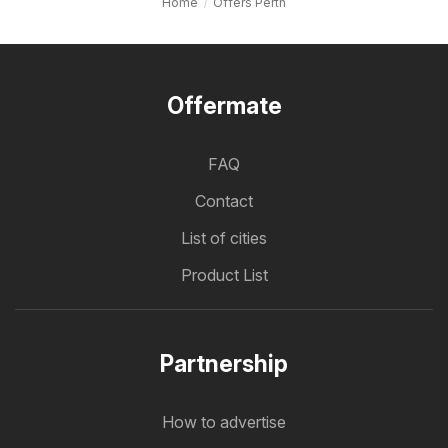
Home
Offers Perth
Offermate
FAQ
Contact
List of cities
Product List
Partnership
How to advertise