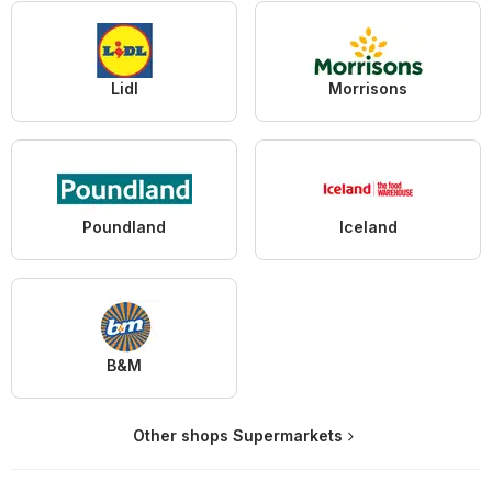
Lidl
Morrisons
Poundland
Iceland
B&M
Other shops Supermarkets