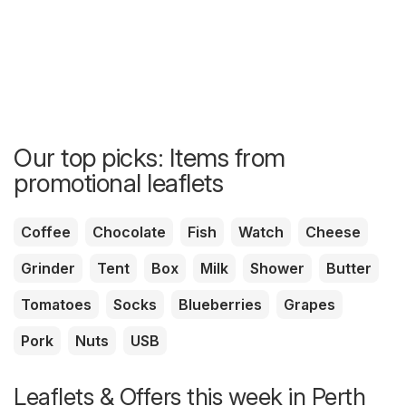
Our top picks: Items from
promotional leaflets
Coffee
Chocolate
Fish
Watch
Cheese
Grinder
Tent
Box
Milk
Shower
Butter
Tomatoes
Socks
Blueberries
Grapes
Pork
Nuts
USB
Leaflets & Offers this week in Perth