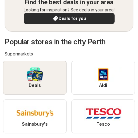
Find the best deals in your area
Looking for inspiration? See deals in your area!
Deals for you
Popular stores in the city Perth
Supermarkets
Deals
Aldi
Sainsbury's
Tesco