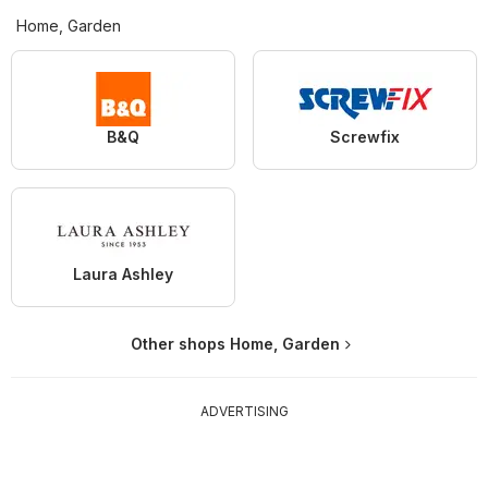
Home, Garden
B&Q
Screwfix
Laura Ashley
Other shops Home, Garden
ADVERTISING