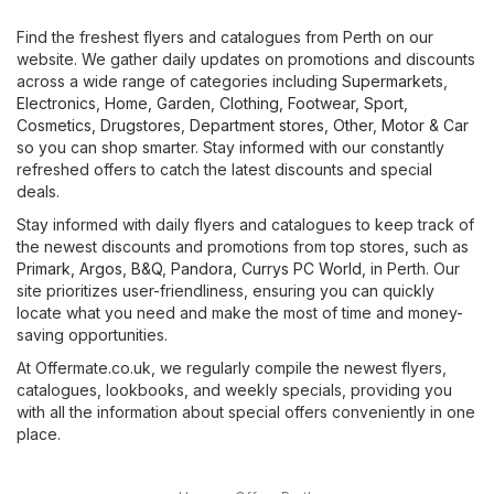
Find the freshest flyers and catalogues from Perth on our
website. We gather daily updates on promotions and discounts
across a wide range of categories including
Supermarkets
,
Electronics
,
Home, Garden
,
Clothing, Footwear, Sport
,
Cosmetics, Drugstores
,
Department stores
,
Other
,
Motor & Car
so you can shop smarter. Stay informed with our constantly
refreshed offers to catch the latest discounts and special
deals.
Stay informed with daily flyers and catalogues to keep track of
the newest discounts and promotions from top stores, such as
Primark
,
Argos
,
B&Q
,
Pandora
,
Currys PC World
, in Perth. Our
site prioritizes user-friendliness, ensuring you can quickly
locate what you need and make the most of time and money-
saving opportunities.
At Offermate.co.uk, we regularly compile the newest flyers,
catalogues, lookbooks, and weekly specials, providing you
with all the information about special offers conveniently in one
place.