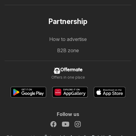
Partnership
How to advertise
B2B zone
Offermate
Offers in one place
Follow us