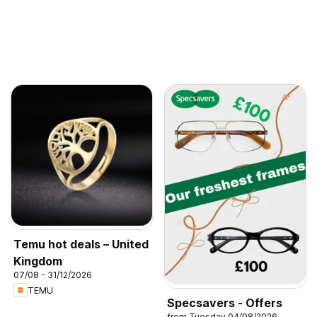
Temu hot deals – United
Kingdom
07/08 - 31/12/2026
TEMU
Specsavers - Offers
from Tuesday 04/08/2026