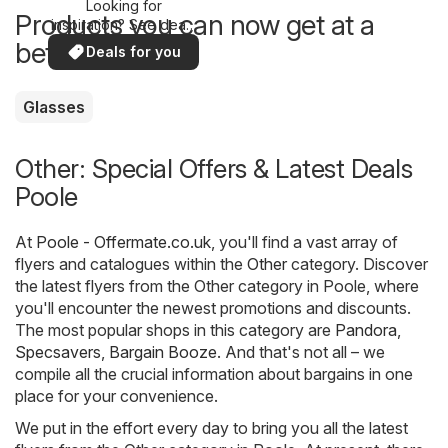
Looking for
Products you can now get at a
inspiration? See deals
in your area!
better price
Deals for you
Glasses
Other: Special Offers & Latest Deals
Poole
At
Poole - Offermate.co.uk
, you'll find a vast array of
flyers and catalogues within the
Other
category. Discover
the latest flyers from the Other category in Poole, where
you'll encounter the newest promotions and discounts.
The most popular shops in this category are
Pandora
,
Specsavers
,
Bargain Booze
. And that's not all – we
compile all the crucial information about bargains in one
place for your convenience.
We put in the effort every day to bring you all the latest