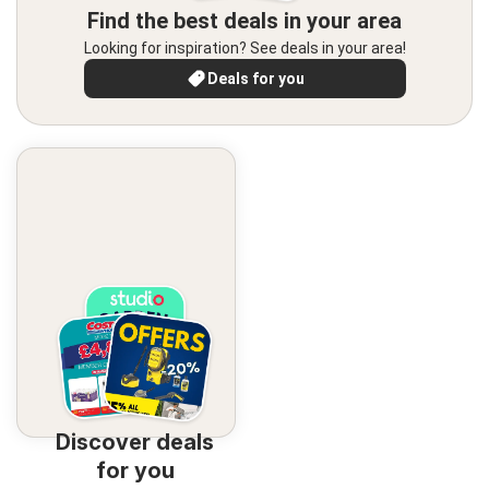
Find the best deals in your area
Looking for inspiration? See deals in your area!
Deals for you
Discover deals
for you