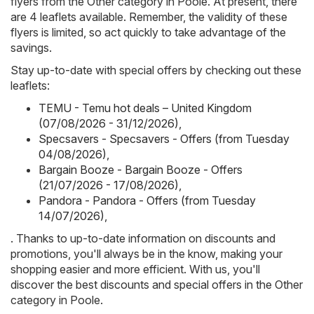
flyers from the Other category in Poole. At present, there
are 4 leaflets available. Remember, the validity of these
flyers is limited, so act quickly to take advantage of the
savings.
Stay up-to-date with special offers by checking out these
leaflets:
TEMU - Temu hot deals – United Kingdom
(07/08/2026 - 31/12/2026)
,
Specsavers - Specsavers - Offers (from Tuesday
04/08/2026)
,
Bargain Booze - Bargain Booze - Offers
(21/07/2026 - 17/08/2026)
,
Pandora - Pandora - Offers (from Tuesday
14/07/2026)
,
. Thanks to up-to-date information on discounts and
promotions, you'll always be in the know, making your
shopping easier and more efficient. With us, you'll
discover the best discounts and special offers in the Other
category in Poole.