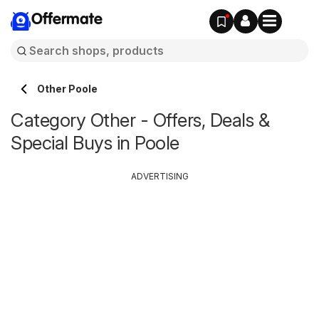
Offermate
Other Poole
Category Other - Offers, Deals &
Special Buys in Poole
ADVERTISING