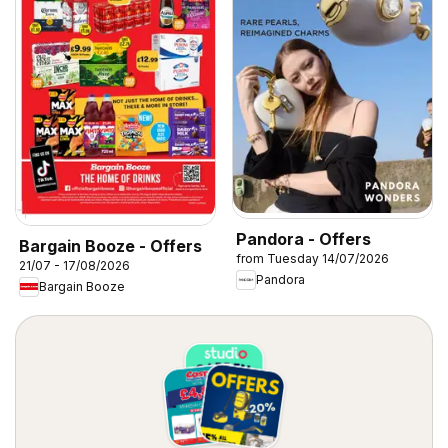
Pandora - Offers
Bargain Booze - Offers
from Tuesday 14/07/2026
21/07 - 17/08/2026
Pandora
Bargain Booze