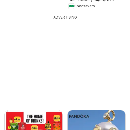
Specsavers
ADVERTISING