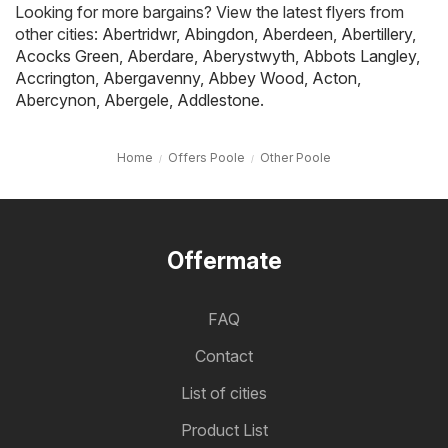
Looking for more bargains? View the latest flyers from
other cities:
Abertridwr
,
Abingdon
,
Aberdeen
,
Abertillery
,
Acocks Green
,
Aberdare
,
Aberystwyth
,
Abbots Langley
,
Accrington
,
Abergavenny
,
Abbey Wood
,
Acton
,
Abercynon
,
Abergele
,
Addlestone
.
Home
Offers Poole
Other Poole
Offermate
FAQ
Contact
List of cities
Product List