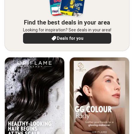
Find the best deals in your area
Looking for inspiration? See deals in your area!
Deals for you