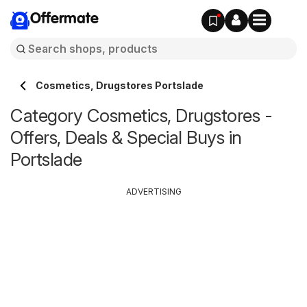
Offermate
Cosmetics, Drugstores Portslade
Category Cosmetics, Drugstores -
Offers, Deals & Special Buys in
Portslade
ADVERTISING