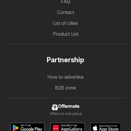
FAQ
Contact
List of cities
Product List
Partnership
How to advertise
B2B zone
Offermate
Offers in one place