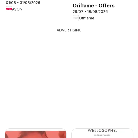
01/08 - 31/08/2026
Oriflame - Offers
AVON
29/07 - 18/08/2026
Oriflame
ADVERTISING