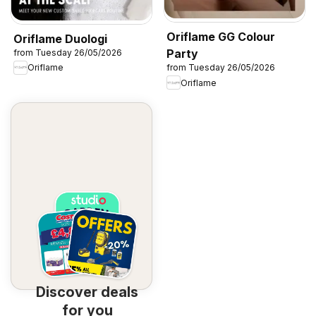
Oriflame GG Colour
Oriflame Duologi
Party
from Tuesday 26/05/2026
Oriflame
from Tuesday 26/05/2026
Oriflame
Discover deals
for you