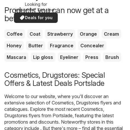
Looking for
Products you can now get at a
inspiration? See deals
in your area!
better price
Deals for you
Coffee
Coat
Strawberry
Orange
Cream
Honey
Butter
Fragrance
Concealer
Mascara
Lip gloss
Eyeliner
Press
Brush
Cosmetics, Drugstores: Special
Offers & Latest Deals Portslade
Welcome to our website, where you'll discover an
extensive selection of
Cosmetics, Drugstores
flyers and
catalogues. Explore the most recent Cosmetics,
Drugstores flyers from Portslade, featuring the latest
promotions and discounts. Noteworthy stores in this
category include . But there's more – find all the essential