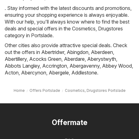
. Stay informed with the latest discounts and promotions,
ensuring your shopping experience is always enjoyable.
With our help, you'll always know where to find the best
deals and special offers in the Cosmetics, Drugstores
category in Portslade.
Other cities also provide attractive special deals. Check
out the offers in
Abertridwr
,
Abingdon
,
Aberdeen
,
Abertillery
,
Acocks Green
,
Aberdare
,
Aberystwyth
,
Abbots Langley
,
Accrington
,
Abergavenny
,
Abbey Wood
,
Acton
,
Abercynon
,
Abergele
,
Addlestone
.
Home
Offers Portslade
Cosmetics, Drugstores Portslade
Offermate