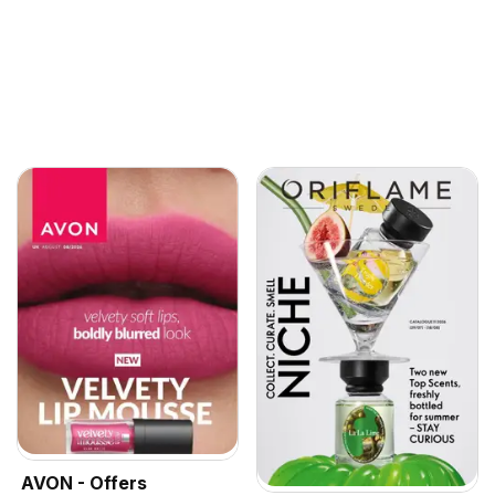
AVON - Offers