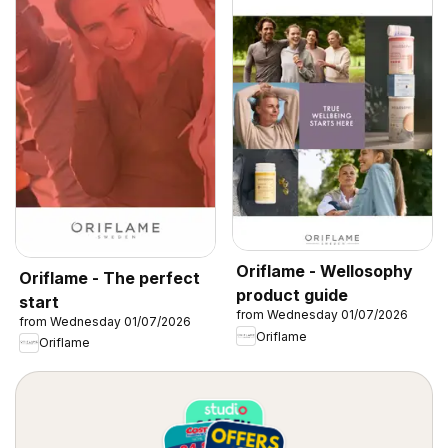
Oriflame - Wellosophy
Oriflame - The perfect
product guide
start
from Wednesday 01/07/2026
from Wednesday 01/07/2026
Oriflame
Oriflame