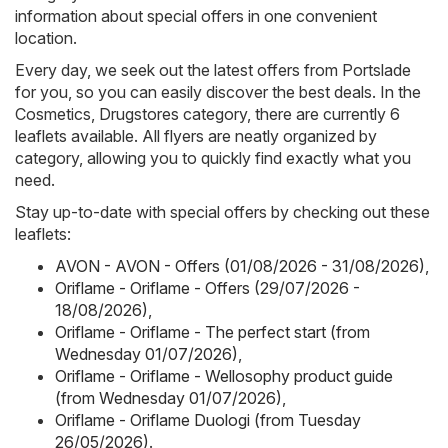
information about special offers in one convenient
location.
Every day, we seek out the latest offers from Portslade
for you, so you can easily discover the best deals. In the
Cosmetics, Drugstores category, there are currently 6
leaflets available. All flyers are neatly organized by
category, allowing you to quickly find exactly what you
need.
Stay up-to-date with special offers by checking out these
leaflets:
AVON - AVON - Offers (01/08/2026 - 31/08/2026)
,
Oriflame - Oriflame - Offers (29/07/2026 -
18/08/2026)
,
Oriflame - Oriflame - The perfect start (from
Wednesday 01/07/2026)
,
Oriflame - Oriflame - Wellosophy product guide
(from Wednesday 01/07/2026)
,
Oriflame - Oriflame Duologi (from Tuesday
26/05/2026)
.