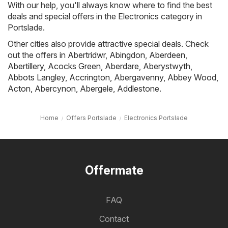
With our help, you'll always know where to find the best
deals and special offers in the Electronics category in
Portslade.
Other cities also provide attractive special deals. Check
out the offers in
Abertridwr
,
Abingdon
,
Aberdeen
,
Abertillery
,
Acocks Green
,
Aberdare
,
Aberystwyth
,
Abbots Langley
,
Accrington
,
Abergavenny
,
Abbey Wood
,
Acton
,
Abercynon
,
Abergele
,
Addlestone
.
Home
Offers Portslade
Electronics Portslade
Offermate
FAQ
Contact