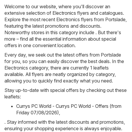
Welcome to our website, where you'll discover an
extensive selection of
Electronics
flyers and catalogues.
Explore the most recent Electronics flyers from Portslade,
featuring the latest promotions and discounts.
Noteworthy stores in this category include . But there's
more – find all the essential information about special
offers in one convenient location.
Every day, we seek out the latest offers from Portslade
for you, so you can easily discover the best deals. In the
Electronics category, there are currently 1 leaflets
available. All flyers are neatly organized by category,
allowing you to quickly find exactly what you need.
Stay up-to-date with special offers by checking out these
leaflets:
Currys PC World - Currys PC World - Offers (from
Friday 07/08/2026)
,
. Stay informed with the latest discounts and promotions,
ensuring your shopping experience is always enjoyable.