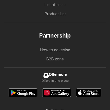
List of cities
Product List
Partnership
How to advertise
B2B zone
Offermate
Offers in one place