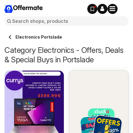
Offermate
Electronics Portslade
Category Electronics - Offers, Deals
& Special Buys in Portslade