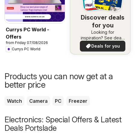
Discover deals
for you
Currys PC World -
Looking for
Offers
inspiration? See deals
from Friday 07/08/2026
in your area!
Deals for you
Currys PC World
Products you can now get at a
better price
Watch
Camera
PC
Freezer
Electronics: Special Offers & Latest
Deals Portslade