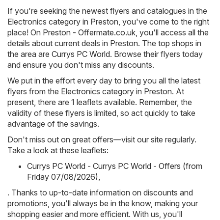
If you're seeking the newest flyers and catalogues in the
Electronics category in Preston, you've come to the right
place! On
Preston - Offermate.co.uk
, you'll access all the
details about current deals in Preston. The top shops in
the area are
Currys PC World
. Browse their flyers today
and ensure you don't miss any discounts.
We put in the effort every day to bring you all the latest
flyers from the Electronics category in Preston. At
present, there are 1 leaflets available. Remember, the
validity of these flyers is limited, so act quickly to take
advantage of the savings.
Don't miss out on great offers—visit our site regularly.
Take a look at these leaflets:
Currys PC World - Currys PC World - Offers (from
Friday 07/08/2026)
,
. Thanks to up-to-date information on discounts and
promotions, you'll always be in the know, making your
shopping easier and more efficient. With us, you'll