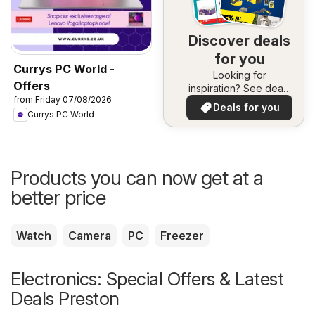
Discover deals
for you
Currys PC World -
Looking for
Offers
inspiration? See deals
from Friday 07/08/2026
in your area!
Deals for you
Currys PC World
Products you can now get at a
better price
Watch
Camera
PC
Freezer
Electronics: Special Offers & Latest
Deals Preston