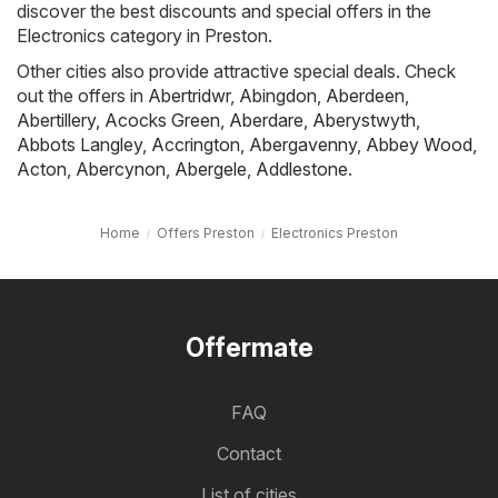
discover the best discounts and special offers in the
Electronics category in Preston.
Other cities also provide attractive special deals. Check
out the offers in
Abertridwr
,
Abingdon
,
Aberdeen
,
Abertillery
,
Acocks Green
,
Aberdare
,
Aberystwyth
,
Abbots Langley
,
Accrington
,
Abergavenny
,
Abbey Wood
,
Acton
,
Abercynon
,
Abergele
,
Addlestone
.
Home
Offers Preston
Electronics Preston
Offermate
FAQ
Contact
List of cities