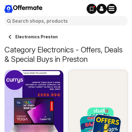
Offermate
Electronics Preston
Category Electronics - Offers, Deals
& Special Buys in Preston