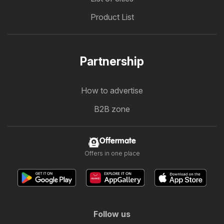
Product List
Partnership
How to advertise
B2B zone
Offermate
Offers in one place
Follow us