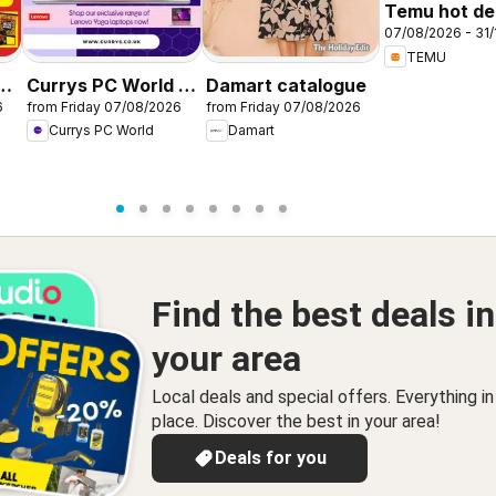
Temu hot dea
07/08/2026 - 31/
United King
TEMU
r
Currys PC World -
Damart catalogue
6
from Friday 07/08/2026
from Friday 07/08/2026
Offers
Currys PC World
Damart
Find the best deals in
your area
Local deals and special offers. Everything i
place. Discover the best in your area!
Deals for you