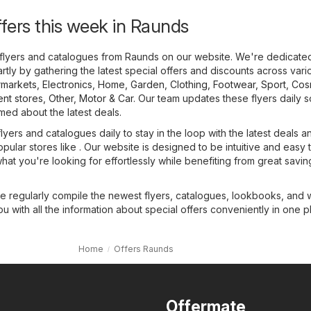
ffers this week in Raunds
flyers and catalogues from Raunds on our website. We're dedicate
tly by gathering the latest special offers and discounts across vari
markets
,
Electronics
,
Home, Garden
,
Clothing, Footwear, Sport
,
Cos
nt stores
,
Other
,
Motor & Car
. Our team updates these flyers daily 
med about the latest deals.
yers and catalogues daily to stay in the loop with the latest deals a
opular stores like . Our website is designed to be intuitive and easy 
what you're looking for effortlessly while benefiting from great savin
we regularly compile the newest flyers, catalogues, lookbooks, and
ou with all the information about special offers conveniently in one p
Home
Offers Raunds
Offermate