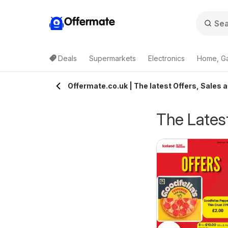
Offermate
Deals
Supermarkets
Electronics
Home, G
Offermate.co.uk | The latest Offers, Sales 
The Latest
eekly offers Lidl
Weekly offers Lidl
6/08/2026 - 12/08/2026
06/08/2026 - 12/08/2026
cotland
Wales
Lidl
Lidl