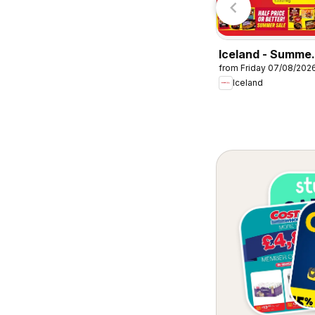
Iceland - Summe
from Friday 07/08/202
sale
Iceland