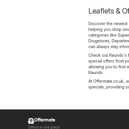
Leaflets & O
Discover the newest 
helping you shop smar
categories like
Super
Drugstores
,
Departme
can always stay infor
Check out Raunds's fl
special offers from p
allowing you to find 
Raunds.
At Offermate.co.uk, 
specials, providing y
Offermate
Offers in one place