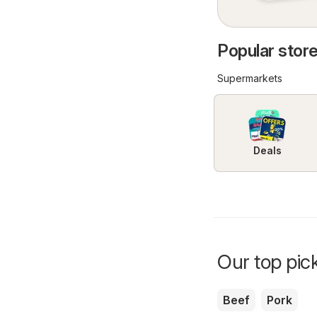
Popular store
Supermarkets
Deals
Our top pick
Beef
Pork