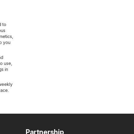
d to
ous
metics,
so you
nd
to use,
gs in
 weekly
lace.
Partnership