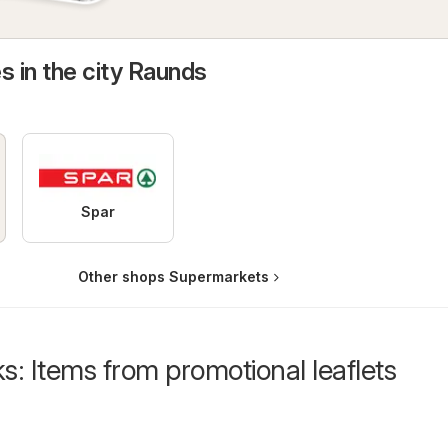
s in the city Raunds
Spar
Other shops Supermarkets
s: Items from promotional leaflets