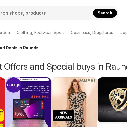
Search
arden
Clothing, Footwear, Sport
Cosmetics, Drugstores
Dep
and Deals in Raunds
 Offers and Special buys in Rau