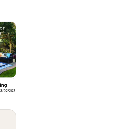
ing
3/02/2026