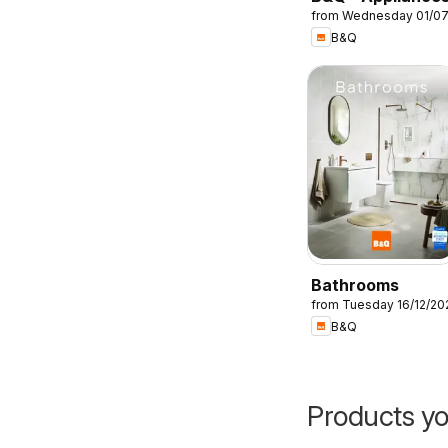
from Wednesday 01/0
B&Q
Bathrooms
from Tuesday 16/12/20
B&Q
Products yo