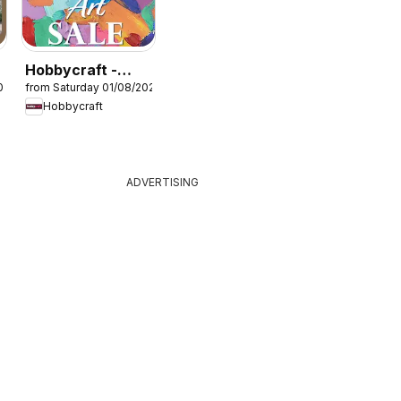
Hobbycraft -
026
from Saturday 01/08/2026
Offers
Hobbycraft
ADVERTISING