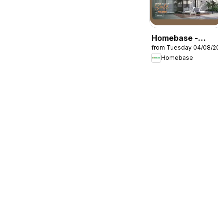
Homebase -
from Tuesday 04/08/2
Offers
Homebase