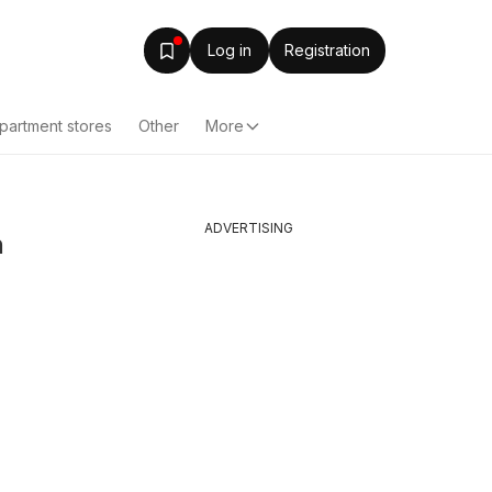
Log in
Registration
partment stores
Other
More
ADVERTISING
n