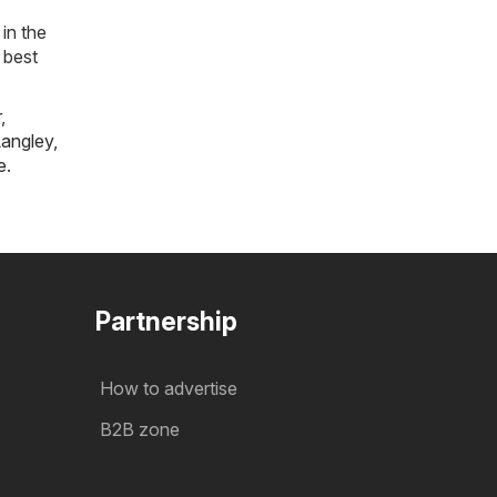
in the
 best
r
,
angley
,
e
.
Partnership
How to advertise
B2B zone