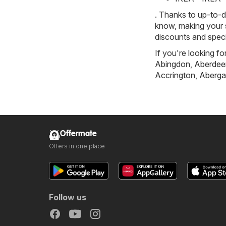
. Thanks to up-to-d
know, making your s
discounts and speci
If you're looking fo
Abingdon
,
Aberdee
Accrington
,
Aberga
Offermate
Offers in one place
Follow us