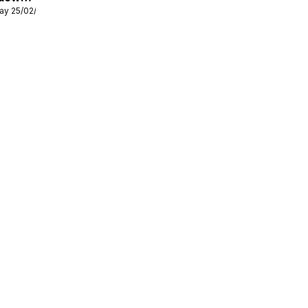
ay 25/02/2026