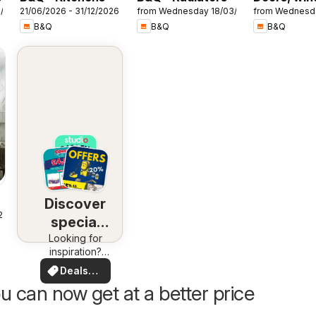
7/2026
21/06/2026 - 31/12/2026
from Wednesday 18/03/2026
from Wednesd
& interiors
B&Q
B&Q
B&Q
Discover
25
special
Looking for
deals
inspiration?
See deals in
Deals
your area!
for you
u can now get at a better price