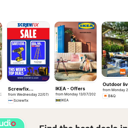
Outdoor liv
IKEA - Offers
Screwfix
from Monday 2
026
from Monday 13/07/2026
from Wednesday 22/07/2026
catalogue
B&Q
IKEA
Screwfix