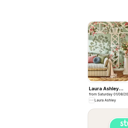
Laura Ashley
from Saturday 01/08/2
catalogue
Laura Ashley