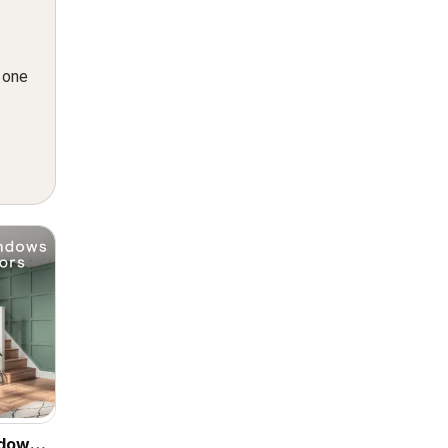
n one
ndows