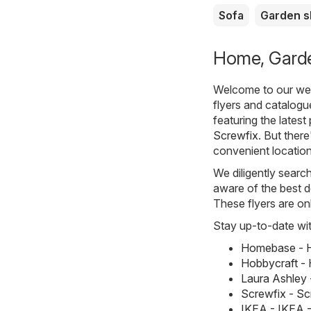
Sofa
Garden 
Home, Garden
Welcome to our webs
flyers and catalogu
featuring the lates
Screwfix
. But there
convenient location
We diligently searc
aware of the best d
These flyers are on
Stay up-to-date wit
Homebase - H
Hobbycraft - 
Laura Ashley 
Screwfix - S
IKEA - IKEA 