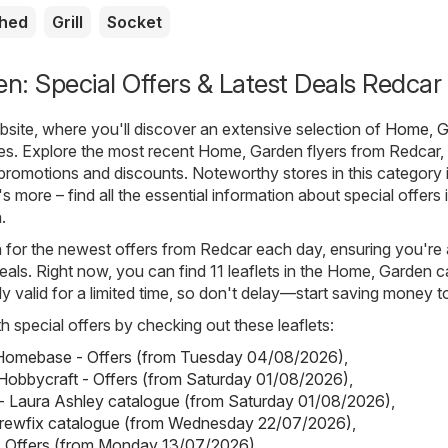
shed
Grill
Socket
: Special Offers & Latest Deals Redcar
ite, where you'll discover an extensive selection of
Home, G
es. Explore the most recent Home, Garden flyers from Redcar,
t promotions and discounts. Noteworthy stores in this category 
's more – find all the essential information about special offers
.
h for the newest offers from Redcar each day, ensuring you're
eals. Right now, you can find 11 leaflets in the Home, Garden c
ly valid for a limited time, so don't delay—start saving money t
h special offers by checking out these leaflets:
omebase - Offers (from Tuesday 04/08/2026)
,
Hobbycraft - Offers (from Saturday 01/08/2026)
,
- Laura Ashley catalogue (from Saturday 01/08/2026)
,
crewfix catalogue (from Wednesday 22/07/2026)
,
- Offers (from Monday 13/07/2026)
.