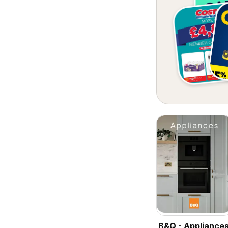
B&Q - Appliance