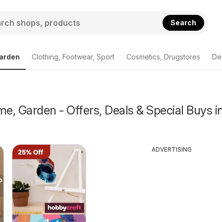
Search
arden
Clothing, Footwear, Sport
Cosmetics, Drugstores
De
, Garden - Offers, Deals & Special Buys i
ADVERTISING