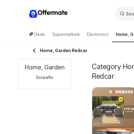
Offermate
Deals
Supermarkets
Electronics
Home, G
Home, Garden Redcar
Category Home
Home, Garden
Redcar
Screwfix