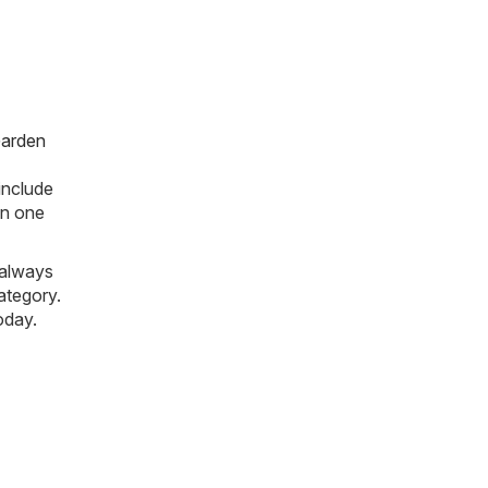
arden
include
 in one
 always
ategory.
oday.