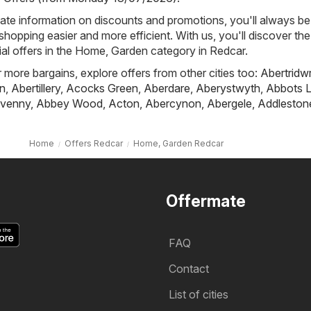
ate information on discounts and promotions, you'll always be 
hopping easier and more efficient. With us, you'll discover the
al offers in the Home, Garden category in Redcar.
r more bargains, explore offers from other cities too:
Abertridw
n
,
Abertillery
,
Acocks Green
,
Aberdare
,
Aberystwyth
,
Abbots L
venny
,
Abbey Wood
,
Acton
,
Abercynon
,
Abergele
,
Addleston
Home
Offers Redcar
Home, Garden Redcar
Offermate
FAQ
Contact
List of cities