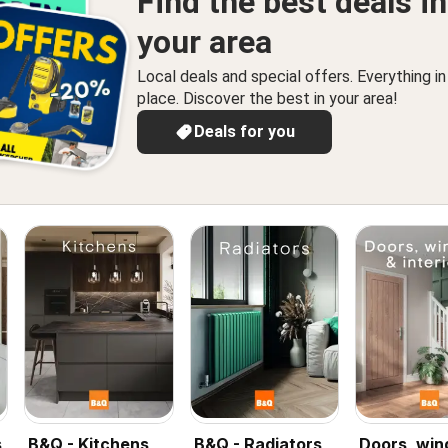
Find the best deals in
your area
Local deals and special offers. Everything i
place. Discover the best in your area!
Deals for you
s
B&Q - Kitchens
B&Q - Radiators
Doors, wi