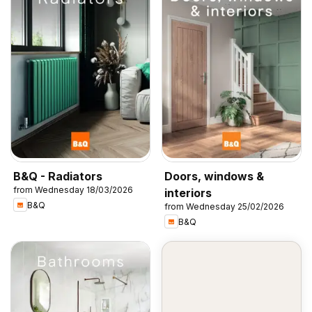
B&Q - Radiators
Doors, windows &
from Wednesday 18/03/2026
interiors
B&Q
from Wednesday 25/02/2026
B&Q