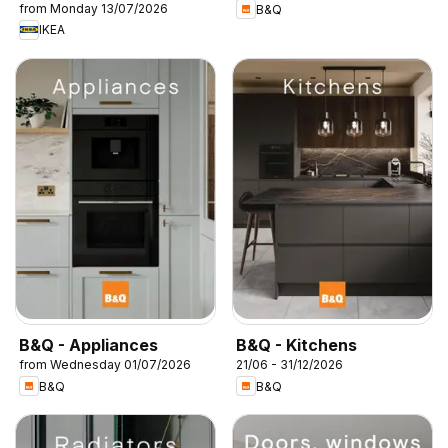
from Monday 13/07/2026
B&Q
IKEA
B&Q - Appliances
B&Q - Kitchens
from Wednesday 01/07/2026
21/06 - 31/12/2026
B&Q
B&Q