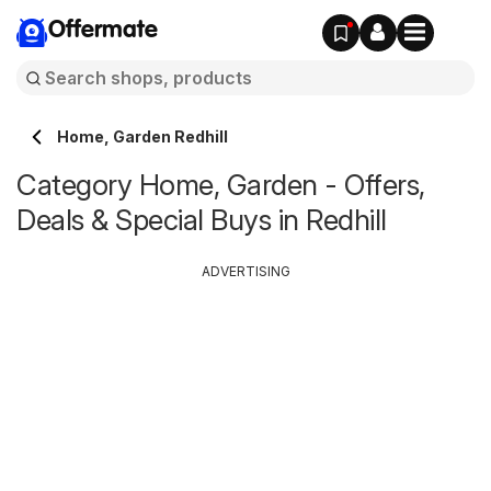
Offermate
Home, Garden Redhill
Category Home, Garden - Offers,
Deals & Special Buys in Redhill
ADVERTISING