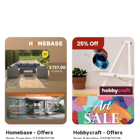
Homebase - Offers
Hobbycraft - Offers
from Tuesday 04/08/2026
from Saturday 01/08/2026