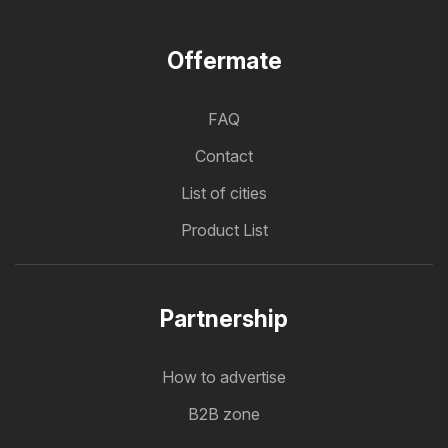
Offermate
FAQ
Contact
List of cities
Product List
Partnership
How to advertise
B2B zone