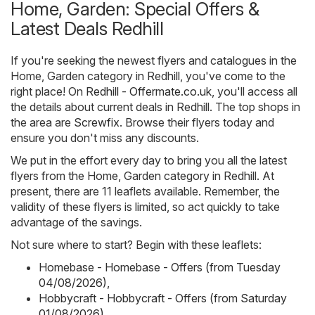
Home, Garden: Special Offers &
Latest Deals Redhill
If you're seeking the newest flyers and catalogues in the
Home, Garden category in Redhill, you've come to the
right place! On
Redhill - Offermate.co.uk
, you'll access all
the details about current deals in Redhill. The top shops in
the area are
Screwfix
. Browse their flyers today and
ensure you don't miss any discounts.
We put in the effort every day to bring you all the latest
flyers from the Home, Garden category in Redhill. At
present, there are 11 leaflets available. Remember, the
validity of these flyers is limited, so act quickly to take
advantage of the savings.
Not sure where to start? Begin with these leaflets:
Homebase - Homebase - Offers (from Tuesday
04/08/2026)
,
Hobbycraft - Hobbycraft - Offers (from Saturday
01/08/2026)
,