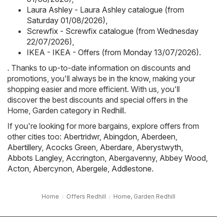
Laura Ashley - Laura Ashley catalogue (from
Saturday 01/08/2026)
,
Screwfix - Screwfix catalogue (from Wednesday
22/07/2026)
,
IKEA - IKEA - Offers (from Monday 13/07/2026)
.
. Thanks to up-to-date information on discounts and
promotions, you'll always be in the know, making your
shopping easier and more efficient. With us, you'll
discover the best discounts and special offers in the
Home, Garden category in Redhill.
If you're looking for more bargains, explore offers from
other cities too:
Abertridwr
,
Abingdon
,
Aberdeen
,
Abertillery
,
Acocks Green
,
Aberdare
,
Aberystwyth
,
Abbots Langley
,
Accrington
,
Abergavenny
,
Abbey Wood
,
Acton
,
Abercynon
,
Abergele
,
Addlestone
.
Home
Offers Redhill
Home, Garden Redhill