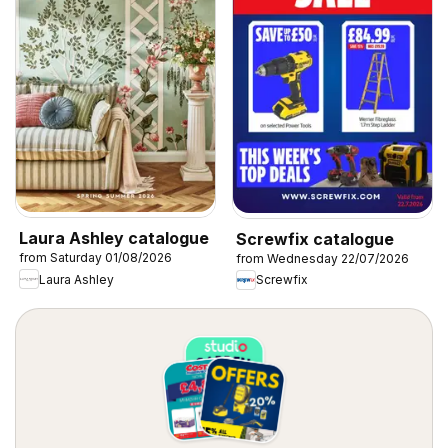
Laura Ashley catalogue
Screwfix catalogue
from Saturday 01/08/2026
from Wednesday 22/07/2026
Laura Ashley
Screwfix