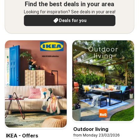
Find the best deals in your area
Looking for inspiration? See deals in your area!
Deals for you
Outdoor living
IKEA - Offers
from Monday 23/02/2026