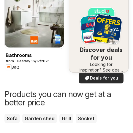
Discover deals
Bathrooms
for you
from Tuesday 16/12/2025
Looking for
B&Q
inspiration? See deals
in your area!
Deals for you
Products you can now get at a
better price
Sofa
Garden shed
Grill
Socket