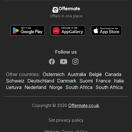
Offermate
Offers in one place
Follow us
Other countries:
Österreich
Australia
België
Canada
Schweiz
Deutschland
Danmark
Suomi
France
Italia
Lietuva
Nederland
Norge
South Africa
South Africa
Copyright © 2026
Offermate.co.uk
.
Set privacy policy
Website Terms of Use