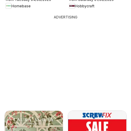
Homebase
Hobbycraft
ADVERTISING