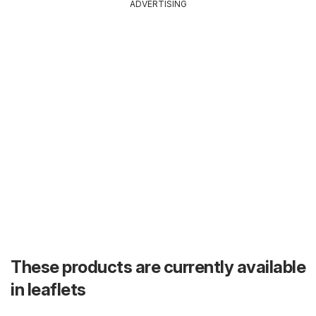
ADVERTISING
These products are currently available
in leaflets