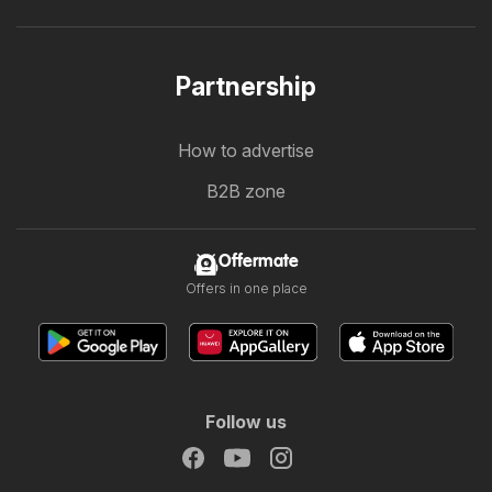
Partnership
How to advertise
B2B zone
Offermate
Offers in one place
Follow us