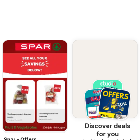
Discover deals
for you
Spar - Offers