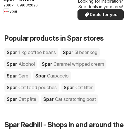
Looking for inspiration?
20/07 - 09/08/2026
See deals in your area!
Spar
Deals for you
Popular products in Spar stores
Spar
1 kg coffee beans
Spar
5l beer keg
Spar
Alcohol
Spar
Caramel whipped cream
Spar
Carp
Spar
Carpaccio
Spar
Cat food pouches
Spar
Cat litter
Spar
Cat pâté
Spar
Cat scratching post
Spar Redhill - Shops in and around the