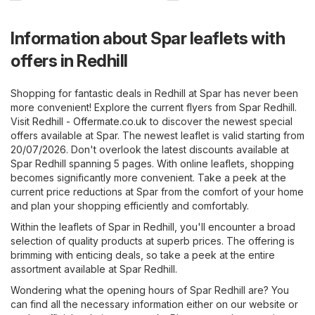
Information about Spar leaflets with
offers in Redhill
Shopping for fantastic deals in Redhill at Spar has never been
more convenient! Explore the current flyers from Spar Redhill.
Visit
Redhill - Offermate.co.uk
to discover the newest special
offers available at Spar. The newest leaflet is valid starting from
20/07/2026. Don't overlook the latest discounts available at
Spar Redhill spanning 5 pages. With online leaflets, shopping
becomes significantly more convenient. Take a peek at the
current price reductions at Spar from the comfort of your home
and plan your shopping efficiently and comfortably.
Within the leaflets of Spar in Redhill, you'll encounter a broad
selection of quality products at superb prices. The offering is
brimming with enticing deals, so take a peek at the entire
assortment available at Spar Redhill.
Wondering what the opening hours of Spar Redhill are? You
can find all the necessary information either on our website or