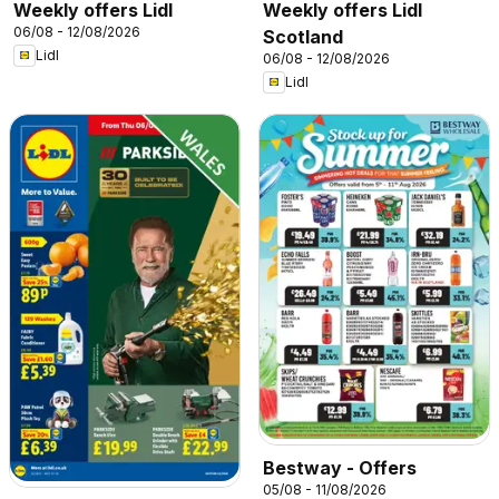
Weekly offers Lidl
Weekly offers Lidl
06/08 - 12/08/2026
Scotland
Lidl
06/08 - 12/08/2026
Lidl
Bestway - Offers
05/08 - 11/08/2026