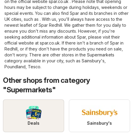
on the official website
spar.co.uk
. Please note that opening
hours may be subject to change during holidays, weekends or
special events. You can also find Spar and its branches in other
UK cities, such as . With us, you'll always have access to the
newest leaflet of Spar Redhill. We gather them for you daily to
ensure you don't miss any discounts. However, if you're
seeking additional information about Spar, please visit their
official website at
spar.co.uk
. If there isn't a branch of Spar in
Redhill, or if they don't have the products you need on sale,
don't worry. There are other stores in the
Supermarkets
category available in your city, such as
Sainsbury's
,
Poundland
,
Tesco
.
Other shops from category
"Supermarkets"
Deals
Sainsbury's