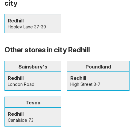
city
Redhill
Hooley Lane 37-39
Other stores in city Redhill
Sainsbury's
Poundland
Redhill
Redhill
London Road
High Street 3-7
Tesco
Redhill
Canalside 73