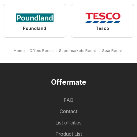
Poundland
Tesco
Home
Offers Redhill
Supermarkets Redhill
Spar Redhill
Offermate
FAQ
Contact
List of cities
Product List