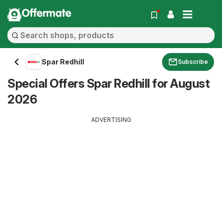
Offermate
Spar Redhill
Subscribe
Special Offers Spar Redhill for August
2026
ADVERTISING