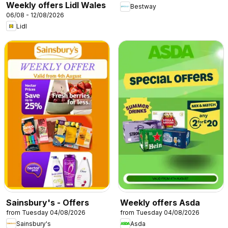
Weekly offers Lidl Wales
Bestway
06/08 - 12/08/2026
Lidl
Sainsbury's - Offers
Weekly offers Asda
from Tuesday 04/08/2026
from Tuesday 04/08/2026
Sainsbury's
Asda