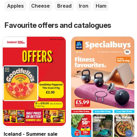
Apples
Cheese
Bread
Iron
Ham
Favourite offers and catalogues
Iceland - Summer sale