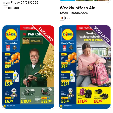
from Friday 07/08/2026
Weekly offers Aldi
Iceland
10/08 - 16/08/2026
Aldi