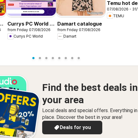
Temu hot dea
07/08/2026 - 31/
United King
TEMU
r
Currys PC World -
Damart catalogue
6
from Friday 07/08/2026
from Friday 07/08/2026
Offers
Currys PC World
Damart
Find the best deals in
your area
Local deals and special offers. Everything i
place. Discover the best in your area!
Deals for you