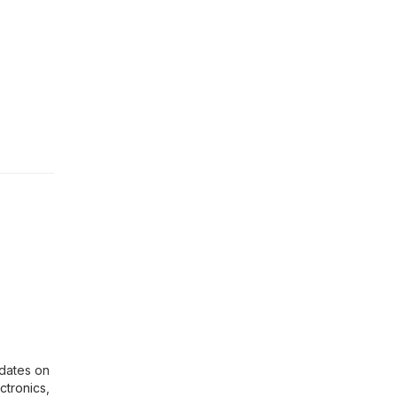
pdates on
ctronics
,