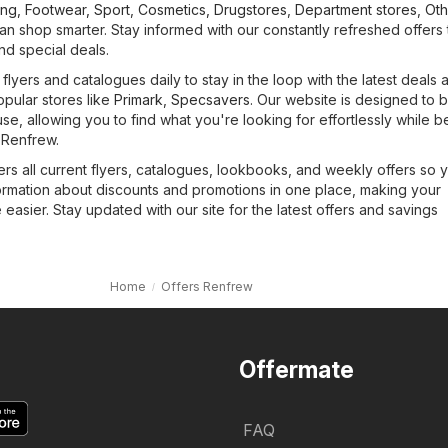
ing, Footwear, Sport
,
Cosmetics, Drugstores
,
Department stores
,
Oth
n shop smarter. Stay informed with our constantly refreshed offers 
and special deals.
lyers and catalogues daily to stay in the loop with the latest deals 
opular stores like
Primark
,
Specsavers
. Our website is designed to 
use, allowing you to find what you're looking for effortlessly while b
 Renfrew.
rs all current flyers, catalogues, lookbooks, and weekly offers so 
formation about discounts and promotions in one place, making your
asier. Stay updated with our site for the latest offers and savings
Home
Offers Renfrew
Offermate
FAQ