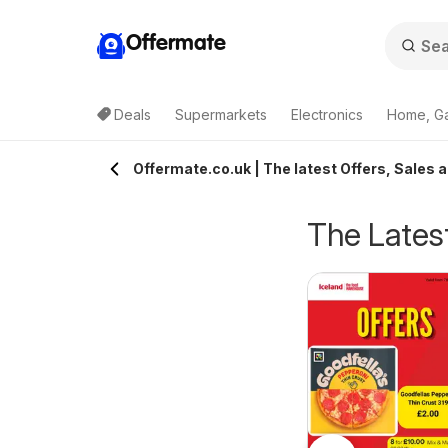
Offermate
Deals
Supermarkets
Electronics
Home, G
Offermate.co.uk | The latest Offers, Sales 
The Latest
eekly offers Lidl
Weekly offers Lidl
6/08/2026 - 12/08/2026
06/08/2026 - 12/08/2026
cotland
Wales
Lidl
Lidl