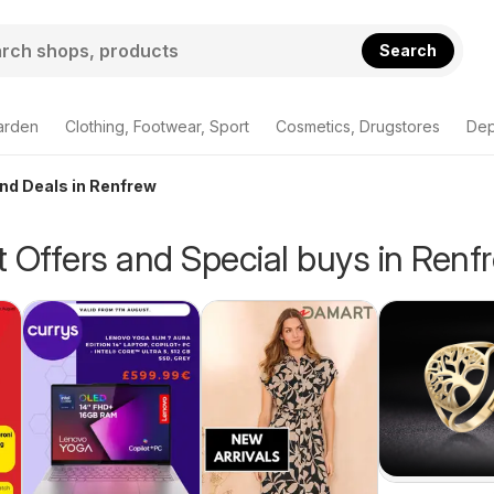
Search
arden
Clothing, Footwear, Sport
Cosmetics, Drugstores
Dep
and Deals in Renfrew
 Offers and Special buys in Renf