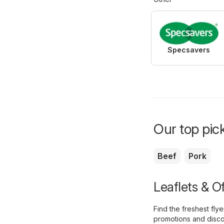
Specsavers
Our top pick
Beef
Pork
Leaflets & O
Find the freshest fl
promotions and disco