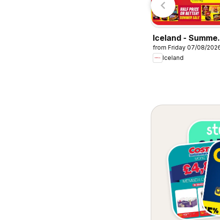
Iceland - Summe
from Friday 07/08/202
sale
Iceland