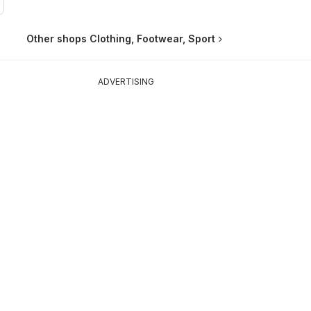
Other shops Clothing, Footwear, Sport
ADVERTISING