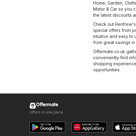
Home, Garden
,
Cloth
Motor & Car
so you ca
the latest discounts 
Check out Renfrew's f
special offers from p
intuitive and easy to 
from great savings in
Offermate.co.uk gathe
conveniently find in
shopping experience e
opportunities.
Offermate
Offers in one place