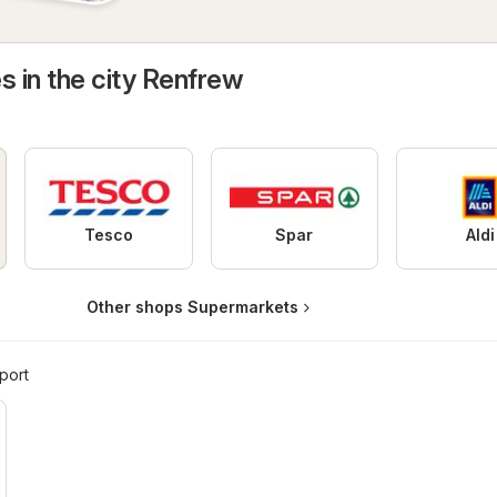
s in the city Renfrew
Tesco
Spar
Aldi
Other shops Supermarkets
port