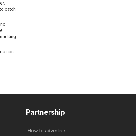
er
,
to catch
and
be
enefiting
you can
Partnership
How to advertise