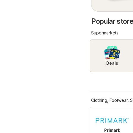
Popular store
Supermarkets
Deals
Clothing, Footwear, S
Primark