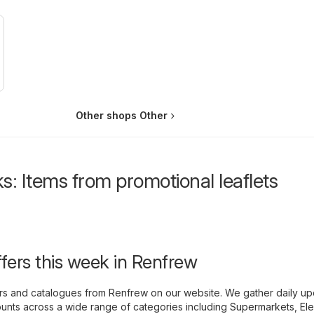
Other shops Other
s: Items from promotional leaflets
ffers this week in Renfrew
yers and catalogues from Renfrew on our website. We gather daily u
unts across a wide range of categories including
Supermarkets
,
Ele