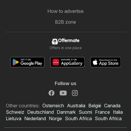
How to advertise
B2B zone
Offermate
Offers in one place
Follow us
Other countries:
Österreich
Australia
België
Canada
Schweiz
Deutschland
Danmark
Suomi
France
Italia
Lietuva
Nederland
Norge
South Africa
South Africa