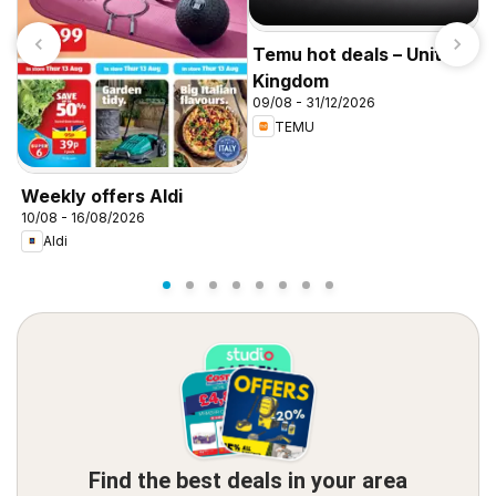
Temu hot deals – United
Kingdom
09/08 - 31/12/2026
TEMU
I
f
Weekly offers Aldi
10/08 - 16/08/2026
Aldi
Find the best deals in your area