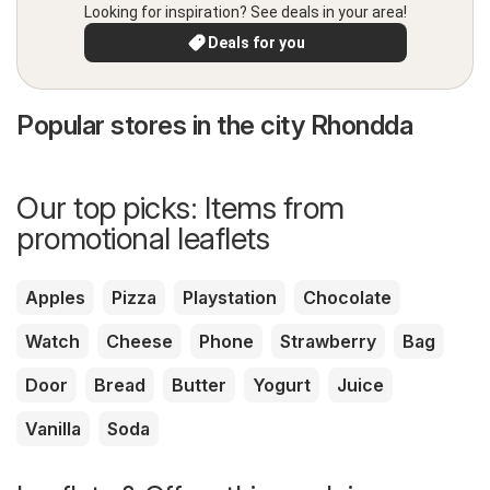
Looking for inspiration? See deals in your area!
Deals for you
Popular stores in the city Rhondda
Our top picks: Items from
promotional leaflets
Apples
Pizza
Playstation
Chocolate
Watch
Cheese
Phone
Strawberry
Bag
Door
Bread
Butter
Yogurt
Juice
Vanilla
Soda