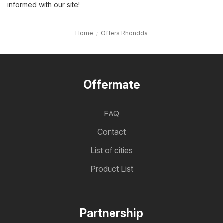
informed with our site!
Home
Offers Rhondda
Offermate
FAQ
Contact
List of cities
Product List
Partnership