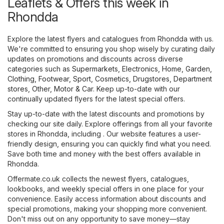
Leaflets & Offers this week in
Rhondda
Explore the latest flyers and catalogues from Rhondda with us.
We're committed to ensuring you shop wisely by curating daily
updates on promotions and discounts across diverse
categories such as
Supermarkets
,
Electronics
,
Home, Garden
,
Clothing, Footwear, Sport
,
Cosmetics, Drugstores
,
Department
stores
,
Other
,
Motor & Car
. Keep up-to-date with our
continually updated flyers for the latest special offers.
Stay up-to-date with the latest discounts and promotions by
checking our site daily. Explore offerings from all your favorite
stores in Rhondda, including . Our website features a user-
friendly design, ensuring you can quickly find what you need.
Save both time and money with the best offers available in
Rhondda.
Offermate.co.uk collects the newest flyers, catalogues,
lookbooks, and weekly special offers in one place for your
convenience. Easily access information about discounts and
special promotions, making your shopping more convenient.
Don't miss out on any opportunity to save money—stay