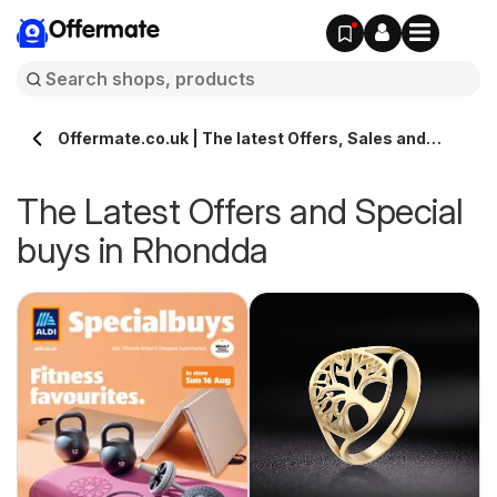
Offermate
Offermate.co.uk | The latest Offers, Sales and
Deals in Rhondda
The Latest Offers and Special
buys in Rhondda