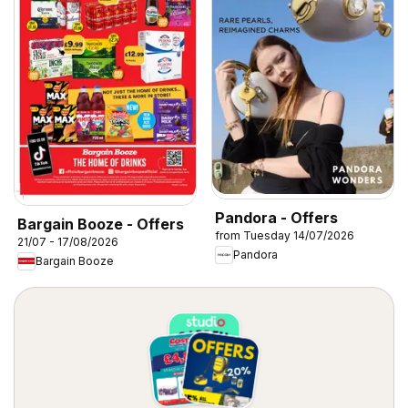
Pandora - Offers
Bargain Booze - Offers
from Tuesday 14/07/2026
21/07 - 17/08/2026
Pandora
Bargain Booze