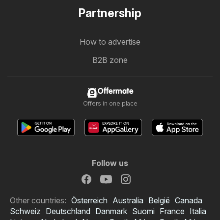
Partnership
How to advertise
B2B zone
Offermate
Offers in one place
Follow us
Other countries:
Österreich
Australia
België
Canada
Schweiz
Deutschland
Danmark
Suomi
France
Italia