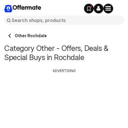
Offermate
Other Rochdale
Category Other - Offers, Deals &
Special Buys in Rochdale
ADVERTISING