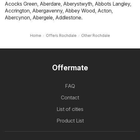
Acocks Green
,
Aberdare
,
Aberystwyth
,
Abbots Langley
,
Accrington
,
Abergavenny
,
Abbey Wood
,
Acton
,
Abercynon
,
Abergele
,
Addlestone
.
Home
Offers Rochdale
Other Rochdale
Offermate
FAQ
Contact
List of cities
Product List