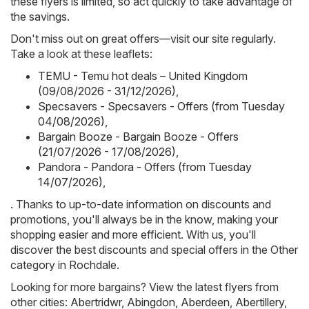
these flyers is limited, so act quickly to take advantage of
the savings.
Don't miss out on great offers—visit our site regularly.
Take a look at these leaflets:
TEMU - Temu hot deals – United Kingdom
(09/08/2026 - 31/12/2026)
,
Specsavers - Specsavers - Offers (from Tuesday
04/08/2026)
,
Bargain Booze - Bargain Booze - Offers
(21/07/2026 - 17/08/2026)
,
Pandora - Pandora - Offers (from Tuesday
14/07/2026)
,
. Thanks to up-to-date information on discounts and
promotions, you'll always be in the know, making your
shopping easier and more efficient. With us, you'll
discover the best discounts and special offers in the Other
category in Rochdale.
Looking for more bargains? View the latest flyers from
other cities:
Abertridwr
,
Abingdon
,
Aberdeen
,
Abertillery
,