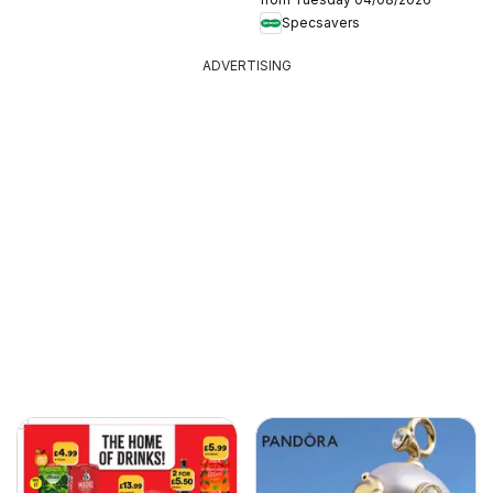
Specsavers
ADVERTISING