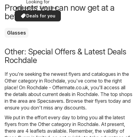
Looking for
Products you can now get at a
inspiration? See deals
in your area!
better price
Deals for you
Glasses
Other: Special Offers & Latest Deals
Rochdale
If you're seeking the newest flyers and catalogues in the
Other category in Rochdale, you've come to the right
place! On
Rochdale - Offermate.co.uk
, you'll access all
the details about current deals in Rochdale. The top shops
in the area are
Specsavers
. Browse their flyers today and
ensure you don't miss any discounts.
We put in the effort every day to bring you all the latest
flyers from the Other category in Rochdale. At present,
there are 4 leaflets available. Remember, the validity of