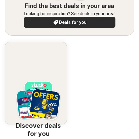
Find the best deals in your area
Looking for inspiration? See deals in your area!
Deals for you
Discover deals
for you