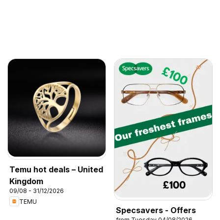
Temu hot deals – United
Kingdom
09/08 - 31/12/2026
TEMU
Specsavers - Offers
from Tuesday 04/08/2026