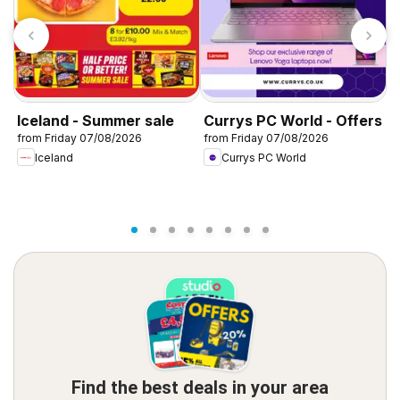
Iceland - Summer sale
Currys PC World - Offers
D
from Friday 07/08/2026
from Friday 07/08/2026
f
Iceland
Currys PC World
Find the best deals in your area