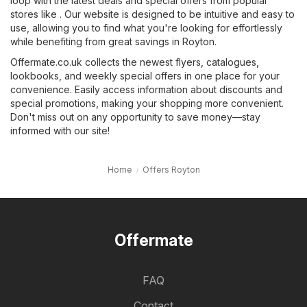
loop with the latest deals and special offers from popular
stores like . Our website is designed to be intuitive and easy to
use, allowing you to find what you're looking for effortlessly
while benefiting from great savings in Royton.
Offermate.co.uk collects the newest flyers, catalogues,
lookbooks, and weekly special offers in one place for your
convenience. Easily access information about discounts and
special promotions, making your shopping more convenient.
Don't miss out on any opportunity to save money—stay
informed with our site!
Home
Offers Royton
Offermate
FAQ
Contact