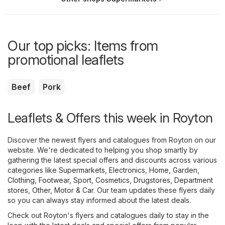
Our top picks: Items from
promotional leaflets
Beef
Pork
Leaflets & Offers this week in Royton
Discover the newest flyers and catalogues from Royton on our
website. We're dedicated to helping you shop smartly by
gathering the latest special offers and discounts across various
categories like
Supermarkets
,
Electronics
,
Home, Garden
,
Clothing, Footwear, Sport
,
Cosmetics, Drugstores
,
Department
stores
,
Other
,
Motor & Car
. Our team updates these flyers daily
so you can always stay informed about the latest deals.
Check out Royton's flyers and catalogues daily to stay in the