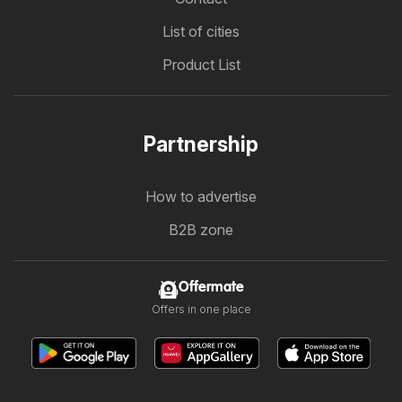
List of cities
Product List
Partnership
How to advertise
B2B zone
Offermate
Offers in one place