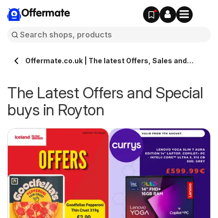
Offermate
Offermate.co.uk | The latest Offers, Sales and
Deals in Royton
The Latest Offers and Special
buys in Royton
s