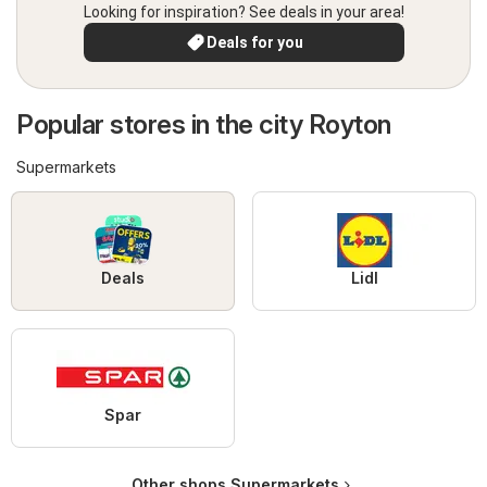
Looking for inspiration? See deals in your area!
Deals for you
Popular stores in the city Royton
Supermarkets
Deals
Lidl
Spar
Other shops Supermarkets