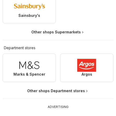
Sainsbury's
Other shops Supermarkets
Department stores
Marks & Spencer
Argos
Other shops Department stores
ADVERTISING