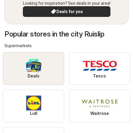
Looking for inspiration? See deals in your area!
Deals for you
Popular stores in the city Ruislip
Supermarkets
Deals
Tesco
Lidl
Waitrose