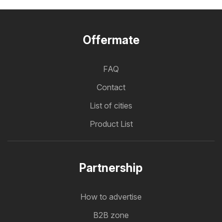
Offermate
FAQ
Contact
List of cities
Product List
Partnership
How to advertise
B2B zone