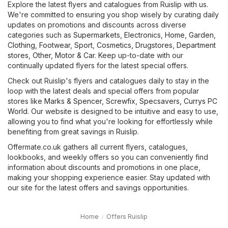
Explore the latest flyers and catalogues from Ruislip with us.
We're committed to ensuring you shop wisely by curating daily
updates on promotions and discounts across diverse
categories such as
Supermarkets
,
Electronics
,
Home, Garden
,
Clothing, Footwear, Sport
,
Cosmetics, Drugstores
,
Department
stores
,
Other
,
Motor & Car
. Keep up-to-date with our
continually updated flyers for the latest special offers.
Check out Ruislip's flyers and catalogues daily to stay in the
loop with the latest deals and special offers from popular
stores like
Marks & Spencer
,
Screwfix
,
Specsavers
,
Currys PC
World
. Our website is designed to be intuitive and easy to use,
allowing you to find what you're looking for effortlessly while
benefiting from great savings in Ruislip.
Offermate.co.uk gathers all current flyers, catalogues,
lookbooks, and weekly offers so you can conveniently find
information about discounts and promotions in one place,
making your shopping experience easier. Stay updated with
our site for the latest offers and savings opportunities.
Home
Offers Ruislip