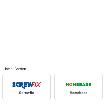
Home, Garden
Screwfix
Homebase