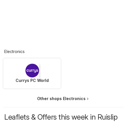
Electronics
Currys PC World
Other shops Electronics
Leaflets & Offers this week in Ruislip