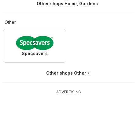
Other shops Home, Garden
Other
Specsavers
Other shops Other
ADVERTISING