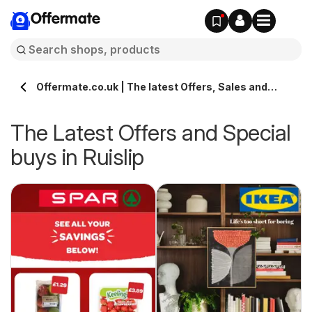
Offermate
Offermate.co.uk | The latest Offers, Sales and
Deals in Ruislip
The Latest Offers and Special
buys in Ruislip