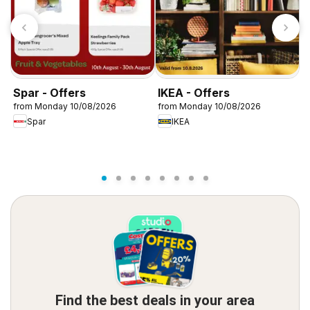
Spar - Offers
IKEA - Offers
W
from Monday 10/08/2026
from Monday 10/08/2026
f
Spar
IKEA
Find the best deals in your area