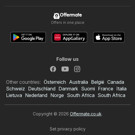
Offermate
Offers in one place
Follow us
Other countries:
Österreich
Australia
België
Canada
Schweiz
Deutschland
Danmark
Suomi
France
Italia
Lietuva
Nederland
Norge
South Africa
South Africa
Copyright © 2026
Offermate.co.uk
.
Set privacy policy