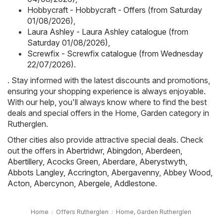
Hobbycraft - Hobbycraft - Offers (from Saturday
01/08/2026)
,
Laura Ashley - Laura Ashley catalogue (from
Saturday 01/08/2026)
,
Screwfix - Screwfix catalogue (from Wednesday
22/07/2026)
.
. Stay informed with the latest discounts and promotions,
ensuring your shopping experience is always enjoyable.
With our help, you'll always know where to find the best
deals and special offers in the Home, Garden category in
Rutherglen.
Other cities also provide attractive special deals. Check
out the offers in
Abertridwr
,
Abingdon
,
Aberdeen
,
Abertillery
,
Acocks Green
,
Aberdare
,
Aberystwyth
,
Abbots Langley
,
Accrington
,
Abergavenny
,
Abbey Wood
,
Acton
,
Abercynon
,
Abergele
,
Addlestone
.
Home
Offers Rutherglen
Home, Garden Rutherglen