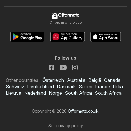
Offermate
Offers in one place
Follow us
Other countries:
Österreich
Australia
België
Canada
Schweiz
Deutschland
Danmark
Suomi
France
Italia
Lietuva
Nederland
Norge
South Africa
South Africa
Copyright © 2026
Offermate.co.uk
.
Set privacy policy