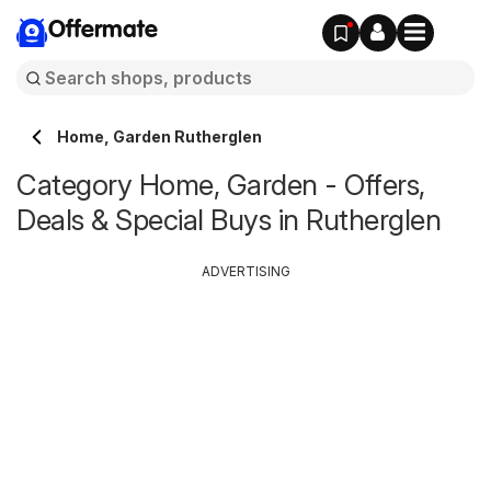
Offermate
Home, Garden Rutherglen
Category Home, Garden - Offers,
Deals & Special Buys in Rutherglen
ADVERTISING