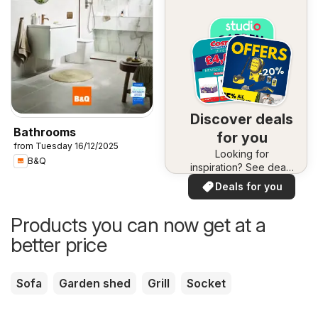
Discover deals
Bathrooms
for you
from Tuesday 16/12/2025
Looking for
B&Q
inspiration? See deals
in your area!
Deals for you
Products you can now get at a
better price
Sofa
Garden shed
Grill
Socket