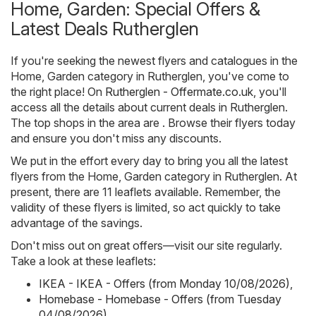
Home, Garden: Special Offers &
Latest Deals Rutherglen
If you're seeking the newest flyers and catalogues in the
Home, Garden category in Rutherglen, you've come to
the right place! On
Rutherglen - Offermate.co.uk
, you'll
access all the details about current deals in Rutherglen.
The top shops in the area are . Browse their flyers today
and ensure you don't miss any discounts.
We put in the effort every day to bring you all the latest
flyers from the Home, Garden category in Rutherglen. At
present, there are 11 leaflets available. Remember, the
validity of these flyers is limited, so act quickly to take
advantage of the savings.
Don't miss out on great offers—visit our site regularly.
Take a look at these leaflets:
IKEA - IKEA - Offers (from Monday 10/08/2026)
,
Homebase - Homebase - Offers (from Tuesday
04/08/2026)
,