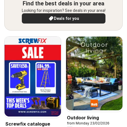
Find the best deals in your area
Looking for inspiration? See deals in your area!
Deals for you
Outdoor living
Screwfix catalogue
from Monday 23/02/2026