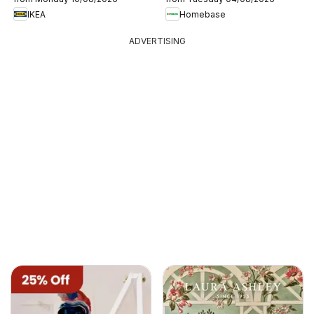
IKEA
Homebase
ADVERTISING