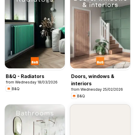
B&Q - Radiators
Doors, windows &
from Wednesday 18/03/2026
interiors
B&Q
from Wednesday 25/02/2026
B&Q