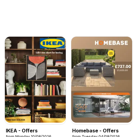
IKEA - Offers
Homebase - Offers
from Monday 10/08/2026
from Tuesday 04/08/2026