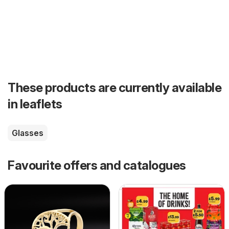
These products are currently available
in leaflets
Glasses
Favourite offers and catalogues