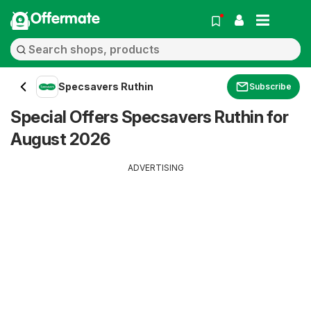
Offermate
Specsavers Ruthin
Subscribe
Special Offers Specsavers Ruthin for
August 2026
ADVERTISING