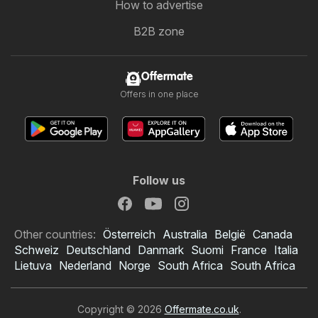
How to advertise
B2B zone
Offermate
Offers in one place
Follow us
Other countries:
Österreich
Australia
België
Canada
Schweiz
Deutschland
Danmark
Suomi
France
Italia
Lietuva
Nederland
Norge
South Africa
South Africa
Copyright © 2026
Offermate.co.uk
.