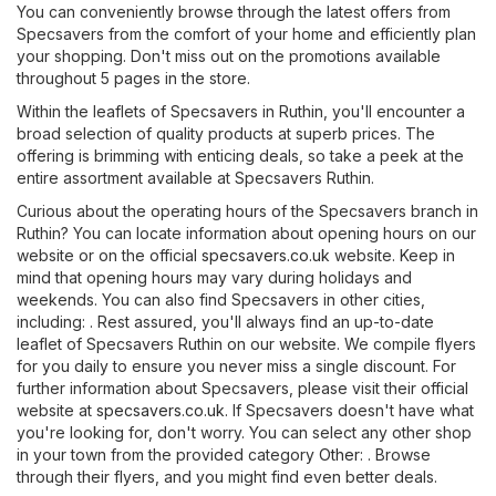
You can conveniently browse through the latest offers from
Specsavers from the comfort of your home and efficiently plan
your shopping. Don't miss out on the promotions available
throughout 5 pages in the store.
Within the leaflets of Specsavers in Ruthin, you'll encounter a
broad selection of quality products at superb prices. The
offering is brimming with enticing deals, so take a peek at the
entire assortment available at Specsavers Ruthin.
Curious about the operating hours of the Specsavers branch in
Ruthin? You can locate information about opening hours on our
website or on the official
specsavers.co.uk
website. Keep in
mind that opening hours may vary during holidays and
weekends. You can also find Specsavers in other cities,
including: . Rest assured, you'll always find an up-to-date
leaflet of Specsavers Ruthin on our website. We compile flyers
for you daily to ensure you never miss a single discount. For
further information about Specsavers, please visit their official
website at
specsavers.co.uk
. If Specsavers doesn't have what
you're looking for, don't worry. You can select any other shop
in your town from the provided category
Other
: . Browse
through their flyers, and you might find even better deals.