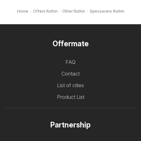
Home
Offers Ruthin
Other Ruthin
Specsavers Ruthin
Offermate
FAQ
Contact
List of cities
Product List
Partnership