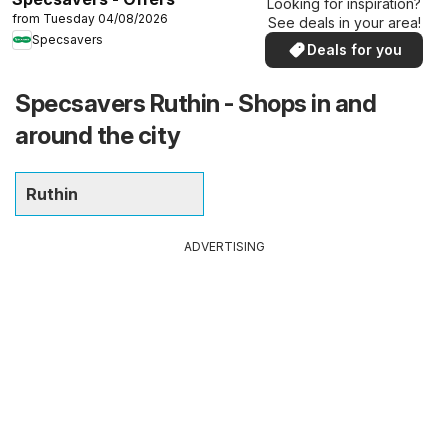
Looking for inspiration?
from Tuesday 04/08/2026
See deals in your area!
Specsavers
Deals for you
Specsavers Ruthin - Shops in and
around the city
Ruthin
ADVERTISING