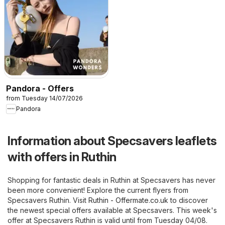
Pandora - Offers
from Tuesday 14/07/2026
Pandora
Information about Specsavers leaflets
with offers in Ruthin
Shopping for fantastic deals in Ruthin at Specsavers has never
been more convenient! Explore the current flyers from
Specsavers Ruthin. Visit
Ruthin - Offermate.co.uk
to discover
the newest special offers available at Specsavers. This week's
offer at Specsavers Ruthin is valid until from Tuesday 04/08.