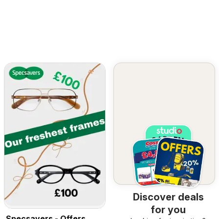
Discover deals
for you
Specsavers - Offers