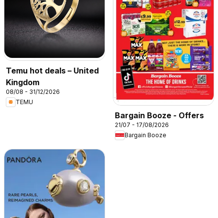
Temu hot deals – United
Kingdom
08/08 - 31/12/2026
TEMU
Bargain Booze - Offers
21/07 - 17/08/2026
Bargain Booze