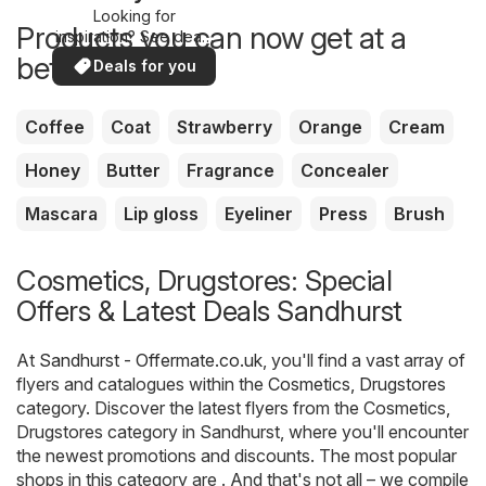
Looking for
Products you can now get at a
inspiration? See deals
in your area!
better price
Deals for you
Coffee
Coat
Strawberry
Orange
Cream
Honey
Butter
Fragrance
Concealer
Mascara
Lip gloss
Eyeliner
Press
Brush
Cosmetics, Drugstores: Special
Offers & Latest Deals Sandhurst
At
Sandhurst - Offermate.co.uk
, you'll find a vast array of
flyers and catalogues within the
Cosmetics, Drugstores
category. Discover the latest flyers from the Cosmetics,
Drugstores category in Sandhurst, where you'll encounter
the newest promotions and discounts. The most popular
shops in this category are . And that's not all – we compile