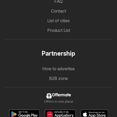
FAQ
Contact
List of cities
Product List
Partnership
How to advertise
B2B zone
Offermate
Offers in one place