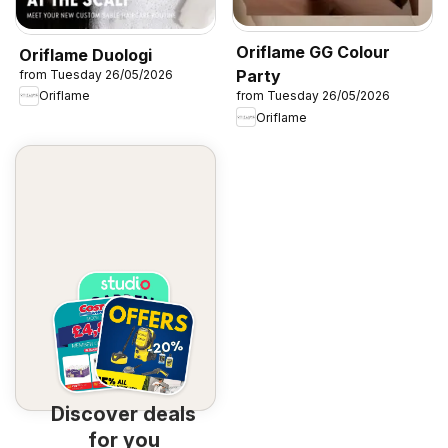
Oriflame GG Colour
Oriflame Duologi
Party
from Tuesday 26/05/2026
Oriflame
from Tuesday 26/05/2026
Oriflame
Discover deals
for you