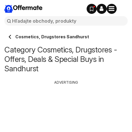
Offermate
Cosmetics, Drugstores Sandhurst
Category Cosmetics, Drugstores -
Offers, Deals & Special Buys in
Sandhurst
ADVERTISING