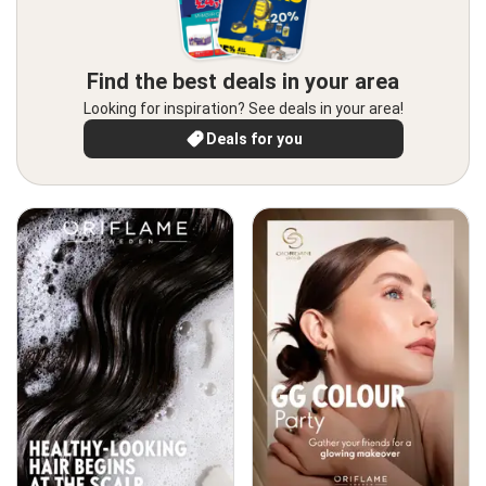
Find the best deals in your area
Looking for inspiration? See deals in your area!
Deals for you