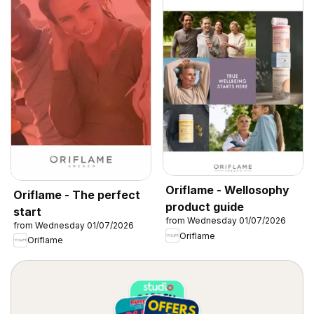
Oriflame - Wellosophy
Oriflame - The perfect
product guide
start
from Wednesday 01/07/2026
from Wednesday 01/07/2026
Oriflame
Oriflame