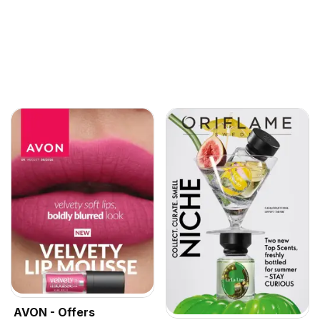
AVON - Offers