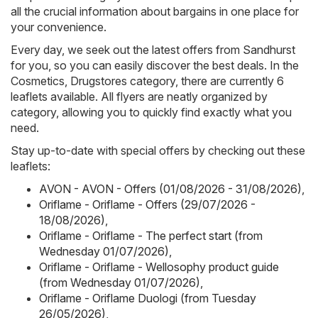
all the crucial information about bargains in one place for
your convenience.
Every day, we seek out the latest offers from Sandhurst
for you, so you can easily discover the best deals. In the
Cosmetics, Drugstores category, there are currently 6
leaflets available. All flyers are neatly organized by
category, allowing you to quickly find exactly what you
need.
Stay up-to-date with special offers by checking out these
leaflets:
AVON - AVON - Offers (01/08/2026 - 31/08/2026)
,
Oriflame - Oriflame - Offers (29/07/2026 -
18/08/2026)
,
Oriflame - Oriflame - The perfect start (from
Wednesday 01/07/2026)
,
Oriflame - Oriflame - Wellosophy product guide
(from Wednesday 01/07/2026)
,
Oriflame - Oriflame Duologi (from Tuesday
26/05/2026)
,