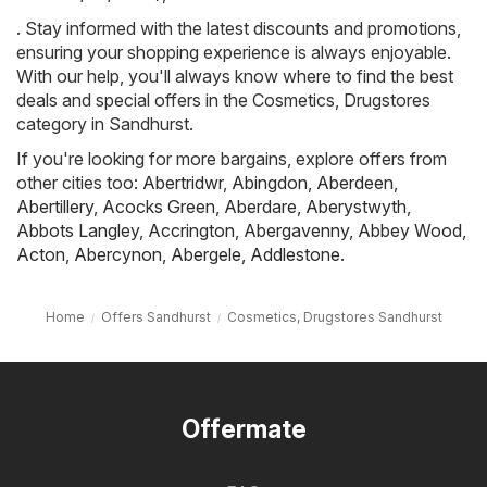
. Stay informed with the latest discounts and promotions,
ensuring your shopping experience is always enjoyable.
With our help, you'll always know where to find the best
deals and special offers in the Cosmetics, Drugstores
category in Sandhurst.
If you're looking for more bargains, explore offers from
other cities too:
Abertridwr
,
Abingdon
,
Aberdeen
,
Abertillery
,
Acocks Green
,
Aberdare
,
Aberystwyth
,
Abbots Langley
,
Accrington
,
Abergavenny
,
Abbey Wood
,
Acton
,
Abercynon
,
Abergele
,
Addlestone
.
Home
Offers Sandhurst
Cosmetics, Drugstores Sandhurst
Offermate