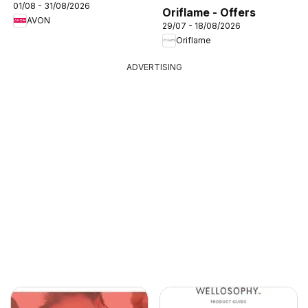
01/08 - 31/08/2026
Oriflame - Offers
AVON
29/07 - 18/08/2026
Oriflame
ADVERTISING