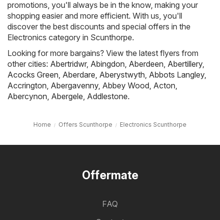
promotions, you'll always be in the know, making your
shopping easier and more efficient. With us, you'll
discover the best discounts and special offers in the
Electronics category in Scunthorpe.
Looking for more bargains? View the latest flyers from
other cities:
Abertridwr
,
Abingdon
,
Aberdeen
,
Abertillery
,
Acocks Green
,
Aberdare
,
Aberystwyth
,
Abbots Langley
,
Accrington
,
Abergavenny
,
Abbey Wood
,
Acton
,
Abercynon
,
Abergele
,
Addlestone
.
Home
Offers Scunthorpe
Electronics Scunthorpe
Offermate
FAQ