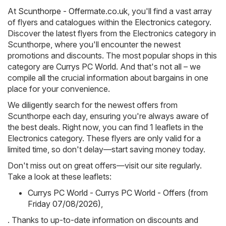
At
Scunthorpe - Offermate.co.uk
, you'll find a vast array
of flyers and catalogues within the
Electronics
category.
Discover the latest flyers from the Electronics category in
Scunthorpe, where you'll encounter the newest
promotions and discounts. The most popular shops in this
category are
Currys PC World
. And that's not all – we
compile all the crucial information about bargains in one
place for your convenience.
We diligently search for the newest offers from
Scunthorpe each day, ensuring you're always aware of
the best deals. Right now, you can find 1 leaflets in the
Electronics category. These flyers are only valid for a
limited time, so don't delay—start saving money today.
Don't miss out on great offers—visit our site regularly.
Take a look at these leaflets:
Currys PC World - Currys PC World - Offers (from
Friday 07/08/2026)
,
. Thanks to up-to-date information on discounts and