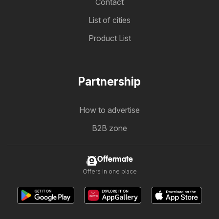
Contact
List of cities
Product List
Partnership
How to advertise
B2B zone
Offermate
Offers in one place