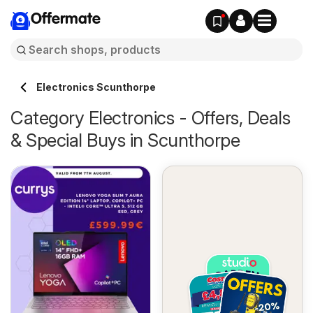
Offermate
Electronics Scunthorpe
Category Electronics - Offers, Deals
& Special Buys in Scunthorpe