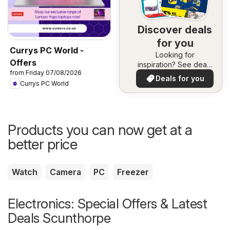
Discover deals
for you
Currys PC World -
Looking for
Offers
inspiration? See deals
from Friday 07/08/2026
in your area!
Deals for you
Currys PC World
Products you can now get at a
better price
Watch
Camera
PC
Freezer
Electronics: Special Offers & Latest
Deals Scunthorpe