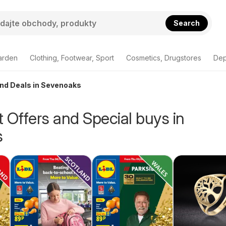
Search
arden
Clothing, Footwear, Sport
Cosmetics, Drugstores
Dep
and Deals in Sevenoaks
 Offers and Special buys in
s