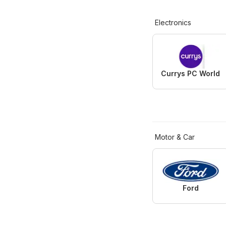
Electronics
Currys PC World
Motor & Car
Ford