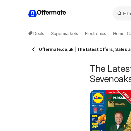
Offermate
Deals
Supermarkets
Electronics
Home, G
Offermate.co.uk | The latest Offers, Sales 
The Latest
Sevenoak
pecsavers -
Homebase - Offers
rom Tuesday 04/08/2026
from Tuesday 04/08/2026
ffers