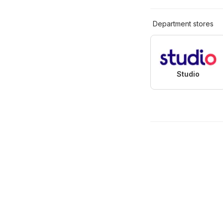
Department stores
Studio