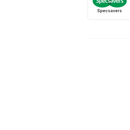
Specsavers