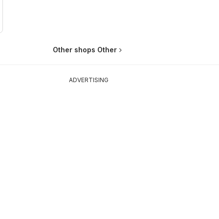
Other shops Other
ADVERTISING