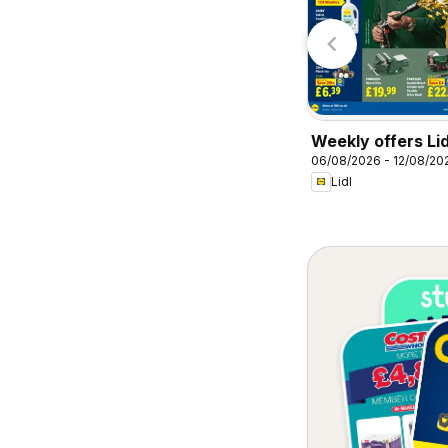
Specsavers
Homebase
Weekly offers Lid
06/08/2026 - 12/08/20
Lidl