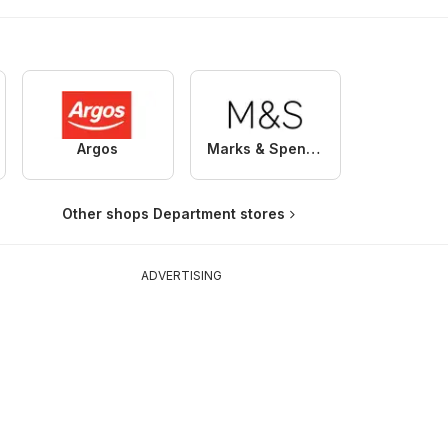
Argos
Marks & Spencer
Other shops Department stores
ADVERTISING