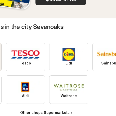
s in the city Sevenoaks
Tesco
Lidl
Sainsbu
Aldi
Waitrose
Other shops Supermarkets