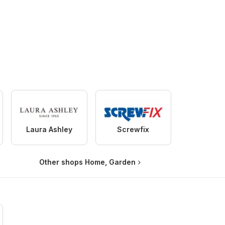
Laura Ashley
Screwfix
Other shops Home, Garden