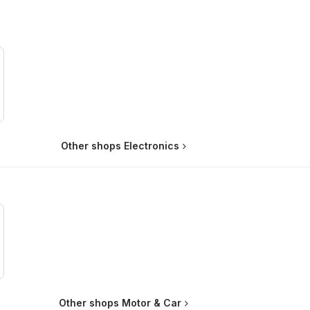
Other shops Electronics
Other shops Motor & Car