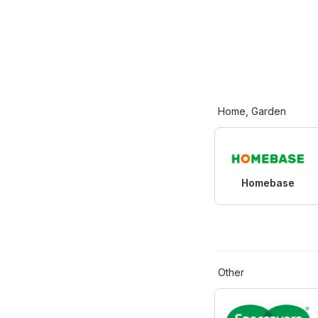
Home, Garden
Homebase
Other