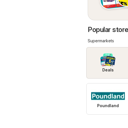
Popular store
Supermarkets
Deals
Poundland