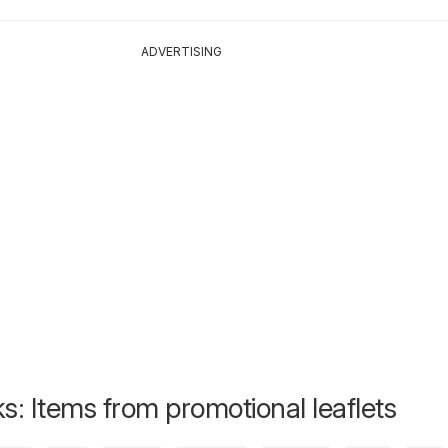
ADVERTISING
s: Items from promotional leaflets