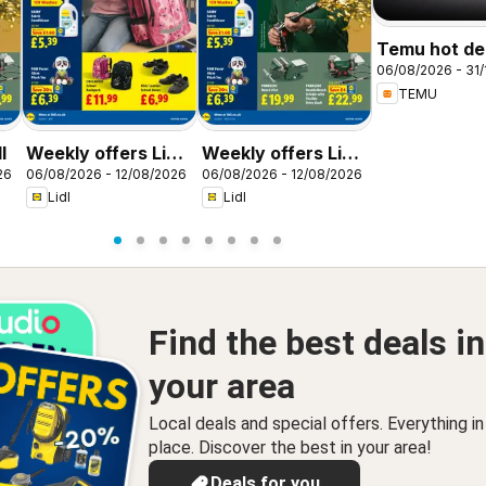
Temu hot dea
06/08/2026 - 31/
United King
TEMU
l
Weekly offers Lidl
Weekly offers Lidl
26
06/08/2026 - 12/08/2026
06/08/2026 - 12/08/2026
Scotland
Wales
Lidl
Lidl
Find the best deals in
your area
Local deals and special offers. Everything i
place. Discover the best in your area!
Deals for you