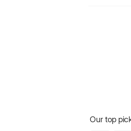
Our top pick