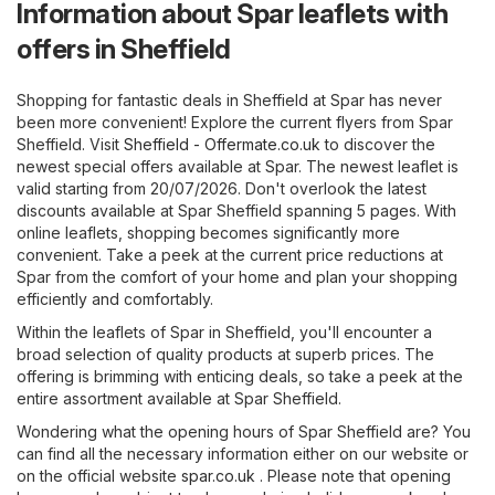
Information about Spar leaflets with
offers in Sheffield
Shopping for fantastic deals in Sheffield at Spar has never
been more convenient! Explore the current flyers from Spar
Sheffield. Visit
Sheffield - Offermate.co.uk
to discover the
newest special offers available at Spar. The newest leaflet is
valid starting from 20/07/2026. Don't overlook the latest
discounts available at Spar Sheffield spanning 5 pages. With
online leaflets, shopping becomes significantly more
convenient. Take a peek at the current price reductions at
Spar from the comfort of your home and plan your shopping
efficiently and comfortably.
Within the leaflets of Spar in Sheffield, you'll encounter a
broad selection of quality products at superb prices. The
offering is brimming with enticing deals, so take a peek at the
entire assortment available at Spar Sheffield.
Wondering what the opening hours of Spar Sheffield are? You
can find all the necessary information either on our website or
on the official website
spar.co.uk
. Please note that opening