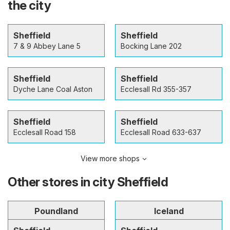
the city
Sheffield
Sheffield
7 & 9 Abbey Lane 5
Bocking Lane 202
Sheffield
Sheffield
Dyche Lane Coal Aston
Ecclesall Rd 355-357
Sheffield
Sheffield
Ecclesall Road 158
Ecclesall Road 633-637
View more shops
Other stores in city Sheffield
Poundland
Iceland