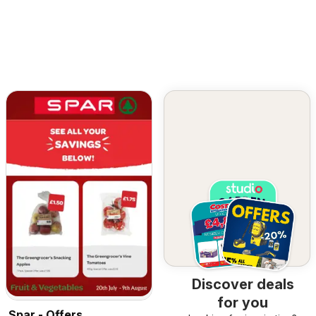
Discover deals
for you
Spar - Offers