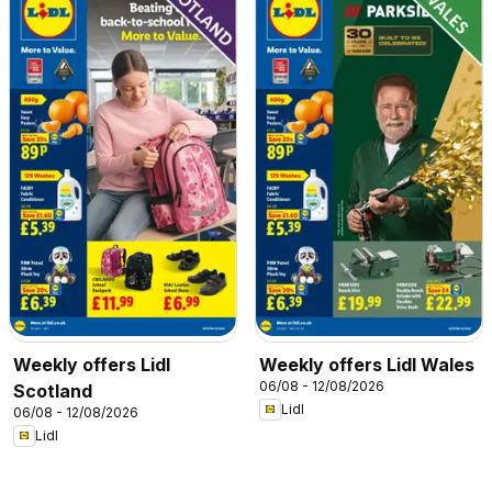
Weekly offers Lidl
Weekly offers Lidl Wales
06/08 - 12/08/2026
Scotland
Lidl
06/08 - 12/08/2026
Lidl