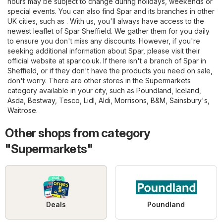
hours may be subject to change during holidays, weekends or
special events. You can also find Spar and its branches in other
UK cities, such as . With us, you'll always have access to the
newest leaflet of Spar Sheffield. We gather them for you daily
to ensure you don't miss any discounts. However, if you're
seeking additional information about Spar, please visit their
official website at
spar.co.uk
. If there isn't a branch of Spar in
Sheffield, or if they don't have the products you need on sale,
don't worry. There are other stores in the
Supermarkets
category available in your city, such as
Poundland
,
Iceland
,
Asda
,
Bestway
,
Tesco
,
Lidl
,
Aldi
,
Morrisons
,
B&M
,
Sainsbury's
,
Waitrose
.
Other shops from category
"Supermarkets"
Deals
Poundland