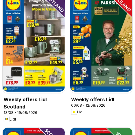
Weekly offers Lidl
Weekly offers Lidl
06/08 - 12/08/2026
Scotland
Lidl
13/08 - 19/08/2026
Lidl