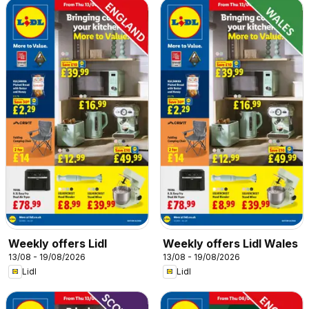
Weekly offers Lidl
Weekly offers Lidl Wales
13/08 - 19/08/2026
13/08 - 19/08/2026
Lidl
Lidl