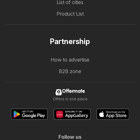
List of cities
Product List
Partnership
How to advertise
B2B zone
Offermate
Offers in one place
Follow us