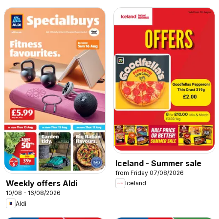
Iceland - Summer sale
from Friday 07/08/2026
Weekly offers Aldi
Iceland
10/08 - 16/08/2026
Aldi