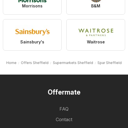
Morrisons
B&M
Sainsbury's
Waitrose
Home
Offers Sheffield
Supermarkets Sheffield
Spar Sheffield
Offermate
FAQ
Contact