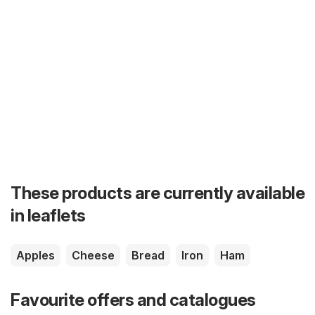
These products are currently available
in leaflets
Apples
Cheese
Bread
Iron
Ham
Favourite offers and catalogues