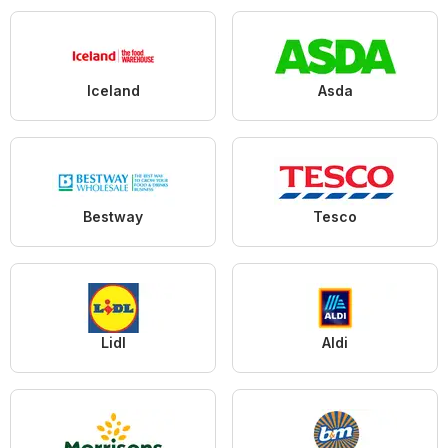
Iceland
Asda
Bestway
Tesco
Lidl
Aldi