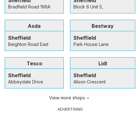
Sheffield
Sheffield
Bradfield Road 196A
Block 6 Unit 5,
Asda
Bestway
Sheffield
Sheffield
Beighton Road East
Park House Lane
Tesco
Lidl
Sheffield
Sheffield
Abbeydale Drive
Alison Crescent
View more shops
ADVERTISING