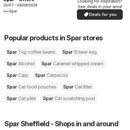
Looking for inspiration?
20/07 - 09/08/2026
See deals in your area!
Spar
Deals for you
Popular products in Spar stores
Spar
1 kg coffee beans
Spar
5l beer keg
Spar
Alcohol
Spar
Caramel whipped cream
Spar
Carp
Spar
Carpaccio
Spar
Cat food pouches
Spar
Cat litter
Spar
Cat pâté
Spar
Cat scratching post
Spar Sheffield - Shops in and around