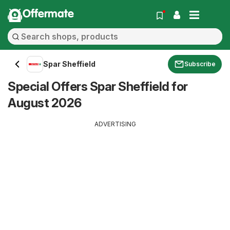
Offermate
Spar Sheffield
Subscribe
Special Offers Spar Sheffield for
August 2026
ADVERTISING