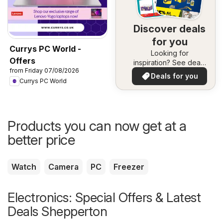
Discover deals
for you
Currys PC World -
Looking for
Offers
inspiration? See deals
from Friday 07/08/2026
in your area!
Deals for you
Currys PC World
Products you can now get at a
better price
Watch
Camera
PC
Freezer
Electronics: Special Offers & Latest
Deals Shepperton