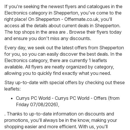
If you're seeking the newest flyers and catalogues in the
Electronics category in Shepperton, you've come to the
right place! On
Shepperton - Offermate.co.uk
, you'll
access all the details about current deals in Shepperton.
The top shops in the area are . Browse their flyers today
and ensure you don't miss any discounts.
Every day, we seek out the latest offers from Shepperton
for you, so you can easily discover the best deals. In the
Electronics category, there are currently 1 leaflets
available. All flyers are neatly organized by category,
allowing you to quickly find exactly what you need.
Stay up-to-date with special offers by checking out these
leaflets:
Currys PC World - Currys PC World - Offers (from
Friday 07/08/2026)
,
. Thanks to up-to-date information on discounts and
promotions, you'll always be in the know, making your
shopping easier and more efficient. With us, you'll