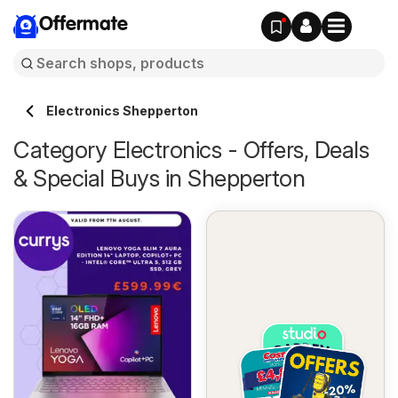
Offermate
Electronics Shepperton
Category Electronics - Offers, Deals
& Special Buys in Shepperton