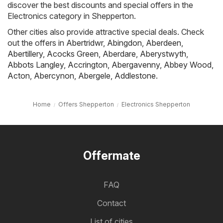
discover the best discounts and special offers in the
Electronics category in Shepperton.
Other cities also provide attractive special deals. Check
out the offers in
Abertridwr
,
Abingdon
,
Aberdeen
,
Abertillery
,
Acocks Green
,
Aberdare
,
Aberystwyth
,
Abbots Langley
,
Accrington
,
Abergavenny
,
Abbey Wood
,
Acton
,
Abercynon
,
Abergele
,
Addlestone
.
Home
Offers Shepperton
Electronics Shepperton
Offermate
FAQ
Contact
List of cities