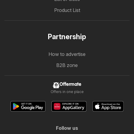
Product List
Partnership
How to advertise
B2B zone
Offermate
Offers in one place
Follow us