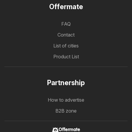
Offermate
FAQ
Contact
List of cities
Product List
Partnership
How to advertise
B2B zone
Offermate