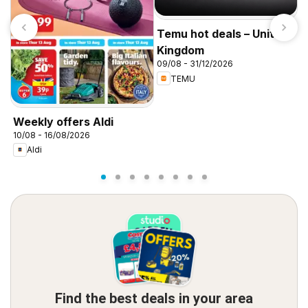
Temu hot deals – United
Kingdom
09/08 - 31/12/2026
TEMU
I
f
Weekly offers Aldi
10/08 - 16/08/2026
Aldi
Find the best deals in your area