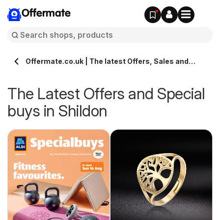
Offermate
Offermate.co.uk | The latest Offers, Sales and
Deals in Shildon
The Latest Offers and Special
buys in Shildon