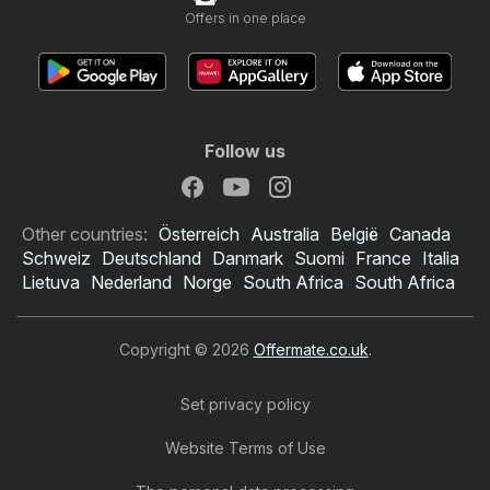
Offers in one place
Follow us
Other countries:
Österreich
Australia
België
Canada
Schweiz
Deutschland
Danmark
Suomi
France
Italia
Lietuva
Nederland
Norge
South Africa
South Africa
Copyright © 2026
Offermate.co.uk
.
Set privacy policy
Website Terms of Use