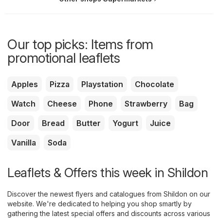
Our top picks: Items from
promotional leaflets
Apples
Pizza
Playstation
Chocolate
Watch
Cheese
Phone
Strawberry
Bag
Door
Bread
Butter
Yogurt
Juice
Vanilla
Soda
Leaflets & Offers this week in Shildon
Discover the newest flyers and catalogues from Shildon on our
website. We're dedicated to helping you shop smartly by
gathering the latest special offers and discounts across various