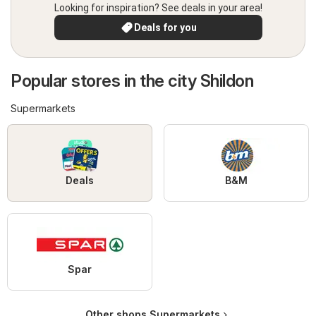
Looking for inspiration? See deals in your area!
Deals for you
Popular stores in the city Shildon
Supermarkets
Deals
B&M
Spar
Other shops Supermarkets