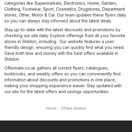
categories like
Supermarkets
,
Electronics
,
Home, Garden
,
Clothing, Footwear, Sport
,
Cosmetics, Drugstores
,
Department
stores
,
Other
,
Motor & Car
. Our team updates these flyers daily
so you can always stay informed about the latest deals.
Stay up-to-date with the latest discounts and promotions by
checking our site daily. Explore offerings from all your favorite
stores in Shildon, including . Our website features a user-
friendly design, ensuring you can quickly find what you need.
Save both time and money with the best offers available in
Shildon.
Offermate.co.uk gathers all current flyers, catalogues,
lookbooks, and weekly offers so you can conveniently find
information about discounts and promotions in one place,
making your shopping experience easier. Stay updated with
our site for the latest offers and savings opportunities.
Home
Offers Shildon