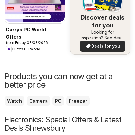
Discover deals
for you
Currys PC World -
Looking for
Offers
inspiration? See deals
from Friday 07/08/2026
in your area!
Deals for you
Currys PC World
Products you can now get at a
better price
Watch
Camera
PC
Freezer
Electronics: Special Offers & Latest
Deals Shrewsbury