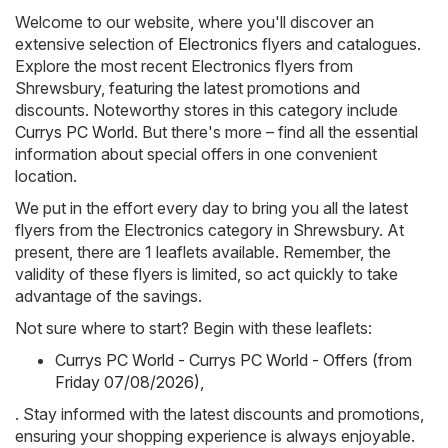
Welcome to our website, where you'll discover an
extensive selection of
Electronics
flyers and catalogues.
Explore the most recent Electronics flyers from
Shrewsbury, featuring the latest promotions and
discounts. Noteworthy stores in this category include
Currys PC World
. But there's more – find all the essential
information about special offers in one convenient
location.
We put in the effort every day to bring you all the latest
flyers from the Electronics category in Shrewsbury. At
present, there are 1 leaflets available. Remember, the
validity of these flyers is limited, so act quickly to take
advantage of the savings.
Not sure where to start? Begin with these leaflets:
Currys PC World - Currys PC World - Offers (from
Friday 07/08/2026)
,
. Stay informed with the latest discounts and promotions,
ensuring your shopping experience is always enjoyable.