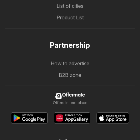
List of cities
Product List
Partnership
How to advertise
B2B zone
Offermate
Offers in one place