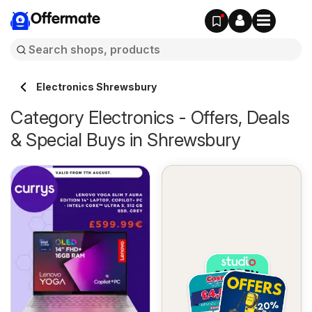
Offermate
Electronics Shrewsbury
Category Electronics - Offers, Deals
& Special Buys in Shrewsbury