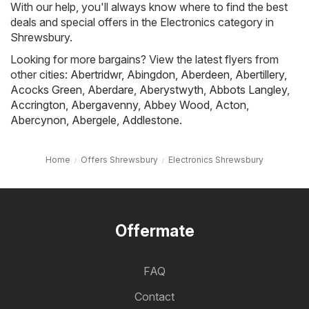
With our help, you'll always know where to find the best
deals and special offers in the Electronics category in
Shrewsbury.
Looking for more bargains? View the latest flyers from
other cities:
Abertridwr
,
Abingdon
,
Aberdeen
,
Abertillery
,
Acocks Green
,
Aberdare
,
Aberystwyth
,
Abbots Langley
,
Accrington
,
Abergavenny
,
Abbey Wood
,
Acton
,
Abercynon
,
Abergele
,
Addlestone
.
Home
Offers Shrewsbury
Electronics Shrewsbury
Offermate
FAQ
Contact