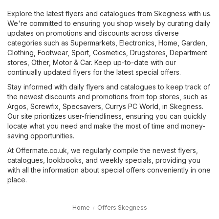
Explore the latest flyers and catalogues from Skegness with us.
We're committed to ensuring you shop wisely by curating daily
updates on promotions and discounts across diverse
categories such as
Supermarkets
,
Electronics
,
Home, Garden
,
Clothing, Footwear, Sport
,
Cosmetics, Drugstores
,
Department
stores
,
Other
,
Motor & Car
. Keep up-to-date with our
continually updated flyers for the latest special offers.
Stay informed with daily flyers and catalogues to keep track of
the newest discounts and promotions from top stores, such as
Argos
,
Screwfix
,
Specsavers
,
Currys PC World
, in Skegness.
Our site prioritizes user-friendliness, ensuring you can quickly
locate what you need and make the most of time and money-
saving opportunities.
At Offermate.co.uk, we regularly compile the newest flyers,
catalogues, lookbooks, and weekly specials, providing you
with all the information about special offers conveniently in one
place.
Home
Offers Skegness