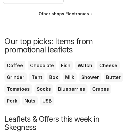
Other shops Electronics
Our top picks: Items from
promotional leaflets
Coffee
Chocolate
Fish
Watch
Cheese
Grinder
Tent
Box
Milk
Shower
Butter
Tomatoes
Socks
Blueberries
Grapes
Pork
Nuts
USB
Leaflets & Offers this week in
Skegness