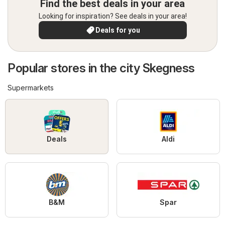
Find the best deals in your area
Looking for inspiration? See deals in your area!
Deals for you
Popular stores in the city Skegness
Supermarkets
Deals
Aldi
B&M
Spar