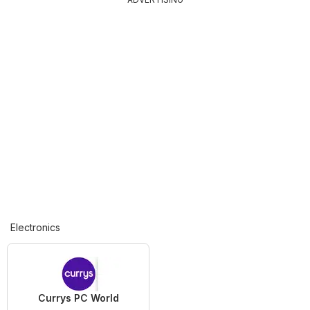
Electronics
Currys PC World