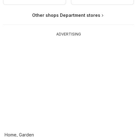
Other shops Department stores
ADVERTISING
Home, Garden