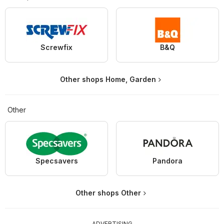
Screwfix
B&Q
Other shops Home, Garden
Other
Specsavers
Pandora
Other shops Other
ADVERTISING