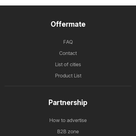
Offermate
FAQ
Contact
List of cities
Product List
Partnership
How to advertise
B2B zone