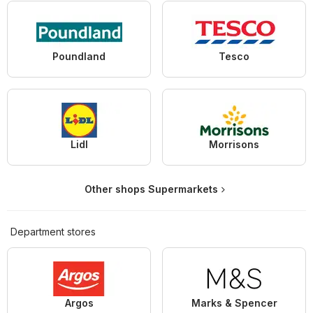
Poundland
Tesco
Lidl
Morrisons
Other shops Supermarkets
Department stores
Argos
Marks & Spencer