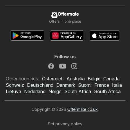
Offermate
Offers in one place
Follow us
Other countries:
Österreich
Australia
België
Canada
Schweiz
Deutschland
Danmark
Suomi
France
Italia
Lietuva
Nederland
Norge
South Africa
South Africa
Copyright © 2026
Offermate.co.uk
.
Set privacy policy