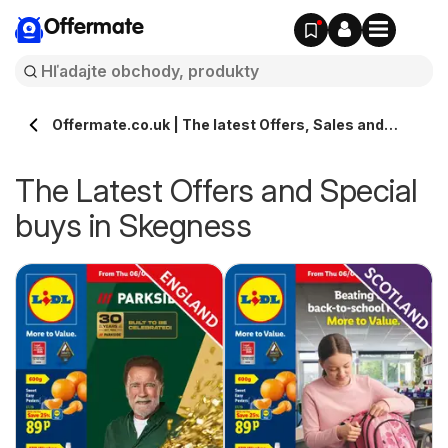
Offermate
Offermate.co.uk | The latest Offers, Sales and
Deals in Skegness
The Latest Offers and Special
buys in Skegness