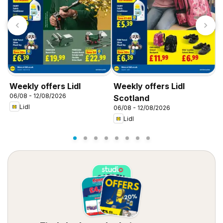
Weekly offers Lidl
Weekly offers Lidl
W
06/08 - 12/08/2026
0
Scotland
Lidl
06/08 - 12/08/2026
Lidl