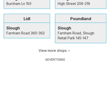
Burnham Ln 150
High Street 206-216
Lidl
Poundland
Slough
Slough
Farnham Road 360-362
Farnham Road, Slough
Retail Park 145-147
View more shops
ADVERTISING