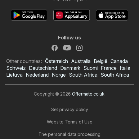
Follow us
Other countries:
Österreich
Australia
België
Canada
Schweiz
Deutschland
Danmark
Suomi
France
Italia
Lietuva
Nederland
Norge
South Africa
South Africa
Copyright © 2026
Offermate.co.uk
.
Set privacy policy
Website Terms of Use
The personal data processing