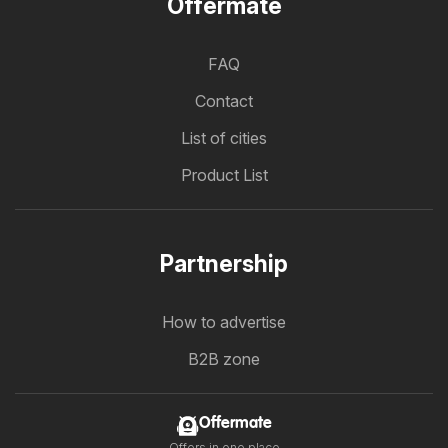
Offermate
FAQ
Contact
List of cities
Product List
Partnership
How to advertise
B2B zone
Offermate
Offers in one place