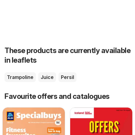
These products are currently available
in leaflets
Trampoline
Juice
Persil
Favourite offers and catalogues