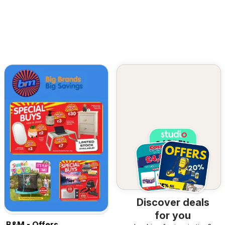
Discover deals
for you
B&M - Offers