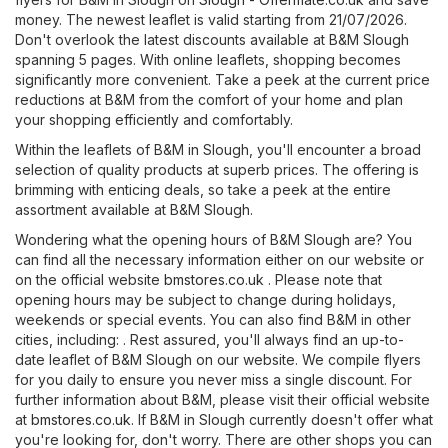
money. The newest leaflet is valid starting from 21/07/2026.
Don't overlook the latest discounts available at B&M Slough
spanning 5 pages. With online leaflets, shopping becomes
significantly more convenient. Take a peek at the current price
reductions at B&M from the comfort of your home and plan
your shopping efficiently and comfortably.
Within the leaflets of B&M in Slough, you'll encounter a broad
selection of quality products at superb prices. The offering is
brimming with enticing deals, so take a peek at the entire
assortment available at B&M Slough.
Wondering what the opening hours of B&M Slough are? You
can find all the necessary information either on our website or
on the official website
bmstores.co.uk
. Please note that
opening hours may be subject to change during holidays,
weekends or special events. You can also find B&M in other
cities, including: . Rest assured, you'll always find an up-to-
date leaflet of B&M Slough on our website. We compile flyers
for you daily to ensure you never miss a single discount. For
further information about B&M, please visit their official website
at
bmstores.co.uk
. If B&M in Slough currently doesn't offer what
you're looking for, don't worry. There are other shops you can