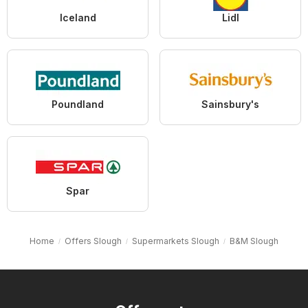
Iceland
Lidl
Poundland
Sainsbury's
Spar
Home
Offers Slough
Supermarkets Slough
B&M Slough