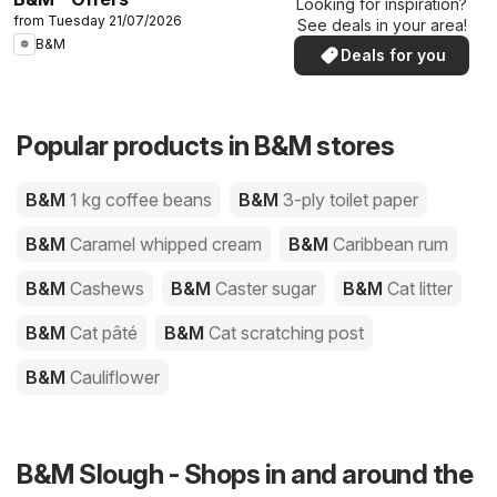
Looking for inspiration?
from Tuesday 21/07/2026
See deals in your area!
B&M
Deals for you
Popular products in B&M stores
B&M
1 kg coffee beans
B&M
3-ply toilet paper
B&M
Caramel whipped cream
B&M
Caribbean rum
B&M
Cashews
B&M
Caster sugar
B&M
Cat litter
B&M
Cat pâté
B&M
Cat scratching post
B&M
Cauliflower
B&M Slough - Shops in and around the