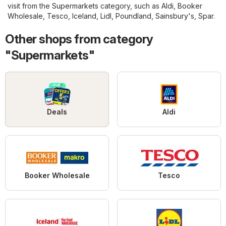
visit from the
Supermarkets
category, such as
Aldi
,
Booker
Wholesale
,
Tesco
,
Iceland
,
Lidl
,
Poundland
,
Sainsbury's
,
Spar
.
Other shops from category
"Supermarkets"
Deals
Aldi
Booker Wholesale
Tesco