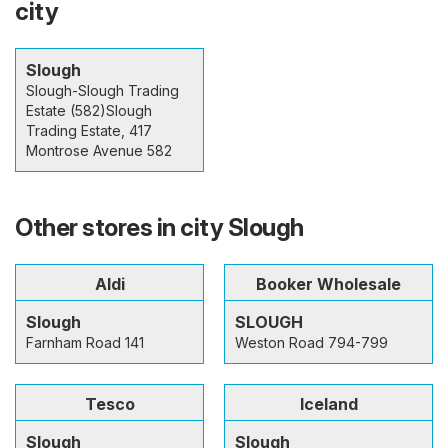
city
Slough
Slough-Slough Trading
Estate (582)Slough
Trading Estate, 417
Montrose Avenue 582
Other stores in city Slough
Aldi
Booker Wholesale
Slough
SLOUGH
Farnham Road 141
Weston Road 794-799
Tesco
Iceland
Slough
Slough