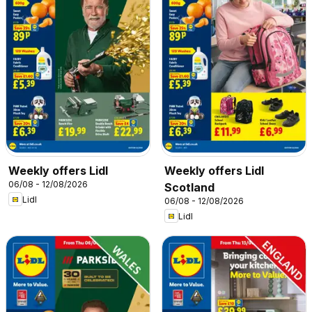
Weekly offers Lidl
Weekly offers Lidl
06/08 - 12/08/2026
Scotland
Lidl
06/08 - 12/08/2026
Lidl