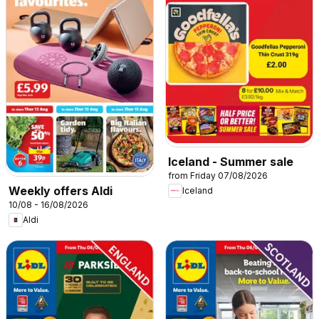
Iceland - Summer sale
from Friday 07/08/2026
Weekly offers Aldi
Iceland
10/08 - 16/08/2026
Aldi