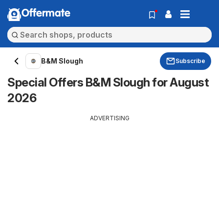
Offermate
B&M Slough
Subscribe
Special Offers B&M Slough for August
2026
ADVERTISING