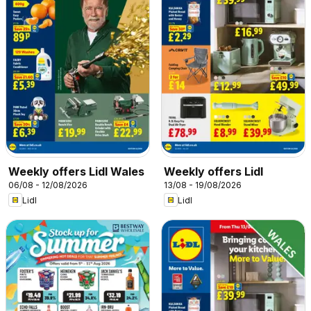
Weekly offers Lidl Wales
Weekly offers Lidl
06/08 - 12/08/2026
13/08 - 19/08/2026
Lidl
Lidl