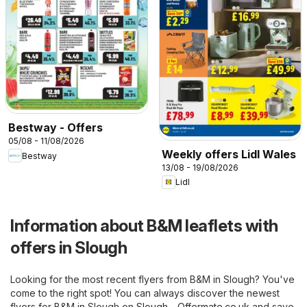
Bestway - Offers
05/08 - 11/08/2026
Weekly offers Lidl Wales
Bestway
13/08 - 19/08/2026
Lidl
Information about B&M leaflets with
offers in Slough
Looking for the most recent flyers from B&M in Slough? You've
come to the right spot! You can always discover the newest
flyers for B&M in Slough on
Slough - Offermate.co.uk
and save