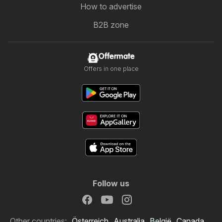
How to advertise
B2B zone
Offermate
Offers in one place
Follow us
Other countries:
Österreich
Australia
België
Canada