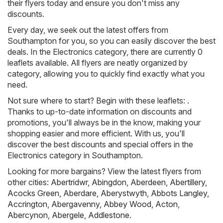
their flyers today and ensure you don't miss any
discounts.
Every day, we seek out the latest offers from
Southampton for you, so you can easily discover the best
deals. In the Electronics category, there are currently 0
leaflets available. All flyers are neatly organized by
category, allowing you to quickly find exactly what you
need.
Not sure where to start? Begin with these leaflets: .
Thanks to up-to-date information on discounts and
promotions, you'll always be in the know, making your
shopping easier and more efficient. With us, you'll
discover the best discounts and special offers in the
Electronics category in Southampton.
Looking for more bargains? View the latest flyers from
other cities:
Abertridwr
,
Abingdon
,
Aberdeen
,
Abertillery
,
Acocks Green
,
Aberdare
,
Aberystwyth
,
Abbots Langley
,
Accrington
,
Abergavenny
,
Abbey Wood
,
Acton
,
Abercynon
,
Abergele
,
Addlestone
.