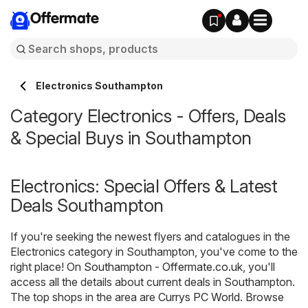
Offermate
Electronics Southampton
Category Electronics - Offers, Deals
& Special Buys in Southampton
Electronics: Special Offers & Latest
Deals Southampton
If you're seeking the newest flyers and catalogues in the
Electronics category in Southampton, you've come to the
right place! On
Southampton - Offermate.co.uk
, you'll
access all the details about current deals in Southampton.
The top shops in the area are
Currys PC World
. Browse