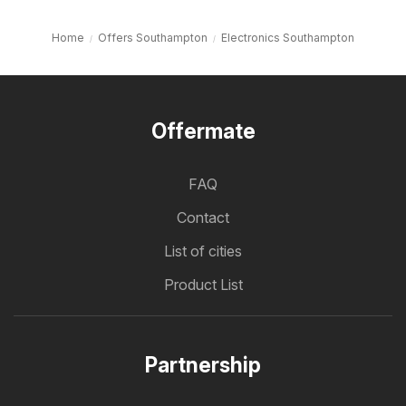
Home
Offers Southampton
Electronics Southampton
Offermate
FAQ
Contact
List of cities
Product List
Partnership