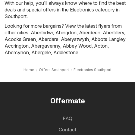
With our help, you'll always know where to find the best
deals and special offers in the Electronics category in
Southport.
Looking for more bargains? View the latest flyers from
other cities:
Abertridwr
,
Abingdon
,
Aberdeen
,
Abertillery
,
Acocks Green
,
Aberdare
,
Aberystwyth
,
Abbots Langley
,
Accrington
,
Abergavenny
,
Abbey Wood
,
Acton
,
Abercynon
,
Abergele
,
Addlestone
.
Home
Offers Southport
Electronics Southport
Offermate
FAQ
Contact