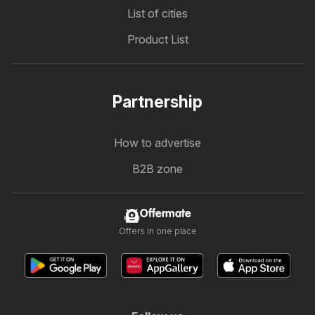
List of cities
Product List
Partnership
How to advertise
B2B zone
Offermate
Offers in one place