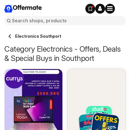
Offermate
Electronics Southport
Category Electronics - Offers, Deals
& Special Buys in Southport