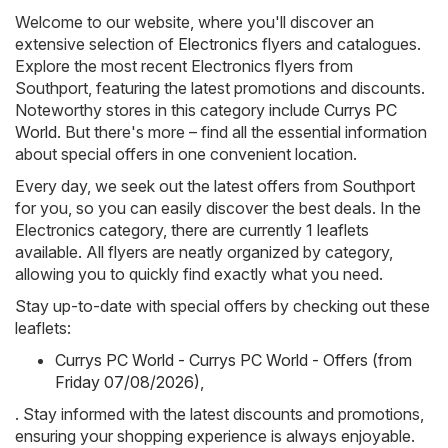
Welcome to our website, where you'll discover an
extensive selection of
Electronics
flyers and catalogues.
Explore the most recent Electronics flyers from
Southport, featuring the latest promotions and discounts.
Noteworthy stores in this category include
Currys PC
World
. But there's more – find all the essential information
about special offers in one convenient location.
Every day, we seek out the latest offers from Southport
for you, so you can easily discover the best deals. In the
Electronics category, there are currently 1 leaflets
available. All flyers are neatly organized by category,
allowing you to quickly find exactly what you need.
Stay up-to-date with special offers by checking out these
leaflets:
Currys PC World - Currys PC World - Offers (from
Friday 07/08/2026)
,
. Stay informed with the latest discounts and promotions,
ensuring your shopping experience is always enjoyable.