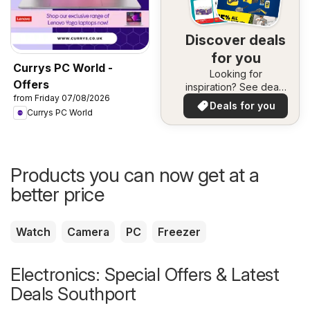
Discover deals
for you
Currys PC World -
Looking for
Offers
inspiration? See deals
from Friday 07/08/2026
in your area!
Deals for you
Currys PC World
Products you can now get at a
better price
Watch
Camera
PC
Freezer
Electronics: Special Offers & Latest
Deals Southport