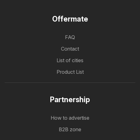
Offermate
FAQ
Contact
List of cities
Product List
Partnership
How to advertise
B2B zone