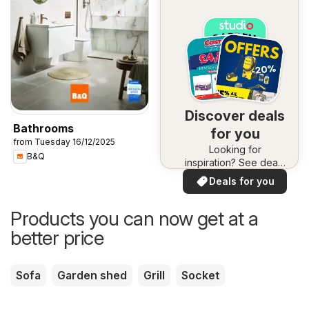
Discover deals
Bathrooms
for you
from Tuesday 16/12/2025
Looking for
B&Q
inspiration? See deals
in your area!
Deals for you
Products you can now get at a
better price
Sofa
Garden shed
Grill
Socket