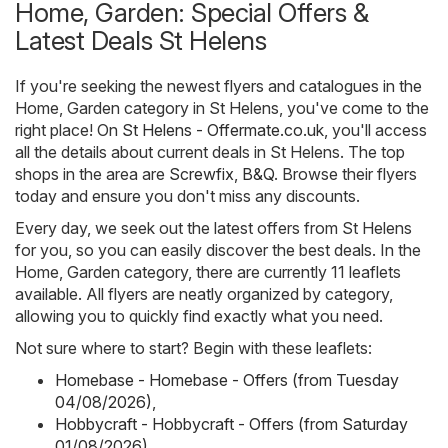
Home, Garden: Special Offers &
Latest Deals St Helens
If you're seeking the newest flyers and catalogues in the
Home, Garden category in St Helens, you've come to the
right place! On
St Helens - Offermate.co.uk
, you'll access
all the details about current deals in St Helens. The top
shops in the area are
Screwfix
,
B&Q
. Browse their flyers
today and ensure you don't miss any discounts.
Every day, we seek out the latest offers from St Helens
for you, so you can easily discover the best deals. In the
Home, Garden category, there are currently 11 leaflets
available. All flyers are neatly organized by category,
allowing you to quickly find exactly what you need.
Not sure where to start? Begin with these leaflets:
Homebase - Homebase - Offers (from Tuesday
04/08/2026)
,
Hobbycraft - Hobbycraft - Offers (from Saturday
01/08/2026)
,