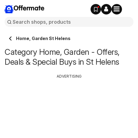
Offermate
Home, Garden St Helens
Category Home, Garden - Offers,
Deals & Special Buys in St Helens
ADVERTISING