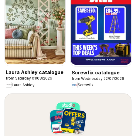
Laura Ashley catalogue
Screwfix catalogue
from Saturday 01/08/2026
from Wednesday 22/07/2026
Laura Ashley
Screwfix