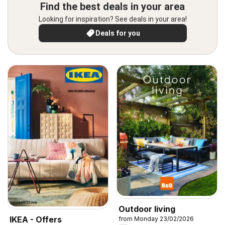
Find the best deals in your area
Looking for inspiration? See deals in your area!
Deals for you
Outdoor living
IKEA - Offers
from Monday 23/02/2026