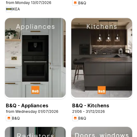
from Monday 13/07/2026
B&Q
IKEA
B&Q - Appliances
B&Q - Kitchens
from Wednesday 01/07/2026
21/06 - 31/12/2026
B&Q
B&Q