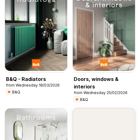
B&Q - Radiators
Doors, windows &
from Wednesday 18/03/2026
interiors
B&Q
from Wednesday 25/02/2026
B&Q