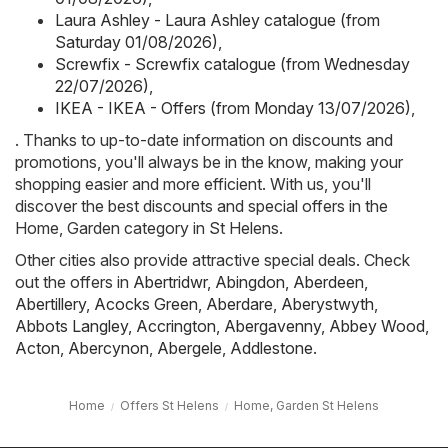
Laura Ashley - Laura Ashley catalogue (from
Saturday 01/08/2026)
,
Screwfix - Screwfix catalogue (from Wednesday
22/07/2026)
,
IKEA - IKEA - Offers (from Monday 13/07/2026)
,
. Thanks to up-to-date information on discounts and
promotions, you'll always be in the know, making your
shopping easier and more efficient. With us, you'll
discover the best discounts and special offers in the
Home, Garden category in St Helens.
Other cities also provide attractive special deals. Check
out the offers in
Abertridwr
,
Abingdon
,
Aberdeen
,
Abertillery
,
Acocks Green
,
Aberdare
,
Aberystwyth
,
Abbots Langley
,
Accrington
,
Abergavenny
,
Abbey Wood
,
Acton
,
Abercynon
,
Abergele
,
Addlestone
.
Home
Offers St Helens
Home, Garden St Helens