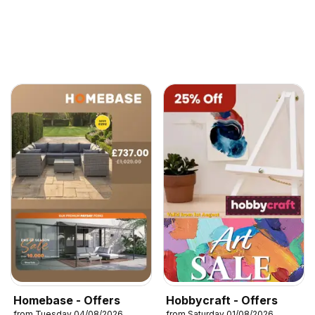
Homebase - Offers
Hobbycraft - Offers
from Tuesday 04/08/2026
from Saturday 01/08/2026