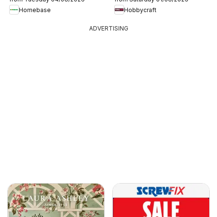
Homebase
Hobbycraft
ADVERTISING