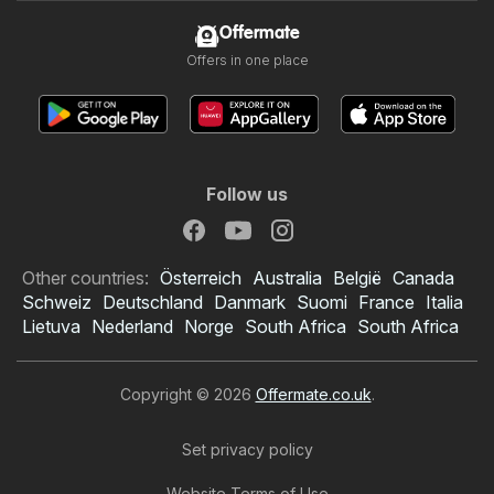
Offermate
Offers in one place
Follow us
Other countries:
Österreich
Australia
België
Canada
Schweiz
Deutschland
Danmark
Suomi
France
Italia
Lietuva
Nederland
Norge
South Africa
South Africa
Copyright © 2026
Offermate.co.uk
.
Set privacy policy
Website Terms of Use