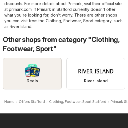
discounts. For more details about Primark, visit their official site
at
primark.com
. If Primark in Stafford currently doesn't offer
what you're looking for, don't worry. There are other shops
you can visit from the
Clothing, Footwear, Sport
category, such
as
River Island
.
Other shops from category "Clothing,
Footwear, Sport"
Deals
River Island
Home
Offers Stafford
Clothing, Footwear, Sport Stafford
Primark St