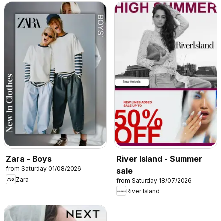
Zara - Boys
River Island - Summer
from Saturday 01/08/2026
sale
Zara
from Saturday 18/07/2026
River Island