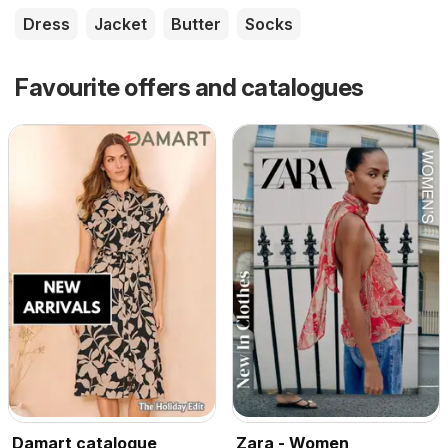
Dress
Jacket
Butter
Socks
Favourite offers and catalogues
Damart catalogue
Zara - Women