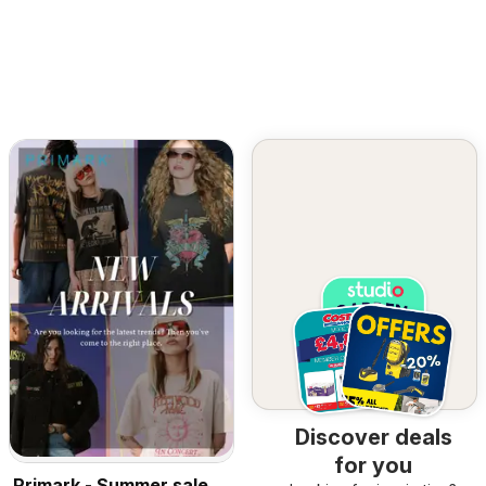
Discover deals
for you
Primark - Summer sale