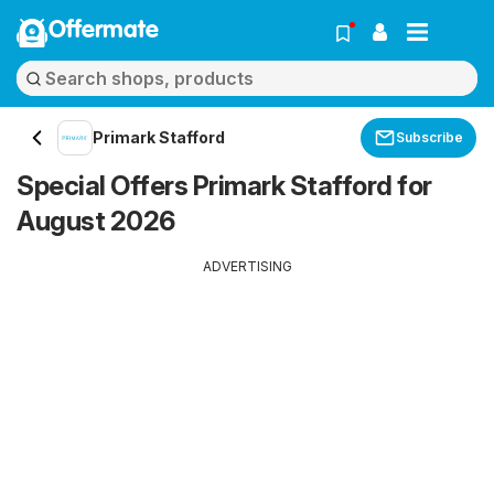
Offermate
Primark Stafford
Subscribe
Special Offers Primark Stafford for
August 2026
ADVERTISING