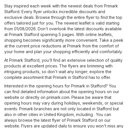
Stay inspired each week with the newest deals from Primark
Stafford. Every flyer unlocks incredible discounts and
exclusive deals. Browse through the entire flyer to find the top
offers tailored just for you. The newest leaflet is valid starting
from 01/08/2026. Don't overlook the latest discounts available
at Primark Stafford spanning 5 pages. With online leaflets,
shopping becomes significantly more convenient. Take a peek
at the current price reductions at Primark from the comfort of
your home and plan your shopping efficiently and comfortably.
At Primark Stafford, you'll find an extensive selection of quality
products at excellent prices. The flyers are brimming with
intriguing products, so don't wait any longer; explore the
complete assortment that Primark in Stafford has to offer.
Interested in the opening hours for Primark in Stafford? You
can find detailed information about the opening hours on our
website or directly on
primark.com
. Please be aware that
opening hours may vary during holidays, weekends, or special
events. Primark branches are not only located in Stafford but
also in other cities in United Kingdom, including . You can
always browse the latest flyer of Primark Stafford on our
website. Flyers are updated daily to ensure you won't miss any