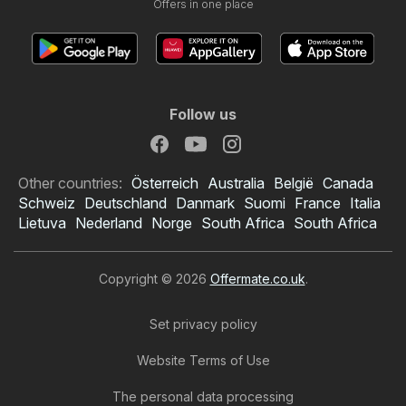
Offers in one place
Follow us
Other countries:
Österreich
Australia
België
Canada
Schweiz
Deutschland
Danmark
Suomi
France
Italia
Lietuva
Nederland
Norge
South Africa
South Africa
Copyright © 2026
Offermate.co.uk
.
Set privacy policy
Website Terms of Use
The personal data processing