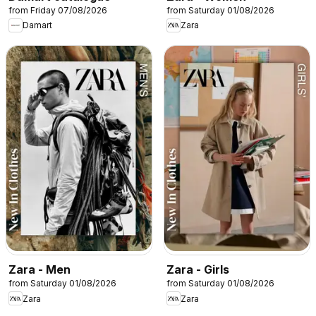
from Friday 07/08/2026
from Saturday 01/08/2026
Damart
Zara
Zara - Men
Zara - Girls
from Saturday 01/08/2026
from Saturday 01/08/2026
Zara
Zara