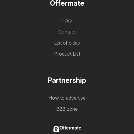
Offermate
FAQ
Contact
List of cities
Product List
Partnership
How to advertise
B2B zone
Offermate