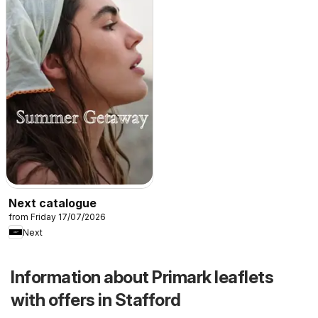
Next catalogue
from Friday 17/07/2026
Next
Information about Primark leaflets
with offers in Stafford