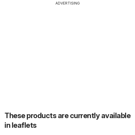
ADVERTISING
These products are currently available
in leaflets