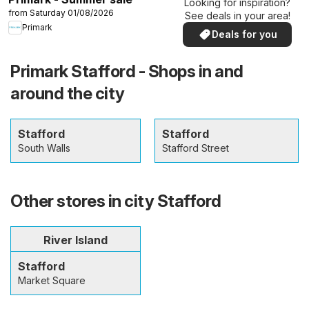
Looking for inspiration?
from Saturday 01/08/2026
See deals in your area!
Primark
Deals for you
Primark Stafford - Shops in and
around the city
Stafford
Stafford
South Walls
Stafford Street
Other stores in city Stafford
River Island
Stafford
Market Square