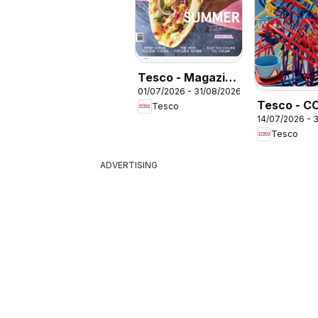
Tesco - Magazine
01/07/2026 - 31/08/2026
July / August
Tesco - C
Tesco
14/07/2026 - 
Brochure
Tesco
Summer 2
ADVERTISING