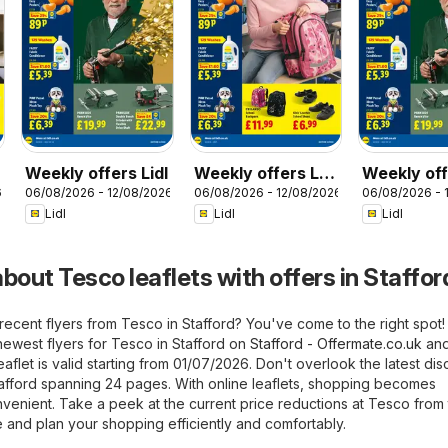
Weekly offers Lidl
Weekly offers Lidl
Weekly off
6
06/08/2026 - 12/08/2026
06/08/2026 - 12/08/2026
06/08/2026 - 
Scotland
Wales
Lidl
Lidl
Lidl
bout Tesco leaflets with offers in Staffor
recent flyers from Tesco in Stafford? You've come to the right spot
newest flyers for Tesco in Stafford on
Stafford - Offermate.co.uk
and
flet is valid starting from 01/07/2026. Don't overlook the latest dis
tafford spanning 24 pages. With online leaflets, shopping becomes
nvenient. Take a peek at the current price reductions at Tesco from
 and plan your shopping efficiently and comfortably.