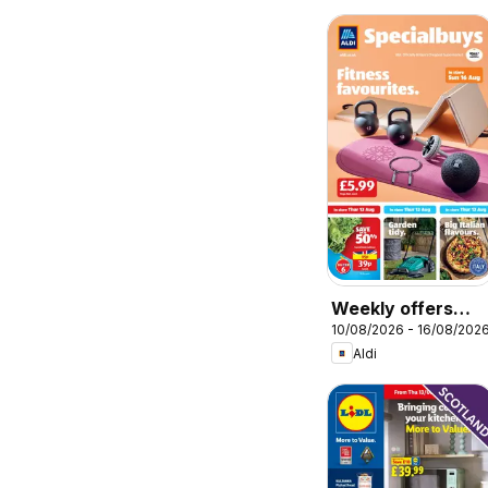
Weekly offers
10/08/2026 - 16/08/202
Aldi
Aldi