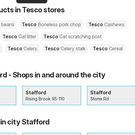
your area!
you
ucts in Tesco stores
e beans
Tesco
Boneless pork chop
Tesco
Cashews
Tesco
Cat litter
Tesco
Cat scratching post
r
Tesco
Celery
Tesco
Celery stalk
Tesco
Cereal
rd - Shops in and around the city
Stafford
Stafford
Rising Brook 95-110
Stone Rd
in city Stafford