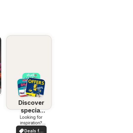
Discover
special
Looking for
deals
inspiration?
See deals in
Deals for