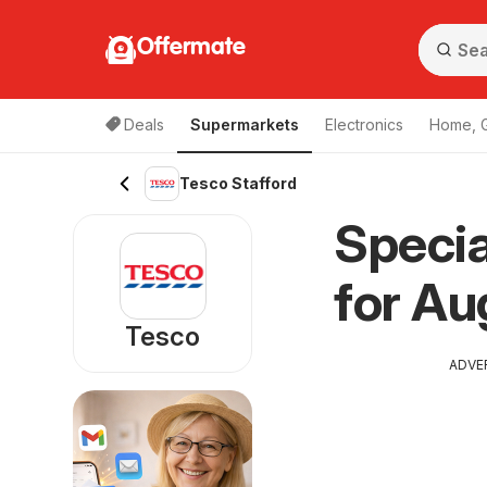
Offermate
Deals
Supermarkets
Electronics
Home, 
Tesco Stafford
Specia
for Au
Tesco
ADVE