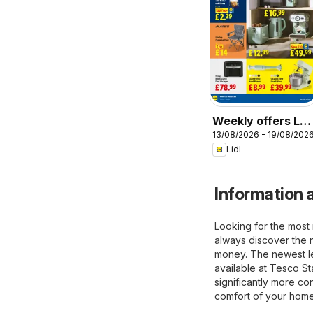
Weekly offers Lidl
13/08/2026 - 19/08/202
Scotland
Lidl
Information a
Looking for the most 
always discover the 
money. The newest lea
available at Tesco S
significantly more co
comfort of your home