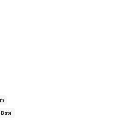
am
Basil