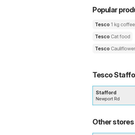
Popular prod
Tesco
1 kg coffe
Tesco
Cat food
Tesco
Cauliflowe
Tesco Staffo
Stafford
Newport Rd
Other stores 