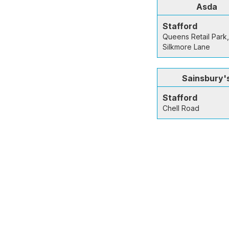
Asda
Stafford
Queens Retail Park,
Silkmore Lane
Sainsbury'
Stafford
Chell Road