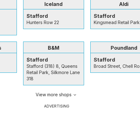
Iceland
Aldi
Stafford
Stafford
Hunters Row 22
Kingsmead Retail Park
s
B&M
Poundland
Stafford
Stafford
Stafford (318) 8, Queens
Broad Street, Chell R
Retail Park, Silkmore Lane
318
View more shops
ADVERTISING