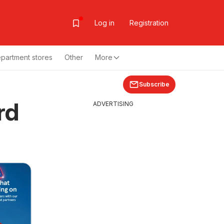
Log in
Registration
partment stores
Other
More
Subscribe
rd
ADVERTISING