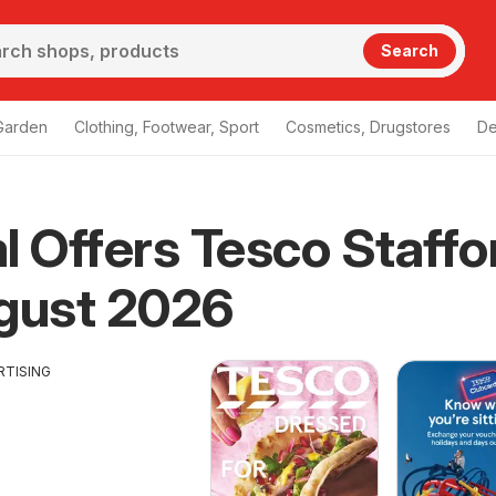
Search
Garden
Clothing, Footwear, Sport
Cosmetics, Drugstores
De
l Offers Tesco Staffo
gust 2026
RTISING