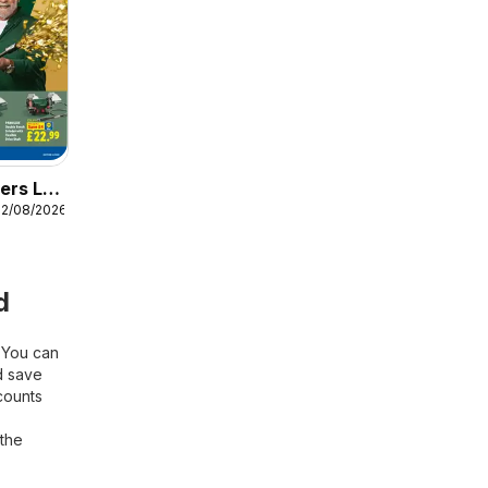
ers Lidl
12/08/2026
d
! You can
 save
counts
 the