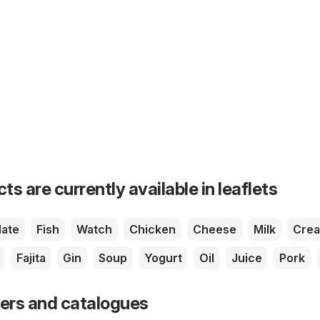
s are currently available in leaflets
ate
Fish
Watch
Chicken
Cheese
Milk
Cre
Fajita
Gin
Soup
Yogurt
Oil
Juice
Pork
fers and catalogues