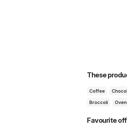
These product
Coffee
Chocol
Broccoli
Oven
Favourite of