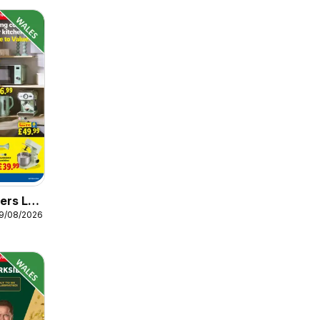
ers Lidl
19/08/2026