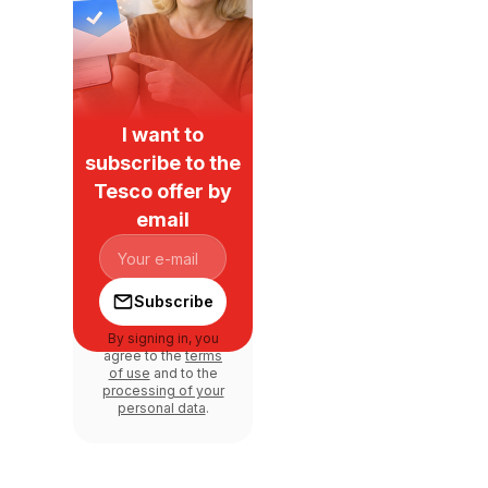
I want to
subscribe to the
Tesco offer by
email
Subscribe
By signing in, you
agree to the
terms
of use
and to the
processing of your
personal data
.