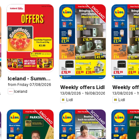
Iceland - Summer
from Friday 07/08/2026
sale
Weekly offers Lidl
Weekly off
Iceland
13/08/2026 - 19/08/2026
13/08/2026 - 
Wales
6
Lidl
Lidl