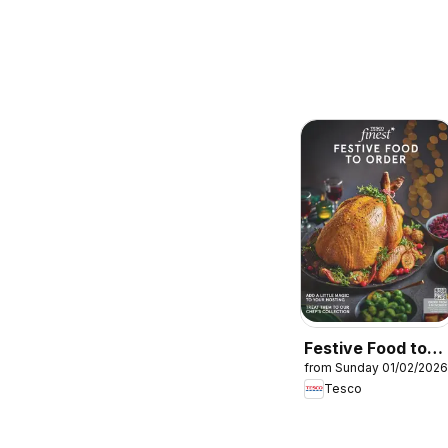
Festive Food to
from Sunday 01/02/2026
Order
Tesco