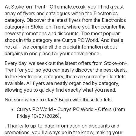
At
Stoke-on-Trent - Offermate.co.uk
, you'll find a vast
array of flyers and catalogues within the
Electronics
category. Discover the latest flyers from the Electronics
category in Stoke-on-Trent, where you'll encounter the
newest promotions and discounts. The most popular
shops in this category are
Currys PC World
. And that's
not all – we compile all the crucial information about
bargains in one place for your convenience.
Every day, we seek out the latest offers from Stoke-on-
Trent for you, so you can easily discover the best deals.
In the Electronics category, there are currently 1 leaflets
available. All flyers are neatly organized by category,
allowing you to quickly find exactly what you need.
Not sure where to start? Begin with these leaflets:
Currys PC World - Currys PC World - Offers (from
Friday 10/07/2026)
,
. Thanks to up-to-date information on discounts and
promotions, you'll always be in the know, making your