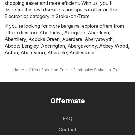
shopping easier and more efficient. With us, you'll
discover the best discounts and special offers in the
Electronics category in Stoke-on-Trent.
If you're looking for more bargains, explore offers from
other cities too:
Abertridwr
,
Abingdon
,
Aberdeen
,
Abertillery
,
Acocks Green
,
Aberdare
,
Aberystwyth
,
Abbots Langley
,
Accrington
,
Abergavenny
,
Abbey Wood
,
Acton
,
Abercynon
,
Abergele
,
Addlestone
.
Home
Offers Stoke-on-Trent
Electronics Stoke-on-Trent
Offermate
FAQ
Contact