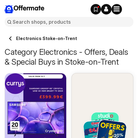
Offermate
Electronics Stoke-on-Trent
Category Electronics - Offers, Deals
& Special Buys in Stoke-on-Trent