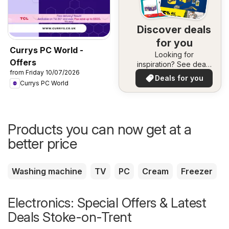
Discover deals
for you
Currys PC World -
Looking for
Offers
inspiration? See deals
from Friday 10/07/2026
in your area!
Deals for you
Currys PC World
Products you can now get at a
better price
Washing machine
TV
PC
Cream
Freezer
Electronics: Special Offers & Latest
Deals Stoke-on-Trent