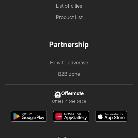
List of cities
Product List
Partnership
How to advertise
B2B zone
Offermate
Offers in one place