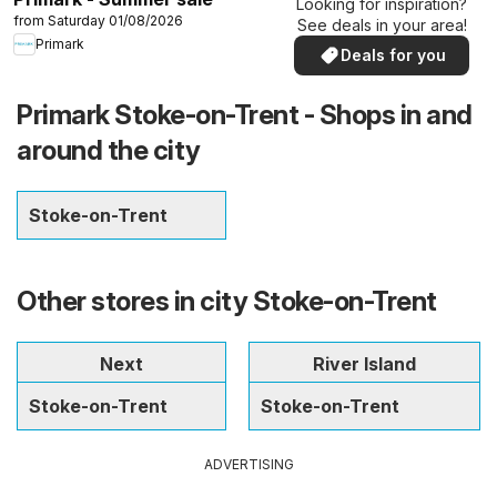
Looking for inspiration?
from Saturday 01/08/2026
See deals in your area!
Primark
Deals for you
Primark Stoke-on-Trent - Shops in and
around the city
Stoke-on-Trent
Other stores in city Stoke-on-Trent
Next
River Island
Stoke-on-Trent
Stoke-on-Trent
ADVERTISING