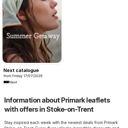
Next catalogue
from Friday 17/07/2026
Next
Information about Primark leaflets
with offers in Stoke-on-Trent
Stay inspired each week with the newest deals from Primark