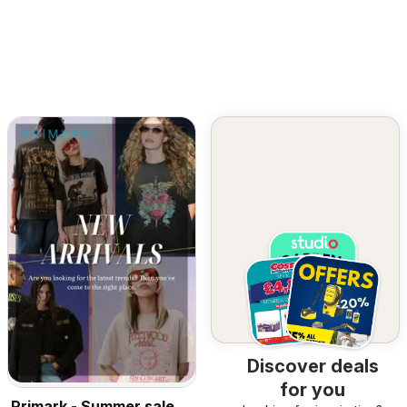
Discover deals
for you
Primark - Summer sale