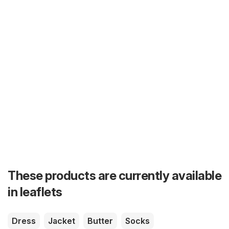
These products are currently available
in leaflets
Dress
Jacket
Butter
Socks