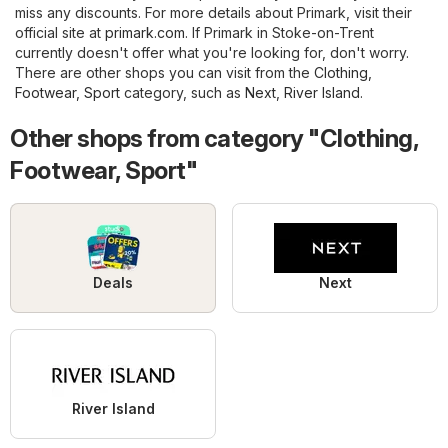
miss any discounts. For more details about Primark, visit their
official site at
primark.com
. If Primark in Stoke-on-Trent
currently doesn't offer what you're looking for, don't worry.
There are other shops you can visit from the
Clothing,
Footwear, Sport
category, such as
Next
,
River Island
.
Other shops from category "Clothing,
Footwear, Sport"
Deals
Next
River Island