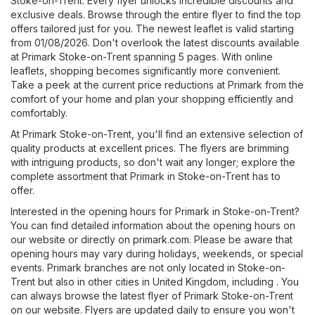
Stoke-on-Trent. Every flyer unlocks incredible discounts and
exclusive deals. Browse through the entire flyer to find the top
offers tailored just for you. The newest leaflet is valid starting
from 01/08/2026. Don't overlook the latest discounts available
at Primark Stoke-on-Trent spanning 5 pages. With online
leaflets, shopping becomes significantly more convenient.
Take a peek at the current price reductions at Primark from the
comfort of your home and plan your shopping efficiently and
comfortably.
At Primark Stoke-on-Trent, you'll find an extensive selection of
quality products at excellent prices. The flyers are brimming
with intriguing products, so don't wait any longer; explore the
complete assortment that Primark in Stoke-on-Trent has to
offer.
Interested in the opening hours for Primark in Stoke-on-Trent?
You can find detailed information about the opening hours on
our website or directly on
primark.com
. Please be aware that
opening hours may vary during holidays, weekends, or special
events. Primark branches are not only located in Stoke-on-
Trent but also in other cities in United Kingdom, including . You
can always browse the latest flyer of Primark Stoke-on-Trent
on our website. Flyers are updated daily to ensure you won't