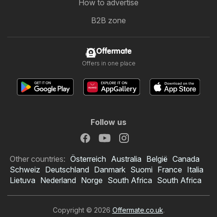
How to advertise
B2B zone
Offermate
Offers in one place
Follow us
Other countries:
Österreich
Australia
België
Canada
Schweiz
Deutschland
Danmark
Suomi
France
Italia
Lietuva
Nederland
Norge
South Africa
South Africa
Copyright © 2026
Offermate.co.uk
.