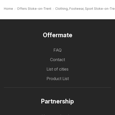
Home
Offers Stoke-on-Trent
Clothing, Footwear, Sport Stoke-on-Tre
Offermate
FAQ
Contact
List of cities
Product List
Partnership