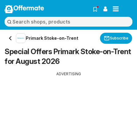
Offermate
Primark Stoke-on-Trent
Subscribe
Special Offers Primark Stoke-on-Trent
for August 2026
ADVERTISING