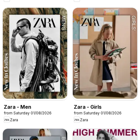
Zara - Men
Zara - Girls
from Saturday 01/08/2026
from Saturday 01/08/2026
Zara
Zara