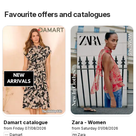
Favourite offers and catalogues
Damart catalogue
Zara - Women
from Friday 07/08/2026
from Saturday 01/08/2026
Damart
Zara