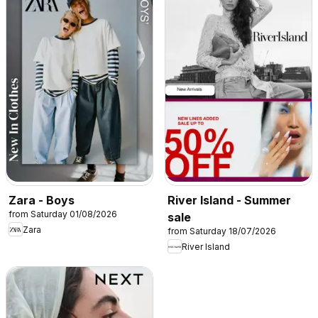
Zara - Boys
River Island - Summer
from Saturday 01/08/2026
sale
Zara
from Saturday 18/07/2026
River Island