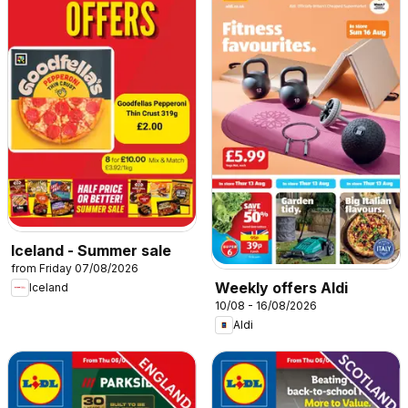
Iceland - Summer sale
from Friday 07/08/2026
Weekly offers Aldi
Iceland
10/08 - 16/08/2026
Aldi