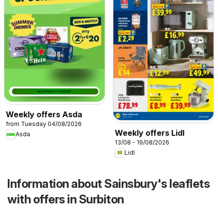
Weekly offers Asda
from Tuesday 04/08/2026
Weekly offers Lidl
Asda
13/08 - 19/08/2026
Lidl
Information about Sainsbury's leaflets
with offers in Surbiton