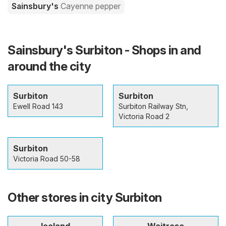
Sainsbury's
Cayenne pepper
Sainsbury's Surbiton - Shops in and
around the city
Surbiton
Surbiton
Ewell Road 143
Surbiton Railway Stn,
Victoria Road 2
Surbiton
Victoria Road 50-58
Other stores in city Surbiton
Iceland
Waitrose