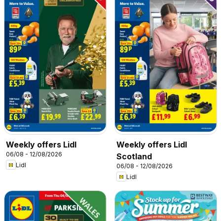
Weekly offers Lidl
Weekly offers Lidl
06/08 - 12/08/2026
Scotland
Lidl
06/08 - 12/08/2026
Lidl