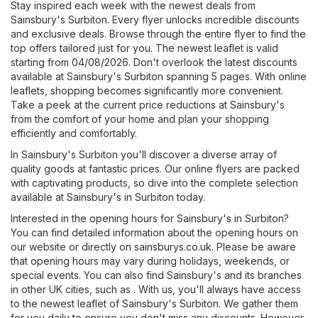
Stay inspired each week with the newest deals from
Sainsbury's Surbiton. Every flyer unlocks incredible discounts
and exclusive deals. Browse through the entire flyer to find the
top offers tailored just for you. The newest leaflet is valid
starting from 04/08/2026. Don't overlook the latest discounts
available at Sainsbury's Surbiton spanning 5 pages. With online
leaflets, shopping becomes significantly more convenient.
Take a peek at the current price reductions at Sainsbury's
from the comfort of your home and plan your shopping
efficiently and comfortably.
In Sainsbury's Surbiton you'll discover a diverse array of
quality goods at fantastic prices. Our online flyers are packed
with captivating products, so dive into the complete selection
available at Sainsbury's in Surbiton today.
Interested in the opening hours for Sainsbury's in Surbiton?
You can find detailed information about the opening hours on
our website or directly on
sainsburys.co.uk
. Please be aware
that opening hours may vary during holidays, weekends, or
special events. You can also find Sainsbury's and its branches
in other UK cities, such as . With us, you'll always have access
to the newest leaflet of Sainsbury's Surbiton. We gather them
for you daily to ensure you don't miss any discounts. However,