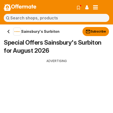
Offermate
Sainsbury's Surbiton
Subscribe
Special Offers Sainsbury's Surbiton
for August 2026
ADVERTISING