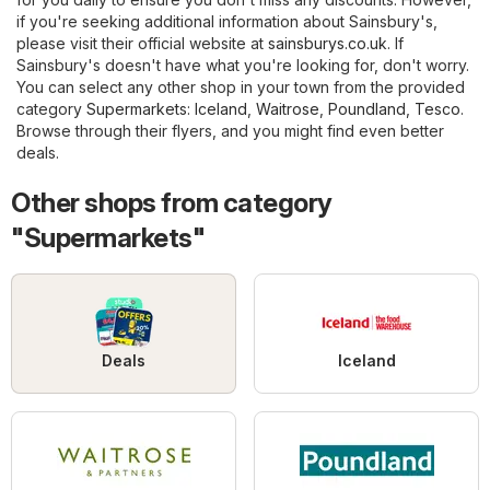
if you're seeking additional information about Sainsbury's,
please visit their official website at
sainsburys.co.uk
. If
Sainsbury's doesn't have what you're looking for, don't worry.
You can select any other shop in your town from the provided
category
Supermarkets
:
Iceland
,
Waitrose
,
Poundland
,
Tesco
.
Browse through their flyers, and you might find even better
deals.
Other shops from category
"Supermarkets"
Deals
Iceland