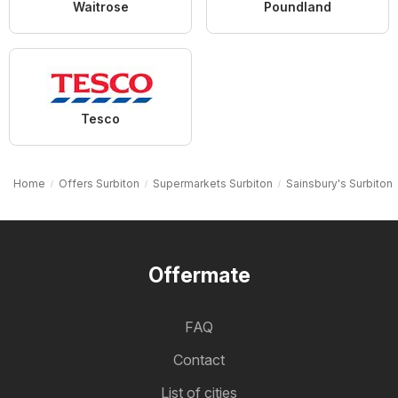
Waitrose
Poundland
Tesco
Home
Offers Surbiton
Supermarkets Surbiton
Sainsbury's Surbiton
Offermate
FAQ
Contact
List of cities