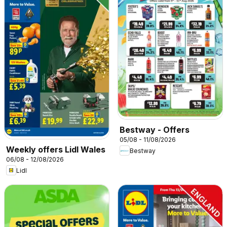
Bestway - Offers
05/08 - 11/08/2026
Weekly offers Lidl Wales
Bestway
06/08 - 12/08/2026
Lidl