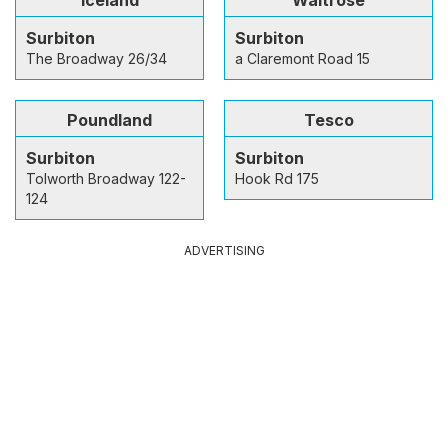
Surbiton
Surbiton
The Broadway 26/34
a Claremont Road 15
Poundland
Tesco
Surbiton
Surbiton
Tolworth Broadway 122-
Hook Rd 175
124
ADVERTISING