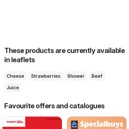
These products are currently available
in leaflets
Cheese
Strawberries
Shower
Beef
Juice
Favourite offers and catalogues