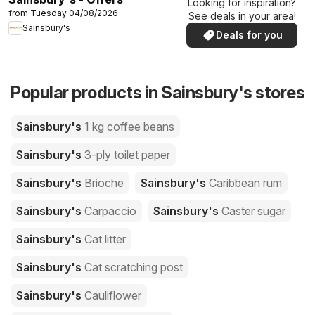
Looking for inspiration?
from Tuesday 04/08/2026
See deals in your area!
Sainsbury's
Deals for you
Popular products in Sainsbury's stores
Sainsbury's
1 kg coffee beans
Sainsbury's
3-ply toilet paper
Sainsbury's
Brioche
Sainsbury's
Caribbean rum
Sainsbury's
Carpaccio
Sainsbury's
Caster sugar
Sainsbury's
Cat litter
Sainsbury's
Cat scratching post
Sainsbury's
Cauliflower