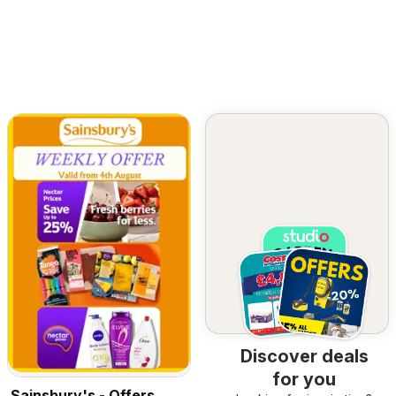
Discover deals
for you
Sainsbury's - Offers