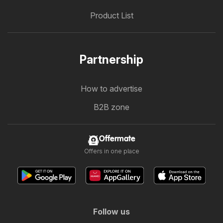
Product List
Partnership
How to advertise
B2B zone
Offermate
Offers in one place
Follow us